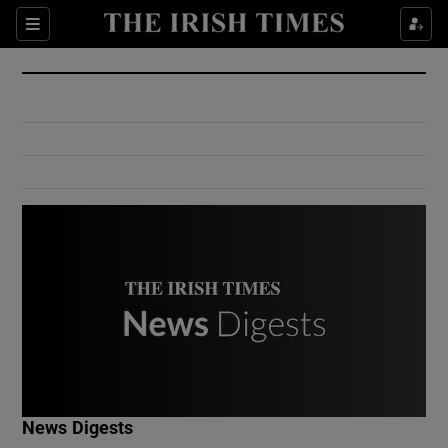
Show Culture sub sections
Sections
Show Environment sub sections
Show Technology sub sections
Show Science sub sections
Show Motors sub sections
News Digests