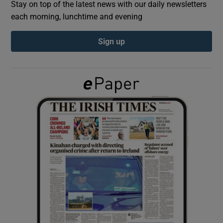
Stay on top of the latest news with our daily newsletters
each morning, lunchtime and evening
Show Podcasts sub sections
Sign up
Show Gaeilge sub sections
Show History sub sections
 window
Show Sponsored sub sections