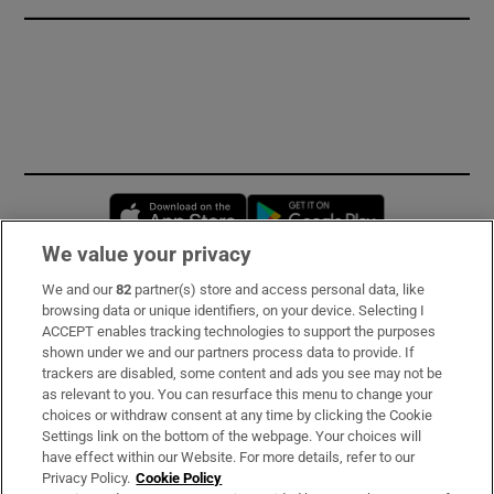
Opens in new window
Opens in new 
We value your privacy
We and our
82
partner(s) store and access personal data, like
Subscribe
browsing data or unique identifiers, on your device. Selecting I
ACCEPT enables tracking technologies to support the purposes
Support
shown under we and our partners process data to provide. If
trackers are disabled, some content and ads you see may not be
About Us
as relevant to you. You can resurface this menu to change your
choices or withdraw consent at any time by clicking the Cookie
Irish Times Products & Services
Settings link on the bottom of the webpage. Your choices will
have effect within our Website. For more details, refer to our
Privacy Policy.
Cookie Policy