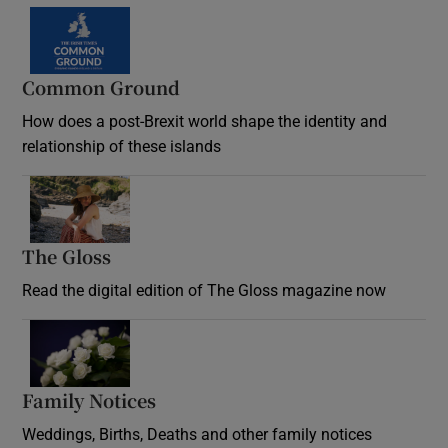
Common Ground
How does a post-Brexit world shape the identity and
relationship of these islands
Opens in new window
The Gloss
Opens in new window
Read the digital edition of The Gloss magazine now
Opens in new window
Family Notices
Opens in new window
Weddings, Births, Deaths and other family notices