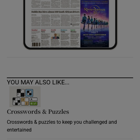
YOU MAY ALSO LIKE...
Crosswords & Puzzles
Crosswords & puzzles to keep you challenged and
entertained