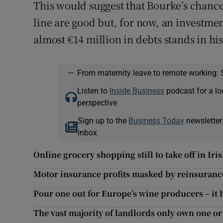
This would suggest that Bourke’s chances
line are good but, for now, an investme
almost €14 million in debts stands in hi
—
From maternity leave to remote working: 
Listen to
Inside Business
podcast for a lo
perspective
Sign up to the
Business Today
newsletter
inbox
Online grocery shopping still to take off in Iri
Motor insurance profits masked by reinsuranc
Pour one out for Europe’s wine producers – it h
The vast majority of landlords only own one or