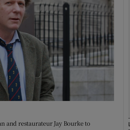
Show Motors sub sections
Show Podcasts sub sections
phy
Show Gaeilge sub sections
Show History sub sections
ub
an and restaurateur Jay Bourke to