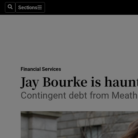
Sections
Search
Sections
Life & Sty
Culture
Environme
Technolog
Financial Services
Science
Jay Bourke is haun
Media
Contingent debt from Meath 
Abroad
Obituaries
Transport