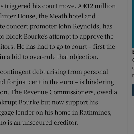
as triggered his court move. A €12 million
llinter House, the Meath hotel and
te concert promoter John Reynolds, has
o block Bourke's attempt to approve the
rs. He has had to go to court – first the
n a bid to over-rule that objection.
 contingent debt arising from personal
 for just cent in the euro – is hindering
ation. The Revenue Commissioners, owed a
ankrupt Bourke but now support his
tgage lender on his home in Rathmines,
o is an unsecured creditor.