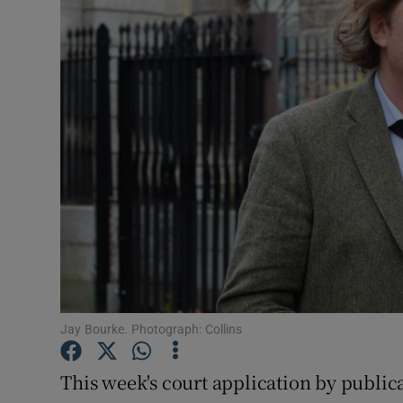
Motors
Listen
Podcasts
Video
Photogra
Gaeilge
History
Student H
Jay Bourke. Photograph: Collins
Offbeat
This week's court application by public