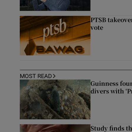
PTSB takeover
vote
MOST READ
Guinness foun
divers with ‘P
Study finds th