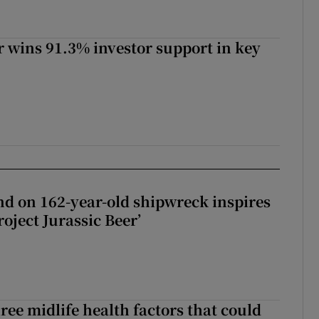
 wins 91.3% investor support in key
d on 162-year-old shipwreck inspires
roject Jurassic Beer’
ree midlife health factors that could