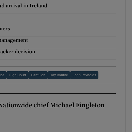
d arrival in Ireland
omers
k management
acker decision
obe
High Court
Cantillon
Jay Bourke
John Reynolds
Nationwide chief Michael Fingleton