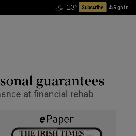
Subscribe
Sign In
rsonal guarantees
ance at financial rehab