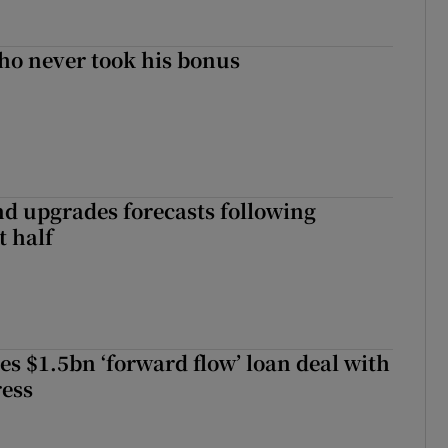
ho never took his bonus
nd upgrades forecasts following
st half
es $1.5bn ‘forward flow’ loan deal with
ress