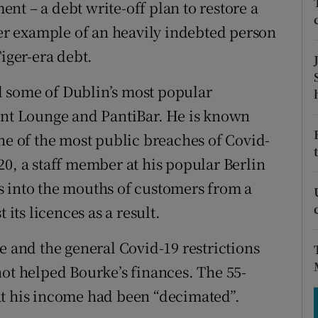
tices
Opens in new window
nt – a debt write-off plan to restore a
her example of an heavily indebted person
d
Show Sponsored sub sections
Tiger-era debt.
r Rewards
 some of Dublin’s most popular
ons
ront Lounge and PantiBar. He is known
ne of the most public breaches of Covid-
rs
20, a staff member at his popular Berlin
orecast
s into the mouths of customers from a
 its licences as a result.
e and the general Covid-19 restrictions
not helped Bourke’s finances. The 55-
at his income had been “decimated”.