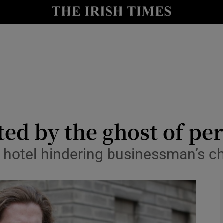
le
Show Life & Style sub sections
Show Culture sub sections
nt
Show Environment sub sections
y
Show Technology sub sections
Show Science sub sections
ted by the ghost of pe
hotel hindering businessman’s ch