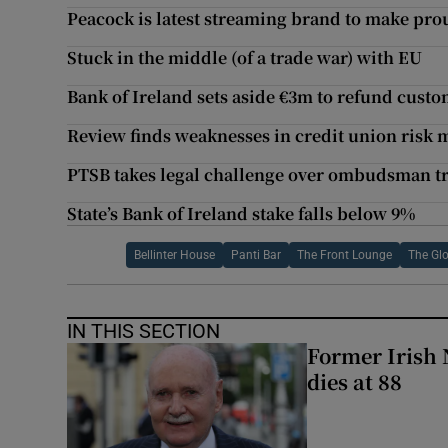
Peacock is latest streaming brand to make prou
Stuck in the middle (of a trade war) with EU
Bank of Ireland sets aside €3m to refund cust
Review finds weaknesses in credit union ris
PTSB takes legal challenge over ombudsman tr
State’s Bank of Ireland stake falls below 9%
Bellinter House
Panti Bar
The Front Lounge
The Gl
IN THIS SECTION
Former Irish 
dies at 88