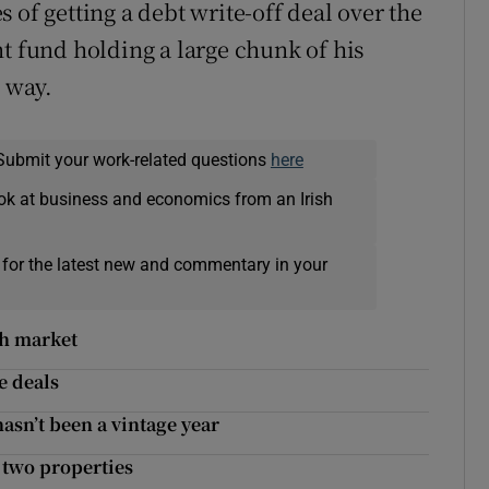
 of getting a debt write-off deal over the
nt fund holding a large chunk of his
s way.
Submit your work-related questions
here
ok at business and economics from an Irish
 for the latest new and commentary in your
sh market
e deals
asn’t been a vintage year
 two properties