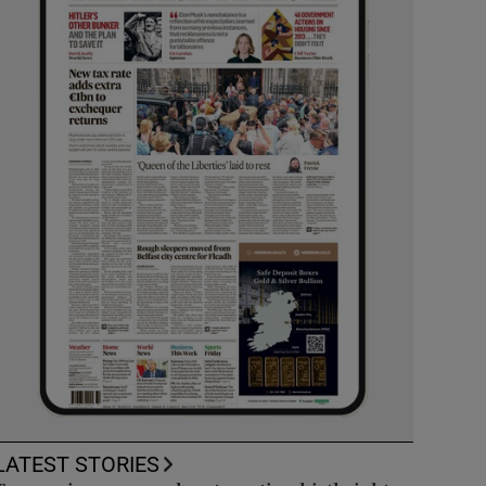
LATEST STORIES