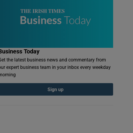
Business Today
Get the latest business news and commentary from
our expert business team in your inbox every weekday
morning
Sign up