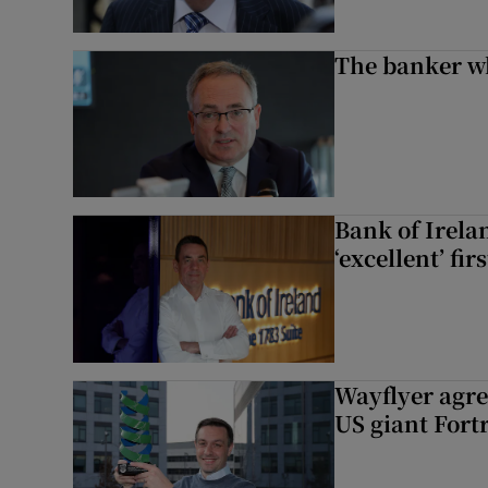
The banker w
Bank of Irela
‘excellent’ fir
Wayflyer agre
US giant Fort