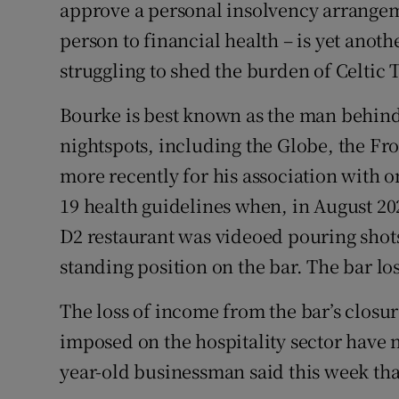
Family No
approve a personal insolvency arrangeme
person to financial health – is yet anot
Sponsore
struggling to shed the burden of Celtic 
Subscribe
Bourke is best known as the man behind
Competiti
nightspots, including the Globe, the F
more recently for his association with o
Newslette
19 health guidelines when, in August 20
Weather F
D2 restaurant was videoed pouring shot
standing position on the bar. The bar lost
The loss of income from the bar’s closur
imposed on the hospitality sector have 
year-old businessman said this week th