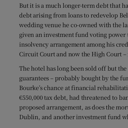
But it is a much longer-term debt that h
debt arising from loans to redevelop Be
wedding venue he co-owned with the la
given an investment fund voting power t
insolvency arrangement among his credito
Circuit Court and now the High Court – i
The hotel has long been sold off but the
guarantees – probably bought by the fund
Bourke’s chance at financial rehabilit
€550,000 tax debt, had threatened to b
proposed arrangement, as does the mor
Dublin, and another investment fund wh