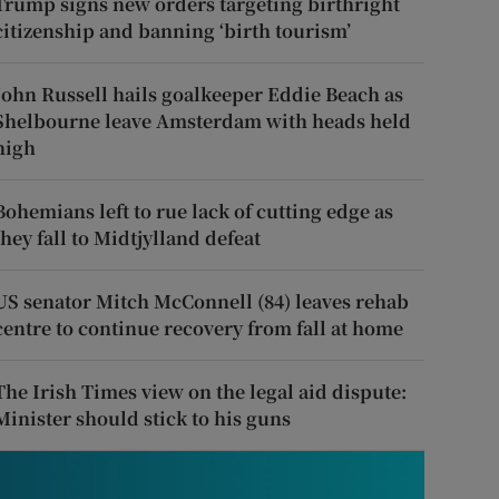
Trump signs new orders targeting birthright
citizenship and banning ‘birth tourism’
John Russell hails goalkeeper Eddie Beach as
Shelbourne leave Amsterdam with heads held
high
Bohemians left to rue lack of cutting edge as
they fall to Midtjylland defeat
US senator Mitch McConnell (84) leaves rehab
centre to continue recovery from fall at home
The Irish Times view on the legal aid dispute:
Minister should stick to his guns