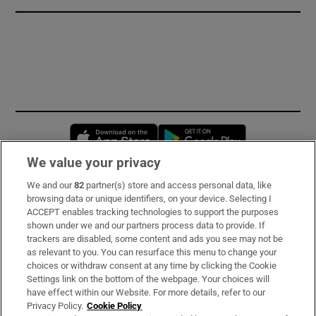
Opens in new window
Opens in new 
We value your privacy
We and our
82
partner(s) store and access personal data, like
Subscribe
browsing data or unique identifiers, on your device. Selecting I
ACCEPT enables tracking technologies to support the purposes
Support
shown under we and our partners process data to provide. If
trackers are disabled, some content and ads you see may not be
About Us
as relevant to you. You can resurface this menu to change your
choices or withdraw consent at any time by clicking the Cookie
Irish Times Products & Services
Settings link on the bottom of the webpage. Your choices will
have effect within our Website. For more details, refer to our
Privacy Policy.
Cookie Policy