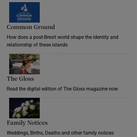
Common Ground
How does a post-Brexit world shape the identity and
relationship of these islands
Opens in new window
The Gloss
Opens in new window
Read the digital edition of The Gloss magazine now
Opens in new window
Family Notices
Opens in new window
Weddings, Births, Deaths and other family notices