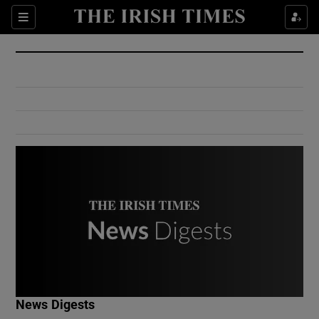
Show Culture sub sections
Sections
Show Environment sub sections
Show Technology sub sections
Show Science sub sections
Show Motors sub sections
News Digests