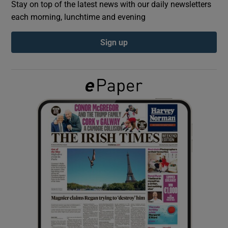
Stay on top of the latest news with our daily newsletters
each morning, lunchtime and evening
Show Podcasts sub sections
Sign up
Show Gaeilge sub sections
Show History sub sections
 window
Show Sponsored sub sections