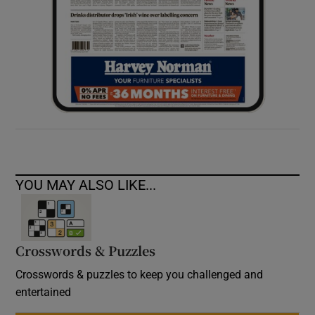
YOU MAY ALSO LIKE...
Crosswords & Puzzles
Crosswords & puzzles to keep you challenged and
entertained