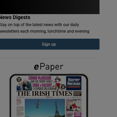
News Digests
Stay on top of the latest news with our daily
newsletters each morning, lunchtime and evening
Sign up