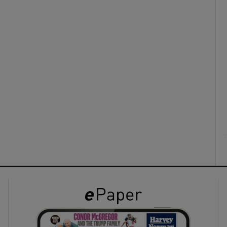
ons
rs
orecast