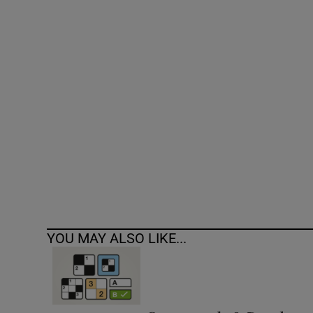
Competiti
Newslette
Weather F
YOU MAY ALSO LIKE...