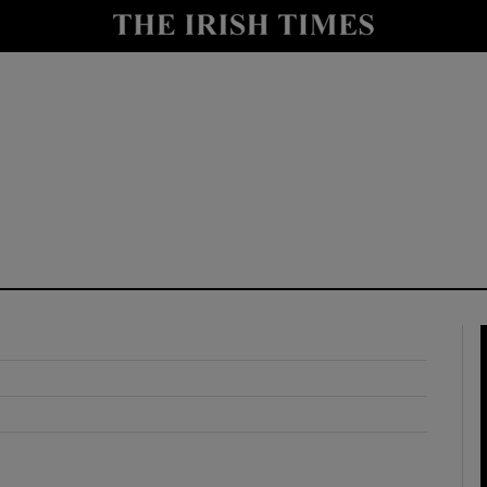
y
Show Technology sub sections
Show Science sub sections
Show Motors sub sections
Show Podcasts sub sections