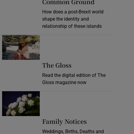
Common Ground
How does a post-Brexit world
shape the identity and
relationship of these islands
Opens in new window
Opens in new wind
The Gloss
Read the digital edition of The
Gloss magazine now
Opens in new window
Opens in new 
Family Notices
Weddings, Births, Deaths and