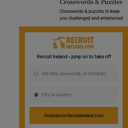
Crosswords & Puzzles
Crosswords & puzzles to keep
you challenged and entertained