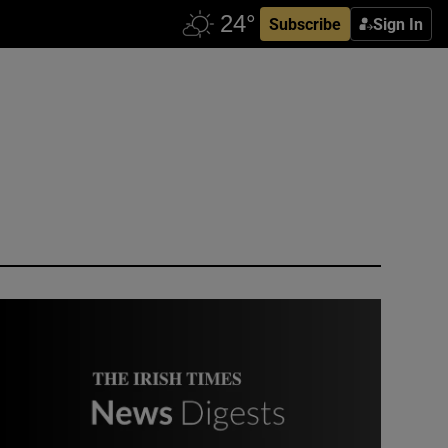
Subscribe
Sign In