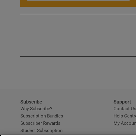
Subscribe
Support
Why Subscribe?
Contact U
Subscription Bundles
Help Centr
Subscriber Rewards
My Accoun
Student Subscription