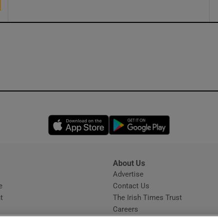
Opens in new window
Opens in new 
About Us
s
Advertise
Opens in new window
e
Contact Us
t
The Irish Times Trust
Careers