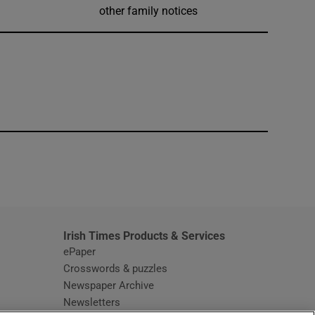
other family notices
window
Irish Times Products & Services
ePaper
Crosswords & puzzles
Newspaper Archive
Newsletters