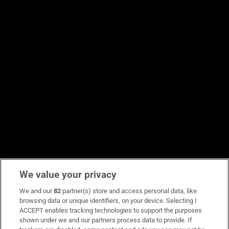
We value your privacy
We and our
82
partner(s) store and access personal data, like
browsing data or unique identifiers, on your device. Selecting I
ACCEPT enables tracking technologies to support the purposes
shown under we and our partners process data to provide. If