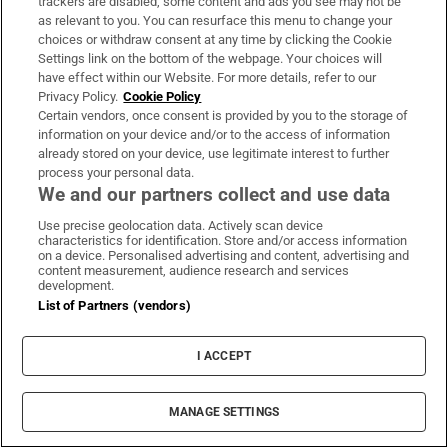
trackers are disabled, some content and ads you see may not be
as relevant to you. You can resurface this menu to change your
choices or withdraw consent at any time by clicking the Cookie
Settings link on the bottom of the webpage. Your choices will
have effect within our Website. For more details, refer to our
Privacy Policy.
Cookie Policy
Certain vendors, once consent is provided by you to the storage of
information on your device and/or to the access of information
already stored on your device, use legitimate interest to further
process your personal data.
We and our partners collect and use data
Use precise geolocation data. Actively scan device
characteristics for identification. Store and/or access information
on a device. Personalised advertising and content, advertising and
content measurement, audience research and services
development.
List of Partners (vendors)
I ACCEPT
MANAGE SETTINGS
Sh