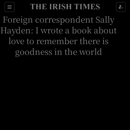
Sections
Foreign correspondent Sally
Hayden: I wrote a book about
love to remember there is
Show Culture sub sections
goodness in the world
Show Environment sub sections
Show Technology sub sections
Show Science sub sections