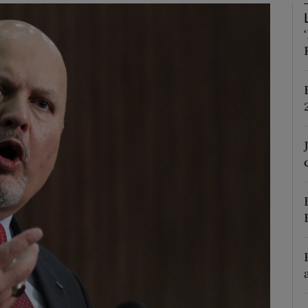
Show Motors sub sections
Show Podcasts sub sections
phy
Show Gaeilge sub sections
Show History sub sections
ub