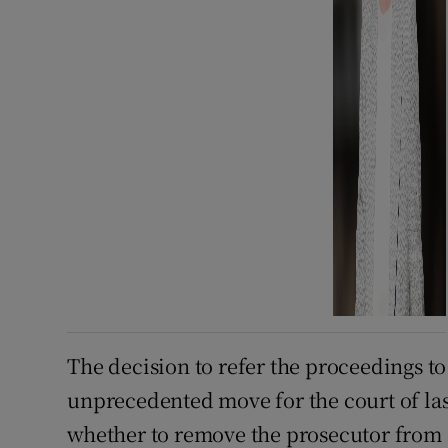
The decision to refer the proceedings to
unprecedented move for the court of last
whether to remove the prosecutor from 