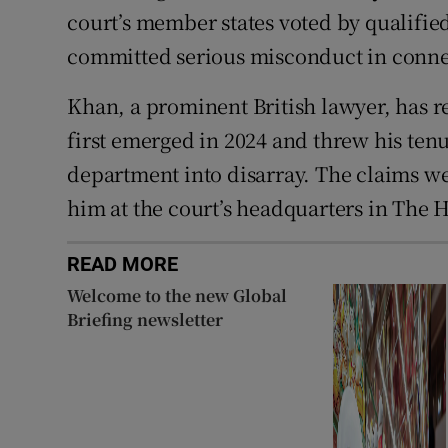
court’s member states voted by qualifie
committed serious misconduct in connec
Khan, a prominent British lawyer, has r
first emerged in 2024 and threw his tenu
department into disarray. The claims 
him at the court’s headquarters in The 
READ MORE
Welcome to the new Global
Briefing newsletter