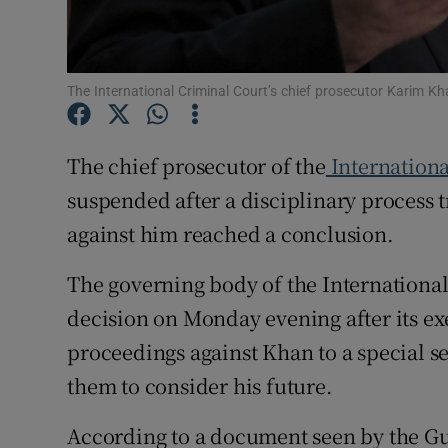
Family No
Sponsore
The International Criminal Court’s chief prosecutor Karim 
Subscribe
The chief prosecutor of the
Internationa
Competiti
suspended after a disciplinary process t
Newslette
against him reached a conclusion.
Weather F
The governing body of the Internationa
decision on Monday evening after its ex
proceedings against Khan to a special se
them to consider his future.
According to a document seen by the Gu