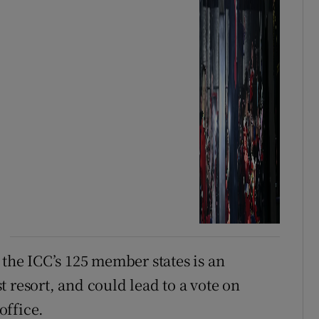
 the ICC’s 125 member states is an
 resort, and could lead to a vote on
office.