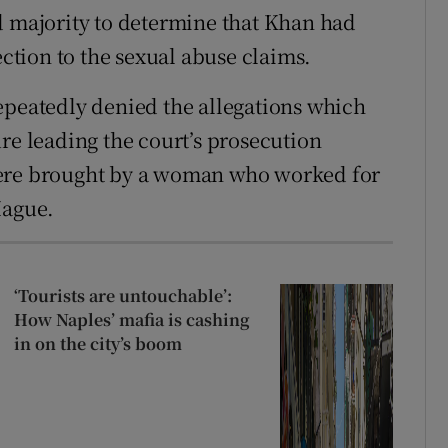
d majority to determine that Khan had
tion to the sexual abuse claims.
epeatedly denied the allegations which
re leading the court’s prosecution
were brought by a woman who worked for
Hague.
‘Tourists are untouchable’:
How Naples’ mafia is cashing
in on the city’s boom