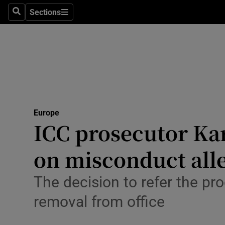
Health
Sections
Search
Sections
Life & Sty
Culture
Environme
Technolog
Europe
ICC prosecutor Ka
Science
Media
on misconduct all
Abroad
The decision to refer the pr
Obituaries
removal from office
Transport