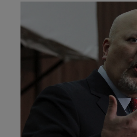
Motors
Listen
Podcasts
Video
Photogra
Gaeilge
History
Student H
Offbeat