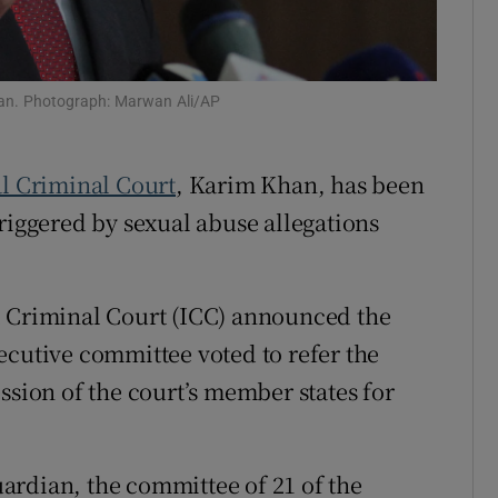
tices
Opens in new window
d
Show Sponsored sub sections
Khan. Photograph: Marwan Ali/AP
r Rewards
l Criminal Court
, Karim Khan, has been
ons
riggered by sexual abuse allegations
rs
orecast
l Criminal Court (ICC) announced the
ecutive committee voted to refer the
ssion of the court’s member states for
ardian, the committee of 21 of the