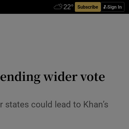
Subscribe
Sign In
ending wider vote
 states could lead to Khan’s