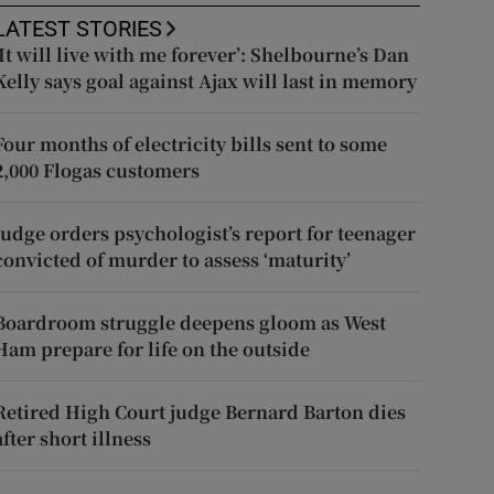
LATEST STORIES
‘It will live with me forever’: Shelbourne’s Dan
Kelly says goal against Ajax will last in memory
Four months of electricity bills sent to some
2,000 Flogas customers
Judge orders psychologist’s report for teenager
convicted of murder to assess ‘maturity’
Boardroom struggle deepens gloom as West
Ham prepare for life on the outside
Retired High Court judge Bernard Barton dies
after short illness