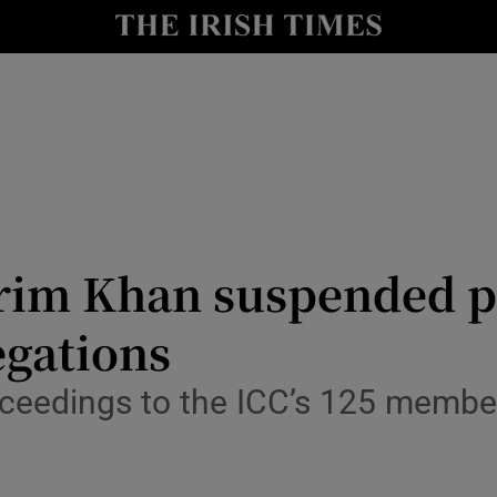
Show Health sub sections
le
Show Life & Style sub sections
Show Culture sub sections
nt
Show Environment sub sections
y
Show Technology sub sections
rim Khan suspended p
Show Science sub sections
egations
oceedings to the ICC’s 125 member