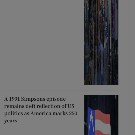
A 1991 Simpsons episode
remains deft reflection of US
politics as America marks 250
years