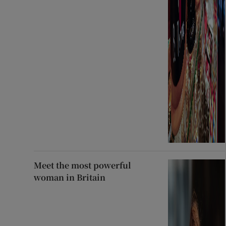
Meet the most powerful
woman in Britain