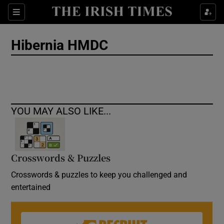
Show Culture sub sections
Sections
Show Environment sub sections
Hibernia HMDC
Show Technology sub sections
Show Science sub sections
YOU MAY ALSO LIKE...
Crosswords & Puzzles
Crosswords & puzzles to keep you challenged and
entertained
Show Motors sub sections