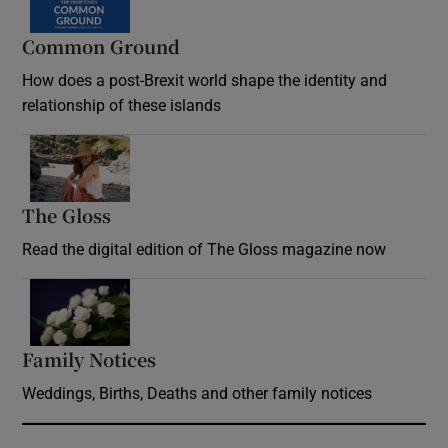
Common Ground
How does a post-Brexit world shape the identity and
relationship of these islands
Opens in new window
The Gloss
Opens in new window
Read the digital edition of The Gloss magazine now
Opens in new window
Family Notices
Opens in new window
Weddings, Births, Deaths and other family notices