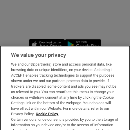
Opens in new window
Opens in new 
We value your privacy
We and our
82
partner(s) store and access personal data, like
Subscribe
browsing data or unique identifiers, on your device. Selecting I
ACCEPT enables tracking technologies to support the purposes
Support
shown under we and our partners process data to provide. If
trackers are disabled, some content and ads you see may not be
About Us
as relevant to you. You can resurface this menu to change your
choices or withdraw consent at any time by clicking the Cookie
Irish Times Products & Services
Settings link on the bottom of the webpage. Your choices will
have effect within our Website. For more details, refer to our
Privacy Policy.
Cookie Policy
OUR PARTNERS:
Certain vendors, once consent is provided by you to the storage of
information on your device and/or to the access of information