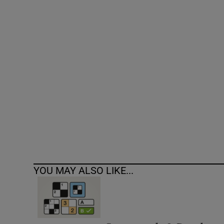
Competiti
Newslette
Weather F
YOU MAY ALSO LIKE...