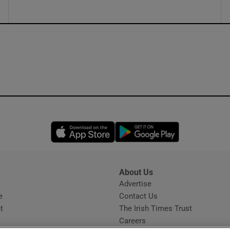
Opens in new window
Opens in new 
About Us
s
Advertise
Opens in new window
e
Contact Us
t
The Irish Times Trust
Careers