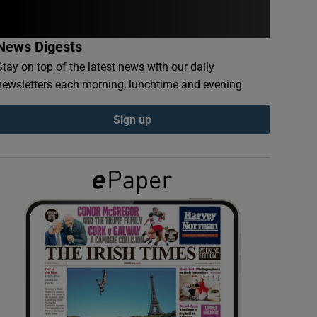
News Digests
Stay on top of the latest news with our daily
newsletters each morning, lunchtime and evening
Sign up