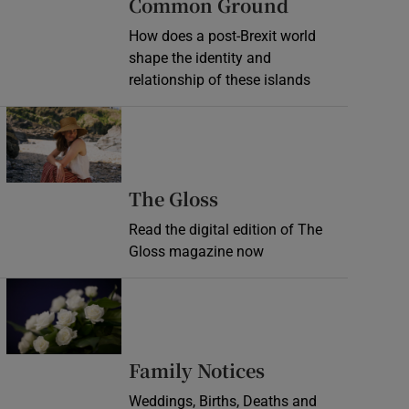
Common Ground
How does a post-Brexit world
shape the identity and
relationship of these islands
Opens in new window
Opens in new wind
The Gloss
Read the digital edition of The
Gloss magazine now
Opens in new window
Opens in new 
Family Notices
Weddings, Births, Deaths and