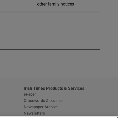
other family notices
window
Irish Times Products & Services
ePaper
Crosswords & puzzles
Newspaper Archive
Newsletters