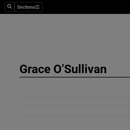
Sections
Search
Sections
Technolog
Science
Media
Abroad
Grace O’Sullivan
Obituaries
Transport
Motors
Listen
Podcasts