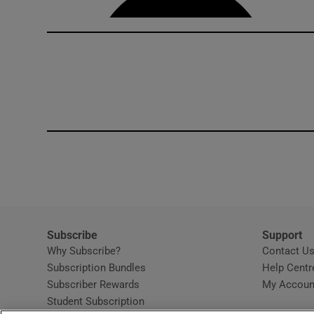
Subscribe
Support
Why Subscribe?
Contact U
Subscription Bundles
Help Centr
Subscriber Rewards
My Accoun
Student Subscription