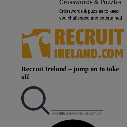
Crosswords & Puzzles
Crosswords & puzzles to keep
you challenged and entertained