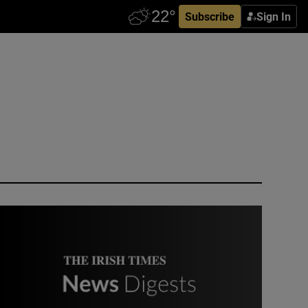
Subscribe
Sign In