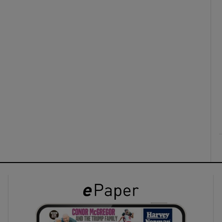
ons
rs
orecast