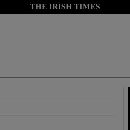
y
Show Technology sub sections
Show Science sub sections
Show Motors sub sections
Show Podcasts sub sections