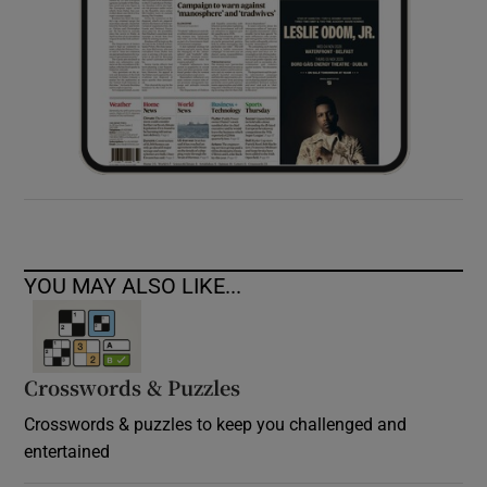
YOU MAY ALSO LIKE...
Crosswords & Puzzles
Crosswords & puzzles to keep you challenged and
entertained