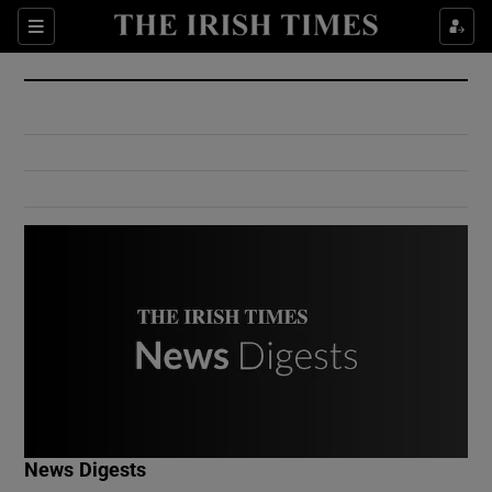
Show Culture sub sections
Sections
Show Environment sub sections
Show Technology sub sections
Show Science sub sections
Show Motors sub sections
News Digests