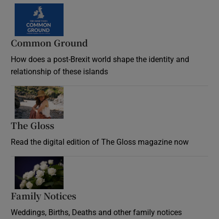
Common Ground
How does a post-Brexit world shape the identity and
relationship of these islands
Opens in new window
The Gloss
Opens in new window
Read the digital edition of The Gloss magazine now
Opens in new window
Family Notices
Opens in new window
Weddings, Births, Deaths and other family notices