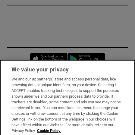
Opens in new window
Opens in new 
We value your privacy
We and our
82
partner(s) store and access personal data, like
Subscribe
browsing data or unique identifiers, on your device. Selecting I
ACCEPT enables tracking technologies to support the purposes
Support
shown under we and our partners process data to provide. If
trackers are disabled, some content and ads you see may not be
About Us
as relevant to you. You can resurface this menu to change your
choices or withdraw consent at any time by clicking the Cookie
Irish Times Products & Services
Settings link on the bottom of the webpage. Your choices will
have effect within our Website. For more details, refer to our
Privacy Policy.
Cookie Policy