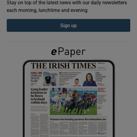
Stay on top of the latest news with our daily newsletters
each morning, lunchtime and evening
Show Podcasts sub sections
Sign up
Show Gaeilge sub sections
Show History sub sections
 window
Show Sponsored sub sections