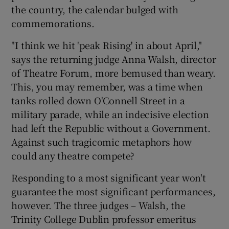
the country, the calendar bulged with
commemorations.
 window
"I think we hit 'peak Rising' in about April,"
Show Sponsored sub sections
says the returning judge Anna Walsh, director
of Theatre Forum, more bemused than weary.
This, you may remember, was a time when
tanks rolled down O'Connell Street in a
military parade, while an indecisive election
had left the Republic without a Government.
Against such tragicomic metaphors how
could any theatre compete?
Responding to a most significant year won't
guarantee the most significant performances,
however. The three judges – Walsh, the
Trinity College Dublin professor emeritus