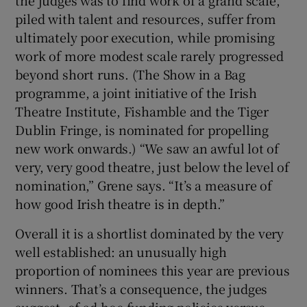
piled with talent and resources, suffer from
ultimately poor execution, while promising
work of more modest scale rarely progressed
beyond short runs. (The Show in a Bag
programme, a joint initiative of the Irish
Theatre Institute, Fishamble and the Tiger
Dublin Fringe, is nominated for propelling
new work onwards.) “We saw an awful lot of
very, very good theatre, just below the level of
nomination,” Grene says. “It’s a measure of
how good Irish theatre is in depth.”
Overall it is a shortlist dominated by the very
well established: an unusually high
proportion of nominees this year are previous
winners. That’s a consequence, the judges
suggest, of ad-hoc funding policies versus