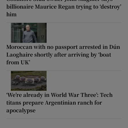
billionaire Maurice Regan trying to ‘destroy’
him
Moroccan with no passport arrested in Dún
Laoghaire shortly after arriving by ‘boat
from UK’
‘We’re already in World War Three’: Tech
titans prepare Argentinian ranch for
apocalypse