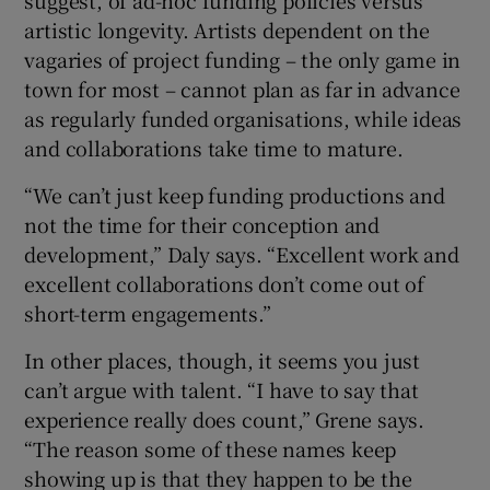
artistic longevity. Artists dependent on the
vagaries of project funding – the only game in
town for most – cannot plan as far in advance
as regularly funded organisations, while ideas
and collaborations take time to mature.
“We can’t just keep funding productions and
not the time for their conception and
development,” Daly says. “Excellent work and
excellent collaborations don’t come out of
short-term engagements.”
In other places, though, it seems you just
can’t argue with talent. “I have to say that
experience really does count,” Grene says.
“The reason some of these names keep
showing up is that they happen to be the