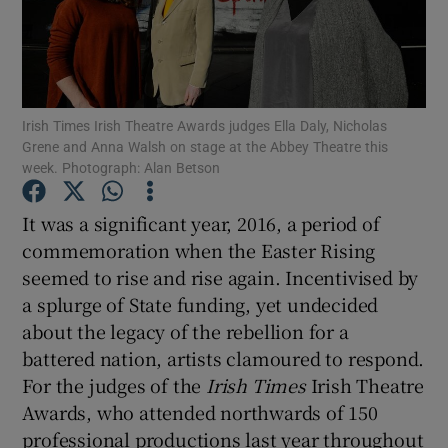
Show Motors sub sections
Irish Times Irish Theatre Awards judges Ella Daly, Nicholas
Grene and Anna Walsh on stage at the Abbey Theatre this
Show Podcasts sub sections
week. Photograph: Alan Betson
It was a significant year, 2016, a period of
commemoration when the Easter Rising
seemed to rise and rise again. Incentivised by
a splurge of State funding, yet undecided
Show Gaeilge sub sections
about the legacy of the rebellion for a
battered nation, artists clamoured to respond.
Show History sub sections
For the judges of the
Irish Times
Irish Theatre
Awards, who attended northwards of 150
professional productions last year throughout