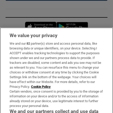
Opens in new window
Opens in new 
We value your privacy
We and our
82
partner(s) store and access personal data, like
Subscribe
browsing data or unique identifiers, on your device. Selecting I
ACCEPT enables tracking technologies to support the purposes
Support
shown under we and our partners process data to provide. If
trackers are disabled, some content and ads you see may not be
About Us
as relevant to you. You can resurface this menu to change your
choices or withdraw consent at any time by clicking the Cookie
Irish Times Products & Services
Settings link on the bottom of the webpage. Your choices will
have effect within our Website. For more details, refer to our
Privacy Policy.
Cookie Policy
OUR PARTNERS:
Certain vendors, once consent is provided by you to the storage of
information on your device and/or to the access of information
already stored on your device, use legitimate interest to further
process your personal data.
We and our partners collect and use data