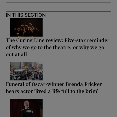
IN THIS SECTION
The Curing Line review: Five-star reminder
of why we go to the theatre, or why we go
out at all
Funeral of Oscar-winner Brenda Fricker
hears actor ‘lived a life full to the brim’