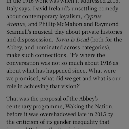
in the 1916 work was when it addressed 2016,"
Daly says. David Ireland's unsettling comedy
about contemporary loyalism,
Cyprus
Avenue
, and Phillip McMahon and Raymond
Scannell's musical play about private histories
and dispossession,
Town Is Dead
(both for the
Abbey, and nominated across categories),
make such connections. "It's where the
conversation was not so much about 1916 as
about what has happened since. What were
we promised, what did we get and what is our
role in achieving that vision?"
That was the proposal of the Abbey’s
centenary programme, Waking the Nation,
before it was overshadowed late in 2015 by
the criticism of its gender inequality that