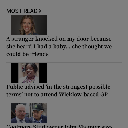
MOST READ
A stranger knocked on my door because
she heard I had a baby... she thought we
could be friends
Public advised ‘in the strongest possible
terms’ not to attend Wicklow-based GP
Coolmore Stud owner John Magnier says