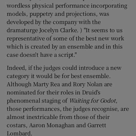
wordless physical performance incorporating
models, puppetry and projections, was
developed by the company with the
dramaturge Jocelyn Clarke. ) "It seems to us
representative of some of the best new work
which is created by an ensemble and in this
case doesn't have a script."
Indeed, if the judges could introduce a new
category it would be for best ensemble.
Although Marty Rea and Rory Nolan are
nominated for their roles in Druid's
phenomenal staging of
Waiting for Godot
,
those performances, the judges recognise, are
almost inextricable from those of their
costars, Aaron Monaghan and Garrett
Lombard.