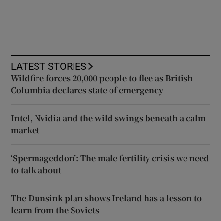
LATEST STORIES
Wildfire forces 20,000 people to flee as British
Columbia declares state of emergency
Intel, Nvidia and the wild swings beneath a calm
market
‘Spermageddon’: The male fertility crisis we need
to talk about
The Dunsink plan shows Ireland has a lesson to
learn from the Soviets