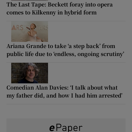
The Last Tape: Beckett foray into opera
comes to Kilkenny in hybrid form
Ariana Grande to take ‘a step back’ from
public life due to ‘endless, ongoing scrutiny’
Comedian Alan Davies: ‘I talk about what
my father did, and how I had him arrested’