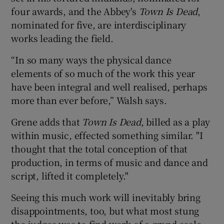
four awards, and the Abbey's
Town I
s Dead
,
nominated for five, are interdisciplinary
works leading the field.
“In so many ways the physical dance
elements of so much of the work this year
have been integral and well realised, perhaps
more than ever before,” Walsh says.
Grene adds that
Town Is Dead
, billed as a play
within music, effected something similar. "I
thought that the total conception of that
production, in terms of music and dance and
script, lifted it completely."
Seeing this much work will inevitably bring
disappointments, too, but what most stung
the judges was to find work of a grand scale,