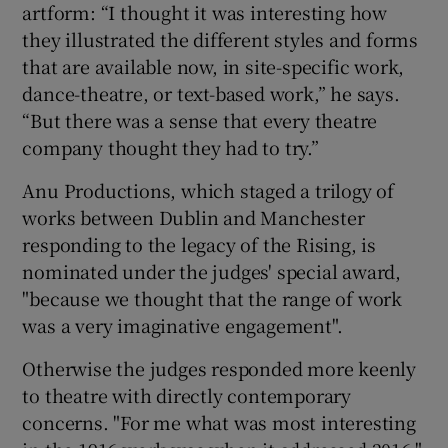
artform: “I thought it was interesting how
they illustrated the different styles and forms
that are available now, in site-specific work,
dance-theatre, or text-based work,” he says.
“But there was a sense that every theatre
company thought they had to try.”
Anu Productions, which staged a trilogy of
works between Dublin and Manchester
responding to the legacy of the Rising, is
nominated under the judges' special award,
"because we thought that the range of work
was a very imaginative engagement".
Otherwise the judges responded more keenly
to theatre with directly contemporary
concerns. "For me what was most interesting