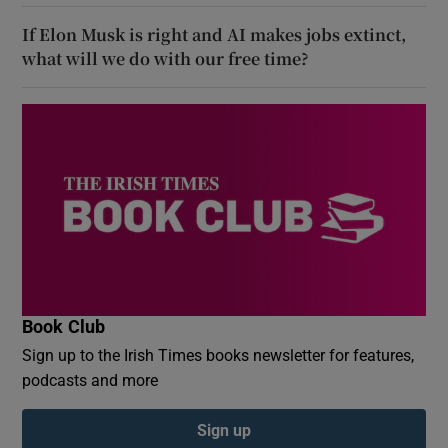
If Elon Musk is right and AI makes jobs extinct,
what will we do with our free time?
Book Club
Sign up to the Irish Times books newsletter for features,
podcasts and more
Sign up