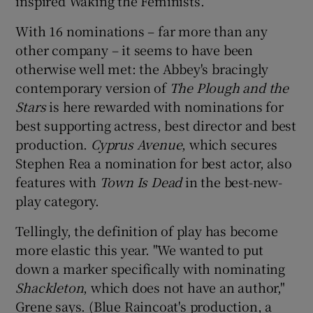
inspired Waking the Feminists.
With 16 nominations – far more than any
other company – it seems to have been
otherwise well met: the Abbey's bracingly
contemporary version of
The Plough and the
Stars
is here rewarded with nominations for
best supporting actress, best director and best
production.
Cyprus Avenue
, which secures
Stephen Rea a nomination for best actor, also
features with
Town Is Dead
in the best-new-
play category.
Tellingly, the definition of play has become
more elastic this year. "We wanted to put
down a marker specifically with nominating
Shackleton
, which does not have an author,"
Grene says. (Blue Raincoat's production, a