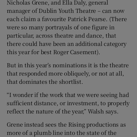
Nicholas Grene, and Ella Daly, general
manager of Dublin Youth Theatre – can now
each claim a favourite Patrick Pearse. (There
were so many portrayals of one figure in
particular, across theatre and dance, that
there could have been an additional category
this year for best Roger Casement).
But in this year’s nominations it is the theatre
that responded more obliquely, or not at all,
that dominates the shortlist.
“I wonder if the work that we were seeing had
sufficient distance, or investment, to properly
reflect the nature of the year,” Walsh says.
Grene instead sees the Rising productions as
more of a plumb line into the state of the