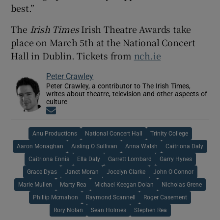
best.”
The
Irish Times
Irish Theatre Awards take
place on March 5th at the National Concert
Hall in Dublin. Tickets from
nch.ie
Peter Crawley
Peter Crawley, a contributor to The Irish Times,
writes about theatre, television and other aspects of
culture
Opens in new window
Anu Productions
National Concert Hall
Trinity College
Aaron Monaghan
Aisling O Sullivan
Anna Walsh
Caitriona Daly
Caitriona Ennis
Ella Daly
Garrett Lombard
Garry Hynes
Grace Dyas
Janet Moran
Jocelyn Clarke
John O Connor
Marie Mullen
Marty Rea
Michael Keegan Dolan
Nicholas Grene
Phillip Mcmahon
Raymond Scannell
Roger Casement
Rory Nolan
Sean Holmes
Stephen Rea