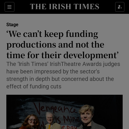
Sections
Stage
‘We can’t keep funding
productions and not the
time for their development’
Show Environment sub sections
The ‘Irish Times’ IrishTheatre Awards judges
Show Technology sub sections
have been impressed by the sector's
strength in depth but concerned about the
Show Science sub sections
effect of funding cuts