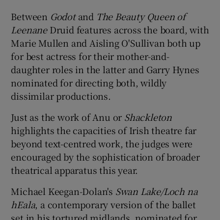
Between
Godot
and
The Beauty Queen of
Leenane
Druid features across the board, with
Marie Mullen and Aisling O'Sullivan both up
for best actress for their mother-and-
daughter roles in the latter and Garry Hynes
nominated for directing both, wildly
dissimilar productions.
Just as the work of Anu or
Shackleton
highlights the capacities of Irish theatre far
beyond text-centred work, the judges were
encouraged by the sophistication of broader
theatrical apparatus this year.
Michael Keegan-Dolan's
Swan Lake/Loch na
hEala
, a contemporary version of the ballet
set in his tortured midlands, nominated for