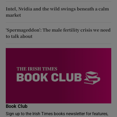
Intel, Nvidia and the wild swings beneath a calm
market
‘Spermageddon’: The male fertility crisis we need
to talk about
Book Club
Sign up to the Irish Times books newsletter for features,