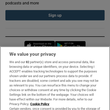
podcasts and more
Sign up
Opens in new window
Opens in new 
We value your privacy
We and our
82
partner(s) store and access personal data, like
Subscribe
browsing data or unique identifiers, on your device. Selecting I
ACCEPT enables tracking technologies to support the purposes
Support
shown under we and our partners process data to provide. If
trackers are disabled, some content and ads you see may not be
About Us
as relevant to you. You can resurface this menu to change your
choices or withdraw consent at any time by clicking the Cookie
Irish Times Products & Services
Settings link on the bottom of the webpage. Your choices will
have effect within our Website. For more details, refer to our
Privacy Policy.
Cookie Policy
OUR PARTNERS:
Certain vendors, once consent is provided by you to the storage of