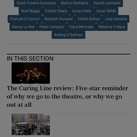
Druid Theatre Company
Barbra Streisand
Garrett Lombard
Niall Buggy
Cathal Cleary
Sonya Kelly
Oscar Wilde
Frances O Connor
Rudolph Nureyev
Cristin Kehoe
Judy Garland
Danny La Rue
Peter Campion
Clare Monnelly
Rebecca O Mara
Aisling O Sullivan
IN THIS SECTION
The Curing Line review: Five-star reminder
of why we go to the theatre, or why we go
out at all