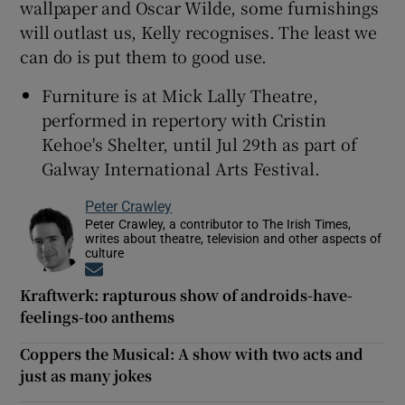
wallpaper and Oscar Wilde, some furnishings
will outlast us, Kelly recognises. The least we
can do is put them to good use.
Furniture is at Mick Lally Theatre,
performed in repertory with Cristin
Kehoe's Shelter, until Jul 29th as part of
Galway International Arts Festival.
Peter Crawley
Peter Crawley, a contributor to The Irish Times,
writes about theatre, television and other aspects of
culture
Opens in new window
Kraftwerk: rapturous show of androids-have-
feelings-too anthems
Coppers the Musical: A show with two acts and
just as many jokes