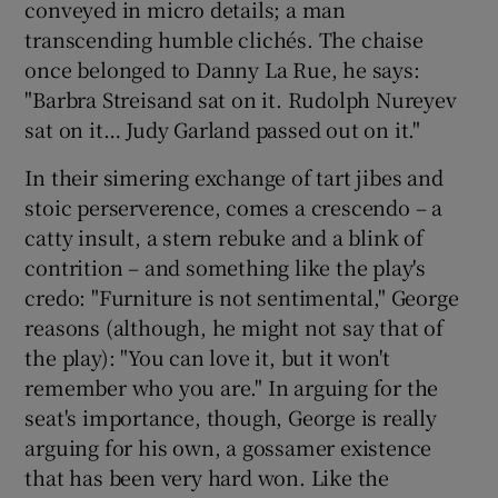
conveyed in micro details; a man
transcending humble clichés. The chaise
once belonged to Danny La Rue, he says:
"Barbra Streisand sat on it. Rudolph Nureyev
sat on it… Judy Garland passed out on it."
In their simering exchange of tart jibes and
stoic perserverence, comes a crescendo – a
catty insult, a stern rebuke and a blink of
contrition – and something like the play's
credo: "Furniture is not sentimental," George
reasons (although, he might not say that of
the play): "You can love it, but it won't
remember who you are." In arguing for the
seat's importance, though, George is really
arguing for his own, a gossamer existence
that has been very hard won. Like the