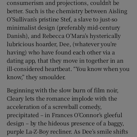
consumerism and projections, couldn’t be
better. Such is the chemistry between Aisling
O’Sullivan’s pristine Stef, a slave to just-so
minimalist design (preferably mid-century
Danish), and Rebecca O’Mara’s hysterically
lubricious hoarder, Dee, (whatever you’re
having) who have found each other via a
dating app, that they move in together in an
ill-considered heartbeat. “You know when you
know,” they smoulder.
Beginning with the slow burn of film noir,
Cleary lets the romance implode with the
acceleration of a screwball comedy,
precipitated – in Frances O’Connor’s gleeful
design – by the hideous presence of a baggy,
purple La-Z-Boy recliner. As Dee’s smile shifts