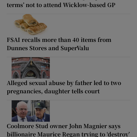
terms’ not to attend Wicklow-based GP
FSAI recalls more than 40 items from
Dunnes Stores and SuperValu
Alleged sexual abuse by father led to two
pregnancies, daughter tells court
Coolmore Stud owner John Magnier says
billionaire Maurice Regan trying to ‘destroy’