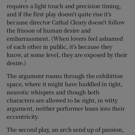
requires a light touch and precision timing,
and if the first play doesn't quite rise it's
because director Cathal Cleary doesn't follow
the frisson of human desire and
embarrassment. (When lovers feel ashamed
of each other in public, it's because they
know, at some level, they are exposed by their
desire.)
The argument roams through the exhibition
space, where it might have huddled in tight,
neurotic whispers and though both
characters are allowed to be right, in witty
argument, neither performer leans into their
eccentricity.
The second play, an arch send up of passion,