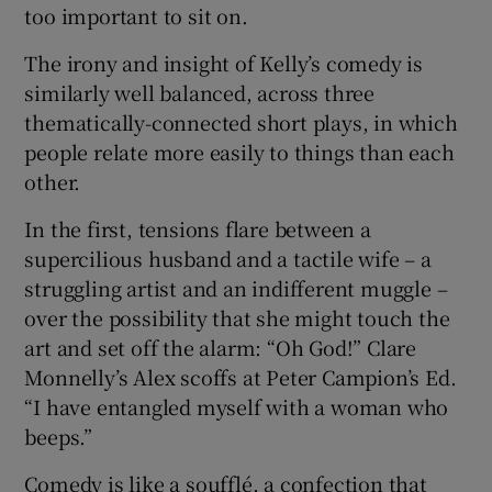
too important to sit on.
 window
The irony and insight of Kelly’s comedy is
similarly well balanced, across three
Show Sponsored sub sections
thematically-connected short plays, in which
people relate more easily to things than each
other.
In the first, tensions flare between a
supercilious husband and a tactile wife – a
struggling artist and an indifferent muggle –
over the possibility that she might touch the
art and set off the alarm: “Oh God!” Clare
Monnelly’s Alex scoffs at Peter Campion’s Ed.
“I have entangled myself with a woman who
beeps.”
Comedy is like a soufflé, a confection that