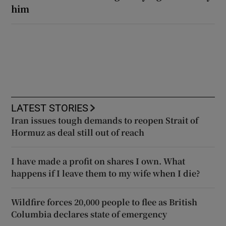
him
LATEST STORIES
Iran issues tough demands to reopen Strait of
Hormuz as deal still out of reach
I have made a profit on shares I own. What
happens if I leave them to my wife when I die?
Wildfire forces 20,000 people to flee as British
Columbia declares state of emergency