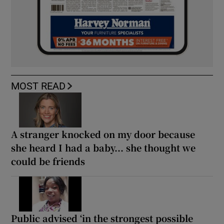
MOST READ
A stranger knocked on my door because
she heard I had a baby... she thought we
could be friends
Public advised ‘in the strongest possible