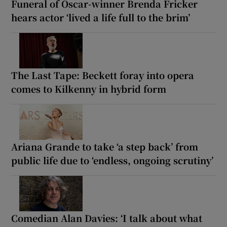
Funeral of Oscar-winner Brenda Fricker
hears actor ‘lived a life full to the brim’
The Last Tape: Beckett foray into opera
comes to Kilkenny in hybrid form
Ariana Grande to take ‘a step back’ from
public life due to ‘endless, ongoing scrutiny’
Comedian Alan Davies: ‘I talk about what