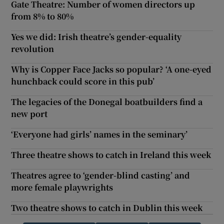
Gate Theatre: Number of women directors up
from 8% to 80%
Yes we did: Irish theatre’s gender-equality
revolution
Why is Copper Face Jacks so popular? ‘A one-eyed
hunchback could score in this pub’
The legacies of the Donegal boatbuilders find a
new port
‘Everyone had girls’ names in the seminary’
Three theatre shows to catch in Ireland this week
Theatres agree to ‘gender-blind casting’ and
more female playwrights
Two theatre shows to catch in Dublin this week