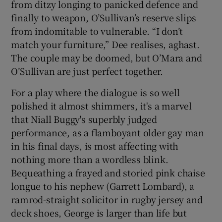
from ditzy longing to panicked defence and
finally to weapon, O’Sullivan’s reserve slips
from indomitable to vulnerable. “I don’t
match your furniture,” Dee realises, aghast.
The couple may be doomed, but O’Mara and
O’Sullivan are just perfect together.
For a play where the dialogue is so well
polished it almost shimmers, it's a marvel
that Niall Buggy's superbly judged
performance, as a flamboyant older gay man
in his final days, is most affecting with
nothing more than a wordless blink.
Bequeathing a frayed and storied pink chaise
longue to his nephew (Garrett Lombard), a
ramrod-straight solicitor in rugby jersey and
deck shoes, George is larger than life but