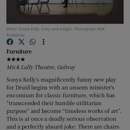
Show Motors sub sections
Writer Sonya Kelly: irony and insight. Photograph Nick
Bradshaw
Show Podcasts sub sections
Furniture
★★★★
Mick Lally Theatre, Galway
Sonya Kelly’s magnificently funny new play
for Druid begins with an unseen minister’s
Show Gaeilge sub sections
encomium for classic furniture, which has
“transcended their humble utilitarian
Show History sub sections
purpose” and become “timeless works of art”.
This is at once a deadly serious observation
and a perfectly absurd joke: There are chairs