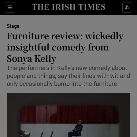
Sections
Stage
Furniture review: wickedly
insightful comedy from
Sonya Kelly
Show Environment sub sections
The performers in Kelly’s new comedy about
Show Technology sub sections
people and things, say their lines with wit and
only occasionally bump into the furniture
Show Science sub sections