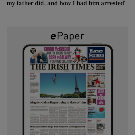
my father did, and how I had him arrested’