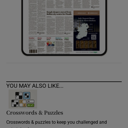
YOU MAY ALSO LIKE...
Crosswords & Puzzles
Crosswords & puzzles to keep you challenged and