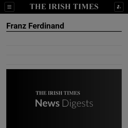
Show Culture sub sections
Sections
Show Environment sub sections
Franz Ferdinand
Show Technology sub sections
Show Science sub sections
Show Motors sub sections