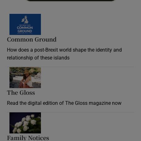
Common Ground
How does a post-Brexit world shape the identity and
relationship of these islands
Opens in new window
The Gloss
Opens in new window
Read the digital edition of The Gloss magazine now
Opens in new window
Family Notices
Opens in new window