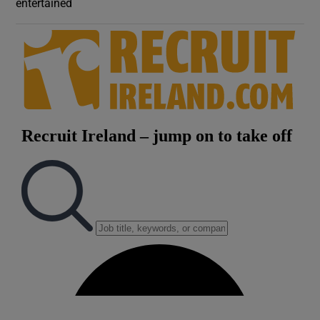
entertained