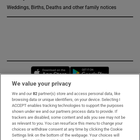
Weddings, Births, Deaths and other family notices
Opens in new window
Opens in new 
We value your privacy
We and our
82
partner(s) store and access personal data, like
Subscribe
browsing data or unique identifiers, on your device. Selecting I
ACCEPT enables tracking technologies to support the purposes
Support
shown under we and our partners process data to provide. If
trackers are disabled, some content and ads you see may not be
About Us
as relevant to you. You can resurface this menu to change your
choices or withdraw consent at any time by clicking the Cookie
Irish Times Products & Services
Settings link on the bottom of the webpage. Your choices will