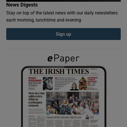
News Digests
Stay on top of the latest news with our daily newsletters
Show Podcasts sub sections
each morning, lunchtime and evening
Sign up
Show Gaeilge sub sections
Show History sub sections
 window
Show Sponsored sub sections