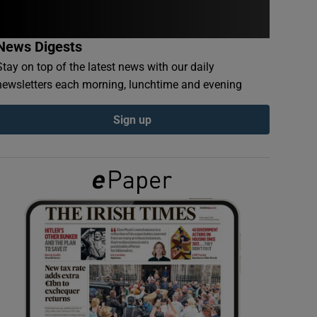
News Digests
Stay on top of the latest news with our daily
newsletters each morning, lunchtime and evening
Sign up