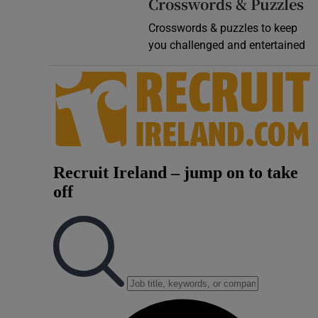
Crosswords & Puzzles
Crosswords & puzzles to keep
you challenged and entertained