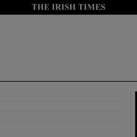
y
Show Technology sub sections
Show Science sub sections
Show Motors sub sections
Show Podcasts sub sections