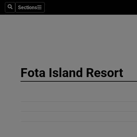
Sections
Search
Sections
Technolog
Science
Media
Abroad
Fota Island Resort
Obituaries
Transport
Motors
Listen
Podcasts