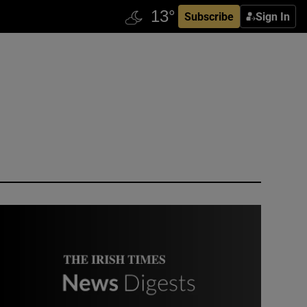
Subscribe
Sign In