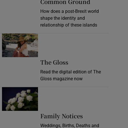
Common Ground
How does a post-Brexit world
shape the identity and
relationship of these islands
Opens in new window
Opens in new wind
The Gloss
Read the digital edition of The
Gloss magazine now
Opens in new window
Opens in new 
Family Notices
Weddings, Births, Deaths and