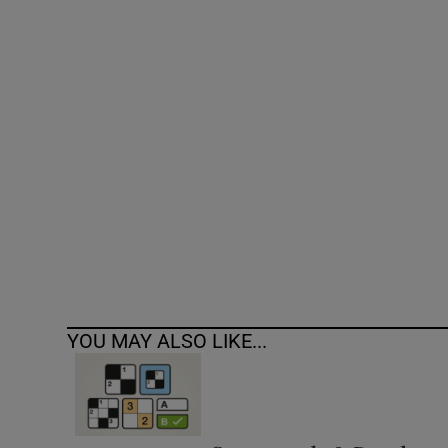
Competiti
Newslette
Weather F
YOU MAY ALSO LIKE...