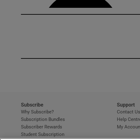
Subscribe
Support
Why Subscribe?
Contact U
Subscription Bundles
Help Centr
Subscriber Rewards
My Accoun
Student Subscription