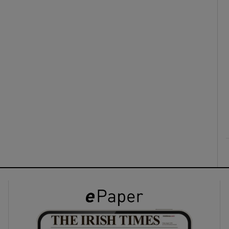
ons
rs
orecast