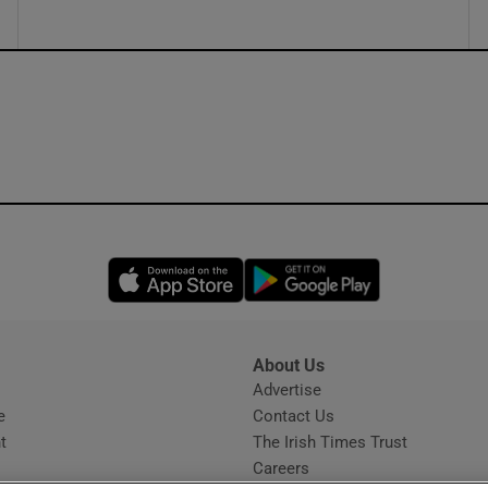
Opens in new window
Opens in new 
About Us
s
Advertise
Opens in new window
e
Contact Us
t
The Irish Times Trust
Careers