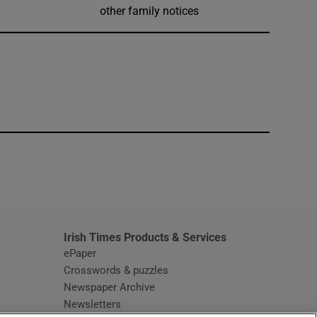
other family notices
window
Irish Times Products & Services
ePaper
Crosswords & puzzles
Newspaper Archive
Newsletters