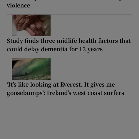
violence
Study finds three midlife health factors that
could delay dementia for 13 years
‘It’s like looking at Everest. It gives me
goosebumps’: Ireland’s west coast surfers