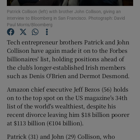
Patrick Collison (left) with brother John Collison, giving an
interview to Bloomberg in San Francisco. Photograph: David
Paul Morris/Bloomberg
Show Motors sub sections
Tech entrepreneur brothers Patrick and John
Collison have again made it on to the Forbes
billionaires' list, holding positions ahead of
Show Podcasts sub sections
the club's longer-established Irish members
such as Denis O'Brien and Dermot Desmond.
Amazon chief executive Jeff Bezos (56) holds
on to the top spot on the US magazine's 34th
list of the world's wealthiest, despite his
Show Gaeilge sub sections
recent divorce leaving him $18 billion poorer
at $113 billion (€104 billion).
Show History sub sections
Patrick (31) and John (29) Collison, who