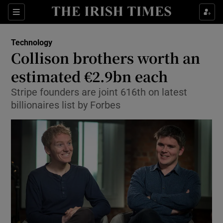
Show Food sub sections
Sections
Show Health sub sections
Technology
Collison brothers worth an
Show Life & Style sub sections
estimated €2.9bn each
Show Culture sub sections
Stripe founders are joint 616th on latest
billionaires list by Forbes
Show Environment sub sections
Show Technology sub sections
Show Science sub sections