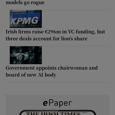
models go rogue
Irish firms raise €296m in VC funding, but
three deals account for lion’s share
Government appoints chairwoman and
board of new AI body