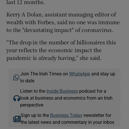
last 12 months.
Kerry A Dolan, assistant managing editor of
wealth with Forbes, said no one was immune
to the "devastating impact" of coronavirus.
“The drop in the number of billionaires this
year reflects the economic impact the
pandemic is already having,” she said.
Join The Irish Times on
WhatsApp
and stay up
to date
Listen to the
Inside Business
podcast for a
look at business and economics from an Irish
perspective
Sign up to the
Business Today
newsletter for
the latest news and commentary in your inbox