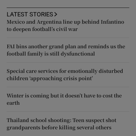
LATEST STORIES
Mexico and Argentina line up behind Infantino
to deepen football’s civil war
FAI bins another grand plan and reminds us the
football family is still dysfunctional
Special care services for emotionally disturbed
children ‘approaching crisis point’
Winter is coming but it doesn’t have to cost the
earth
Thailand school shooting: Teen suspect shot
grandparents before killing several others