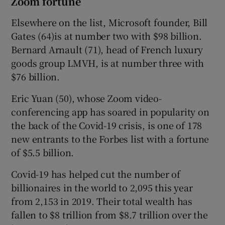
Zoom fortune
Elsewhere on the list, Microsoft founder, Bill
Gates (64)is at number two with $98 billion.
Bernard Arnault (71), head of French luxury
goods group LMVH, is at number three with
$76 billion.
Eric Yuan (50), whose Zoom video-
conferencing app has soared in popularity on
the back of the Covid-19 crisis, is one of 178
new entrants to the Forbes list with a fortune
of $5.5 billion.
Covid-19 has helped cut the number of
billionaires in the world to 2,095 this year
from 2,153 in 2019. Their total wealth has
fallen to $8 trillion from $8.7 trillion over the