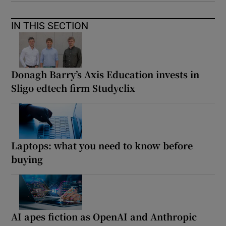
IN THIS SECTION
Donagh Barry’s Axis Education invests in
Sligo edtech firm Studyclix
Laptops: what you need to know before
buying
AI apes fiction as OpenAI and Anthropic