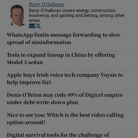
Barry O'Halloran
Barry O’Halloran covers energy, construction,
insolvency, and gaming and betting, among other
areas
Opens in new window
Opens in new window
WhatsApp limits message forwarding to slow
spread of misinformation
Tesla to expand lineup in China by offering
Model 3 sedan
Apple buys Irish voice tech company Voysis to
help improve Siri
Denis O’Brien may cede 49% of Digicel empire
under debt write-down plan
Nice to see you: Which is the best video calling
option around?
Digital survival tools for the challenge of