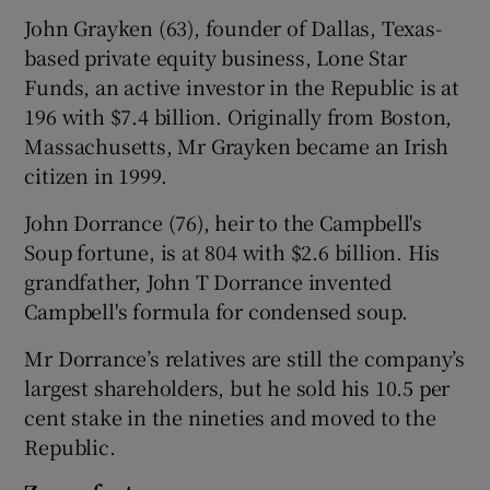
John Grayken (63), founder of Dallas, Texas-
based private equity business, Lone Star
Funds, an active investor in the Republic is at
196 with $7.4 billion. Originally from Boston,
Massachusetts, Mr Grayken became an Irish
citizen in 1999.
John Dorrance (76), heir to the Campbell's
Soup fortune, is at 804 with $2.6 billion. His
grandfather, John T Dorrance invented
Campbell's formula for condensed soup.
Mr Dorrance’s relatives are still the company’s
largest shareholders, but he sold his 10.5 per
cent stake in the nineties and moved to the
Republic.