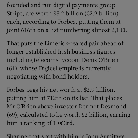
founded and run digital payments group
Stripe, are worth $3.2 billion (€2.9 billion)
each, according to Forbes, putting them at
 window
joint 616th on a list numbering almost 2,100.
That puts the Limerick-reared pair ahead of
Show Sponsored sub sections
longer-established Irish business figures,
including telecoms tycoon, Denis O’Brien
(61), whose Digicel empire is currently
negotiating with bond holders.
Forbes pegs his net worth at $2.9 billion,
putting him at 712th on its list. That places
Mr O’Brien above investor Dermot Desmond
(69), calculated to be worth $2 billion, earning
him a ranking of 1,063rd.
Sharing that spot with him is John Armitage