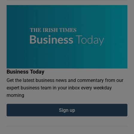
Business Today
Get the latest business news and commentary from our
expert business team in your inbox every weekday
morning
Sign up