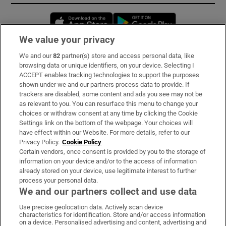
Opens in new window
Opens in new 
We value your privacy
We and our
82
partner(s) store and access personal data, like
Subscribe
browsing data or unique identifiers, on your device. Selecting I
ACCEPT enables tracking technologies to support the purposes
Support
shown under we and our partners process data to provide. If
trackers are disabled, some content and ads you see may not be
About Us
as relevant to you. You can resurface this menu to change your
choices or withdraw consent at any time by clicking the Cookie
Irish Times Products & Services
Settings link on the bottom of the webpage. Your choices will
have effect within our Website. For more details, refer to our
Privacy Policy.
Cookie Policy
OUR PARTNERS:
Certain vendors, once consent is provided by you to the storage of
information on your device and/or to the access of information
already stored on your device, use legitimate interest to further
process your personal data.
We and our partners collect and use data
Use precise geolocation data. Actively scan device
characteristics for identification. Store and/or access information
Irish Times on WhatsApp
Irish Times on Facebook
Irish Times on X
Irish Times on LinkedIn
Irish Times on Instagram
on a device. Personalised advertising and content, advertising and