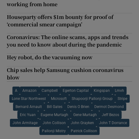
working from home
Houseparty offers $1m bounty for proof of
‘commercial smear campaign’
Coronavirus: The online scams, apps and trends
you need to know about during the pandemic
Hey robot, do the vacuuming now
Chip sales help Samsung cushion coronavirus
blow
A
Amazon
Campbell
Egerton Capital
Kingspan
Lmvh
Lone Star Northwest
Microsoft
Shapoorji Pallonji Group
Stripe
Bernard Arnault
Bill Gates
Denis O Brien
Dermot Desmond
Eric Yuan
Eugene Murtagh
Gene Murtagh
Jeff Bezos
John Armitage
John Collison
John Grayken
John T Dorrance
Pallonji Mistry
Patrick Collison