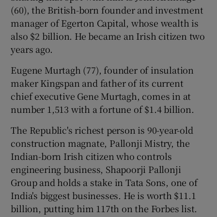
(60), the British-born founder and investment
manager of Egerton Capital, whose wealth is
also $2 billion. He became an Irish citizen two
years ago.
Eugene Murtagh (77), founder of insulation
maker Kingspan and father of its current
chief executive Gene Murtagh, comes in at
number 1,513 with a fortune of $1.4 billion.
The Republic's richest person is 90-year-old
construction magnate, Pallonji Mistry, the
Indian-born Irish citizen who controls
engineering business, Shapoorji Pallonji
Group and holds a stake in Tata Sons, one of
India's biggest businesses. He is worth $11.1
billion, putting him 117th on the Forbes list.