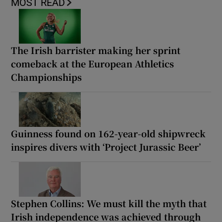
MOST READ
The Irish barrister making her sprint
comeback at the European Athletics
Championships
Guinness found on 162-year-old shipwreck
inspires divers with ‘Project Jurassic Beer’
Stephen Collins: We must kill the myth that
Irish independence was achieved through