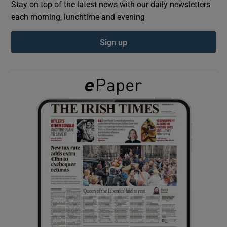
Stay on top of the latest news with our daily newsletters
each morning, lunchtime and evening
Show Podcasts sub sections
Sign up
Show Gaeilge sub sections
Show History sub sections
 window
Show Sponsored sub sections