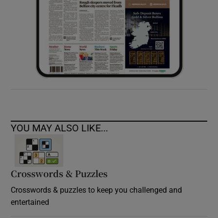
YOU MAY ALSO LIKE...
Crosswords & Puzzles
Crosswords & puzzles to keep you challenged and
entertained