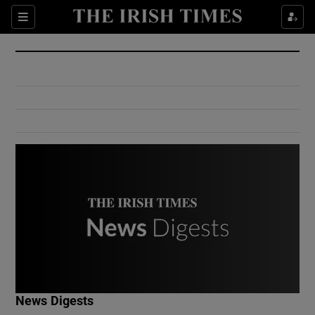
Show Culture sub sections
Sections
Show Environment sub sections
Show Technology sub sections
Show Science sub sections
Show Motors sub sections
News Digests