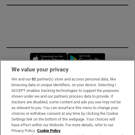
Opens in new window
Opens in new 
We value your privacy
We and our
82
partner(s) store and access personal data, like
Subscribe
browsing data or unique identifiers, on your device. Selecting I
ACCEPT enables tracking technologies to support the purposes
Support
shown under we and our partners process data to provide. If
trackers are disabled, some content and ads you see may not be
About Us
as relevant to you. You can resurface this menu to change your
choices or withdraw consent at any time by clicking the Cookie
Irish Times Products & Services
Settings link on the bottom of the webpage. Your choices will
have effect within our Website. For more details, refer to our
Privacy Policy.
Cookie Policy