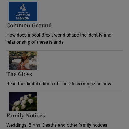
Common Ground
How does a post-Brexit world shape the identity and
relationship of these islands
Opens in new window
The Gloss
Opens in new window
Read the digital edition of The Gloss magazine now
Opens in new window
Family Notices
Opens in new window
Weddings, Births, Deaths and other family notices