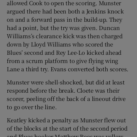
allowed Cook to open the scoring. Munster
argued there had been both a Jenkins knock
on and a forward pass in the build-up. They
had a point, but the try was given. Duncan
Williams’s clearance kick was then charged
down by Lloyd Williams who scored the
Blues’ second and Rey Lee-Lo kicked ahead
from a scrum platform to give flying wing
Lane a third try. Evans converted both scores.
Munster were shell-shocked, but did at least
respond before the break. Cloete was their
scorer, peeling off the back of a lineout drive
to go over the line.
Keatley kicked a penalty as Munster flew out
of the blocks at the start of the second period
and Blues hooker Matthew Rees was yellow