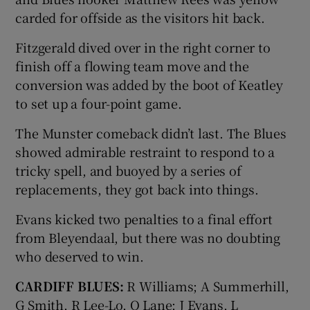
carded for offside as the visitors hit back.
Fitzgerald dived over in the right corner to
finish off a flowing team move and the
conversion was added by the boot of Keatley
to set up a four-point game.
The Munster comeback didn’t last. The Blues
showed admirable restraint to respond to a
tricky spell, and buoyed by a series of
replacements, they got back into things.
Evans kicked two penalties to a final effort
from Bleyendaal, but there was no doubting
who deserved to win.
CARDIFF BLUES:
R Williams; A Summerhill,
G Smith, R Lee-Lo, O Lane; J Evans, L