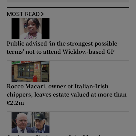
MOST READ
Public advised ‘in the strongest possible
terms’ not to attend Wicklow-based GP
Rocco Macari, owner of Italian-Irish
chippers, leaves estate valued at more than
€2.2m