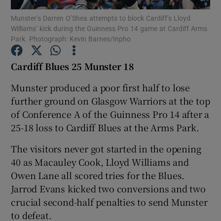
Munster’s Darren O’Shea attempts to block Cardiff’s Lloyd
Williams’ kick during the Guinness Pro 14 game at Cardiff Arms
Park. Photograph: Kevin Barnes/Inpho
Cardiff Blues 25 Munster 18
Show Motors sub sections
Munster produced a poor first half to lose
further ground on Glasgow Warriors at the top
of Conference A of the Guinness Pro 14 after a
Show Podcasts sub sections
25-18 loss to Cardiff Blues at the Arms Park.
The visitors never got started in the opening
40 as Macauley Cook, Lloyd Williams and
Owen Lane all scored tries for the Blues.
Jarrod Evans kicked two conversions and two
Show Gaeilge sub sections
crucial second-half penalties to send Munster
to defeat.
Show History sub sections