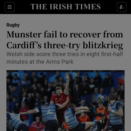
Show Property sub sections
Sections
Show Food sub sections
Rugby
Munster fail to recover from
Show Health sub sections
Cardiff’s three-try blitzkrieg
Show Life & Style sub sections
Welsh side score three tries in eight first-half
Show Culture sub sections
minutes at the Arms Park
Show Environment sub sections
Show Technology sub sections
Show Science sub sections