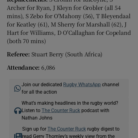
Archer for Ryan, J Kleyn for Grobler (all 54
mins), S Zebo for O'Mahony (56), T Bleyendaal
for Keatley (61), M Sherry for Marshall (62), J
Hart for Williams, D O'Callaghan for Copeland
(both 70 mins)
Referee:
Stuart Berry (South Africa)
Attendance:
6,086
Join our dedicated
Rugby WhatsApp
channel
for all the action
What’s making headlines in the rugby world?
Listen to
The Counter Ruck
podcast with
Nathan Johns
Sign up for
The Counter Ruck
rugby digest to
read Gerry Thornley’s weekly view from the