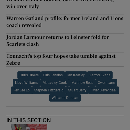
win over Italy
Warren Gatland profile: former Ireland and Lions
coach revealed
Jordan Larmour returns to Leinster fold for
Scarlets clash
Connacht's top four hopes take tumble against
Zebre
Chris Cloete
Ellis Jenkins
Ian Keatley
Jarrod Evans
Lloyd Williams
Macauley Cook
Matthew Rees
Owen Lane
Rey Lee Lo
Stephen Fitzgerald
Stuart Berry
Tyler Bleyendaal
Williams Duncan
IN THIS SECTION