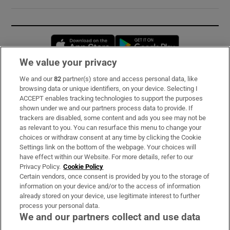
Opens in new window
Opens in new 
We value your privacy
We and our
82
partner(s) store and access personal data, like
Subscribe
browsing data or unique identifiers, on your device. Selecting I
ACCEPT enables tracking technologies to support the purposes
Support
shown under we and our partners process data to provide. If
trackers are disabled, some content and ads you see may not be
About Us
as relevant to you. You can resurface this menu to change your
choices or withdraw consent at any time by clicking the Cookie
Irish Times Products & Services
Settings link on the bottom of the webpage. Your choices will
have effect within our Website. For more details, refer to our
Privacy Policy.
Cookie Policy
OUR PARTNERS:
Certain vendors, once consent is provided by you to the storage of
information on your device and/or to the access of information
already stored on your device, use legitimate interest to further
process your personal data.
We and our partners collect and use data