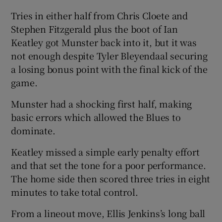
Tries in either half from Chris Cloete and
Stephen Fitzgerald plus the boot of Ian
Keatley got Munster back into it, but it was
not enough despite Tyler Bleyendaal securing
 window
a losing bonus point with the final kick of the
game.
Show Sponsored sub sections
Munster had a shocking first half, making
basic errors which allowed the Blues to
dominate.
Keatley missed a simple early penalty effort
and that set the tone for a poor performance.
The home side then scored three tries in eight
minutes to take total control.
From a lineout move, Ellis Jenkins’s long ball