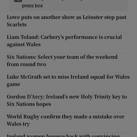
press box
Lowe puts on another show as Leinster step past
Scarlets
Liam Toland: Carbery’s performance is crucial
against Wales
Six Nations: Select your team of the weekend
from round two
Luke McGrath set to miss Ireland squad for Wales
game
Gordon D’Arcy: Ireland’s new Holy Trinity key to
Six Nations hopes
World Rugby confirm they made a mistake over
Wales try
Ireland women bounce back with convincing