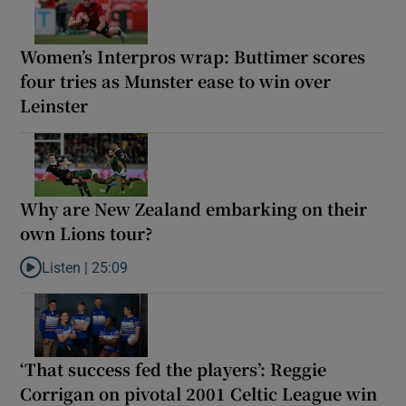
Women’s Interpros wrap: Buttimer scores
four tries as Munster ease to win over
Leinster
Why are New Zealand embarking on their
own Lions tour?
Listen |
25:09
Listen to Why are New Zealand embarking on their own Lions to
‘That success fed the players’: Reggie
Corrigan on pivotal 2001 Celtic League win