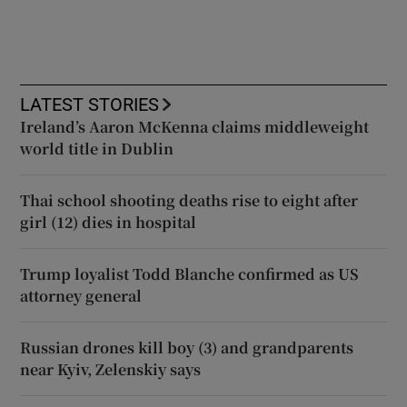
LATEST STORIES
Ireland’s Aaron McKenna claims middleweight
world title in Dublin
Thai school shooting deaths rise to eight after
girl (12) dies in hospital
Trump loyalist Todd Blanche confirmed as US
attorney general
Russian drones kill boy (3) and grandparents
near Kyiv, Zelenskiy says