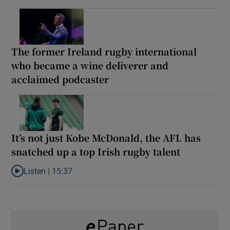
The former Ireland rugby international
who became a wine deliverer and
acclaimed podcaster
It’s not just Kobe McDonald, the AFL has
snatched up a top Irish rugby talent
Listen |
15:37
Listen to It’s not just Kobe McDonald, the AFL has snatched up a 