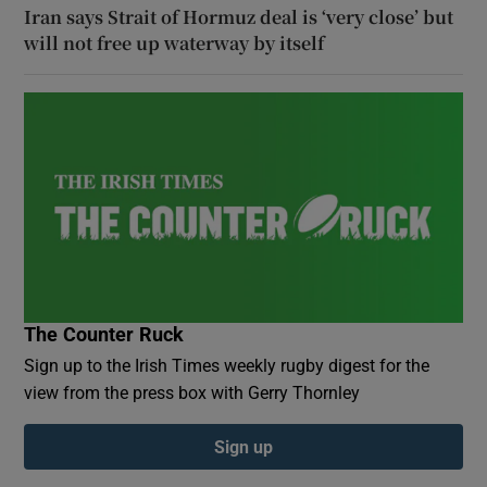
Iran says Strait of Hormuz deal is ‘very close’ but
will not free up waterway by itself
The Counter Ruck
Sign up to the Irish Times weekly rugby digest for the
view from the press box with Gerry Thornley
Sign up