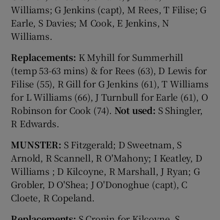
Williams; G Jenkins (capt), M Rees, T Filise; G
Earle, S Davies; M Cook, E Jenkins, N
Williams.
Replacements:
K Myhill for Summerhill
(temp 53-63 mins) & for Rees (63), D Lewis for
Filise (55), R Gill for G Jenkins (61), T Williams
for L Williams (66), J Turnbull for Earle (61), O
Robinson for Cook (74).
Not used:
S Shingler,
R Edwards.
MUNSTER:
S Fitzgerald; D Sweetnam, S
Arnold, R Scannell, R O'Mahony; I Keatley, D
Williams ; D Kilcoyne, R Marshall, J Ryan; G
Grobler, D O'Shea; J O'Donoghue (capt), C
Cloete, R Copeland.
Replacements:
S Cronin for Kilcoyne, S