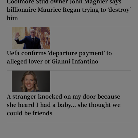
Coolmore Stud owner John Magnier says
billionaire Maurice Regan trying to ‘destroy’
him
Uefa confirms ‘departure payment’ to
alleged lover of Gianni Infantino
A stranger knocked on my door because
she heard I had a baby... she thought we
could be friends