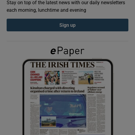
Stay on top of the latest news with our daily newsletters
each morning, lunchtime and evening
Show Podcasts sub sections
Sign up
Show Gaeilge sub sections
Show History sub sections
 window
Show Sponsored sub sections