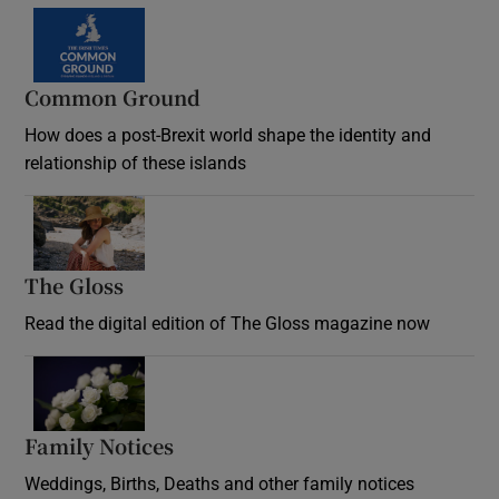
Common Ground
How does a post-Brexit world shape the identity and
relationship of these islands
Opens in new window
The Gloss
Opens in new window
Read the digital edition of The Gloss magazine now
Opens in new window
Family Notices
Opens in new window
Weddings, Births, Deaths and other family notices