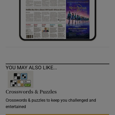
YOU MAY ALSO LIKE...
Crosswords & Puzzles
Crosswords & puzzles to keep you challenged and
entertained