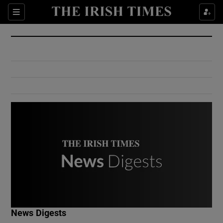
Show Culture sub sections
Sections
Show Environment sub sections
Show Technology sub sections
Show Science sub sections
Show Motors sub sections
News Digests