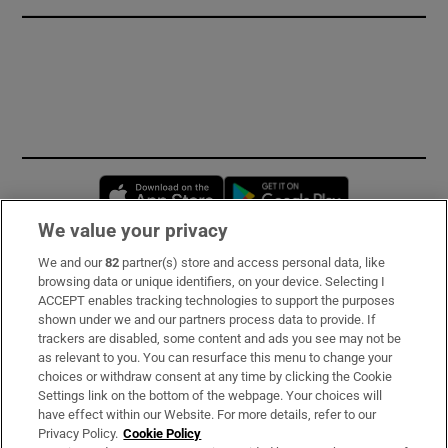
Opens in new window
Opens in new 
We value your privacy
We and our
82
partner(s) store and access personal data, like
Subscribe
browsing data or unique identifiers, on your device. Selecting I
ACCEPT enables tracking technologies to support the purposes
Support
shown under we and our partners process data to provide. If
trackers are disabled, some content and ads you see may not be
About Us
as relevant to you. You can resurface this menu to change your
choices or withdraw consent at any time by clicking the Cookie
Irish Times Products & Services
Settings link on the bottom of the webpage. Your choices will
have effect within our Website. For more details, refer to our
Privacy Policy.
Cookie Policy