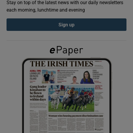
Stay on top of the latest news with our daily newsletters
each morning, lunchtime and evening
Show Podcasts sub sections
Sign up
Show Gaeilge sub sections
Show History sub sections
 window
Show Sponsored sub sections