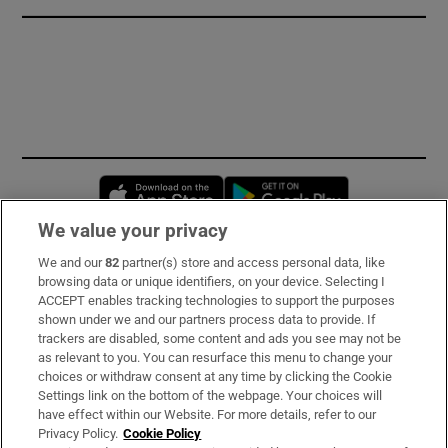
Opens in new window
Opens in new 
We value your privacy
We and our
82
partner(s) store and access personal data, like
Subscribe
browsing data or unique identifiers, on your device. Selecting I
ACCEPT enables tracking technologies to support the purposes
Support
shown under we and our partners process data to provide. If
trackers are disabled, some content and ads you see may not be
About Us
as relevant to you. You can resurface this menu to change your
choices or withdraw consent at any time by clicking the Cookie
Irish Times Products & Services
Settings link on the bottom of the webpage. Your choices will
have effect within our Website. For more details, refer to our
Privacy Policy.
Cookie Policy