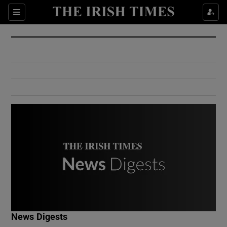
Show Culture sub sections
Sections
Show Environment sub sections
Show Technology sub sections
Show Science sub sections
Show Motors sub sections
News Digests