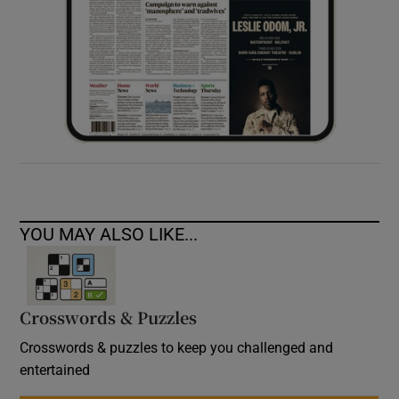
YOU MAY ALSO LIKE...
Crosswords & Puzzles
Crosswords & puzzles to keep you challenged and
entertained