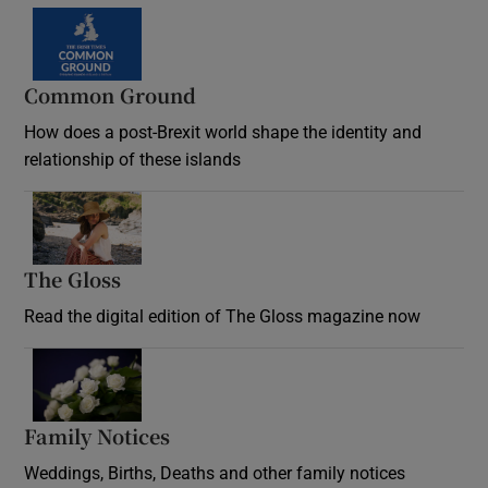
Common Ground
How does a post-Brexit world shape the identity and
relationship of these islands
Opens in new window
The Gloss
Opens in new window
Read the digital edition of The Gloss magazine now
Opens in new window
Family Notices
Opens in new window
Weddings, Births, Deaths and other family notices