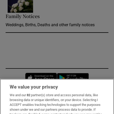
Family Notices
Opens in new window
Weddings, Births, Deaths and other family notices
Opens in new window
Opens in new 
We value your privacy
We and our
82
partner(s) store and access personal data, like
Subscribe
browsing data or unique identifiers, on your device. Selecting I
ACCEPT enables tracking technologies to support the purposes
Support
shown under we and our partners process data to provide. If