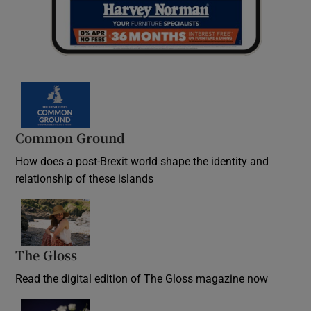
Common Ground
How does a post-Brexit world shape the identity and
relationship of these islands
Opens in new window
The Gloss
Opens in new window
Read the digital edition of The Gloss magazine now
Opens in new window