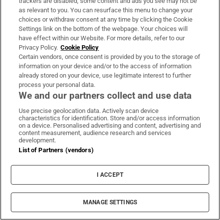
trackers are disabled, some content and ads you see may not be
About Us
as relevant to you. You can resurface this menu to change your
choices or withdraw consent at any time by clicking the Cookie
Irish Times Products & Services
Settings link on the bottom of the webpage. Your choices will
have effect within our Website. For more details, refer to our
Privacy Policy.
Cookie Policy
OUR PARTNERS:
Certain vendors, once consent is provided by you to the storage of
information on your device and/or to the access of information
already stored on your device, use legitimate interest to further
process your personal data.
We and our partners collect and use data
Use precise geolocation data. Actively scan device
characteristics for identification. Store and/or access information
Irish Times on WhatsApp
Irish Times on Facebook
Irish Times on X
Irish Times on LinkedIn
Irish Times on Instagram
on a device. Personalised advertising and content, advertising and
content measurement, audience research and services
development.
Terms & Conditions
List of Partners (vendors)
Privacy Policy
Cookie Information
Cookie Settings
I ACCEPT
Community Standards
Copyright
© 2026 The Irish Times DAC
MANAGE SETTINGS