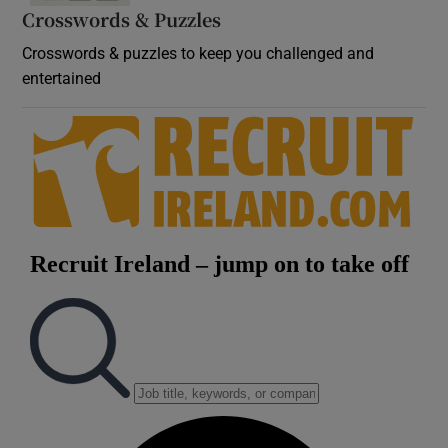
Crosswords & Puzzles
Crosswords & puzzles to keep you challenged and
entertained