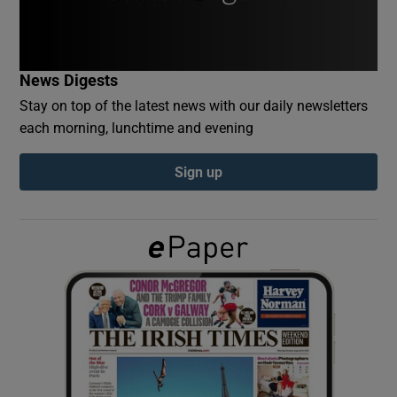
Show Podcasts sub sections
News Digests
Stay on top of the latest news with our daily newsletters
each morning, lunchtime and evening
Sign up
Show Gaeilge sub sections
Show History sub sections
 window
Show Sponsored sub sections