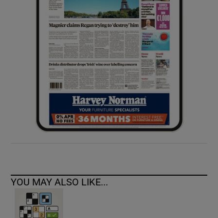
YOU MAY ALSO LIKE...