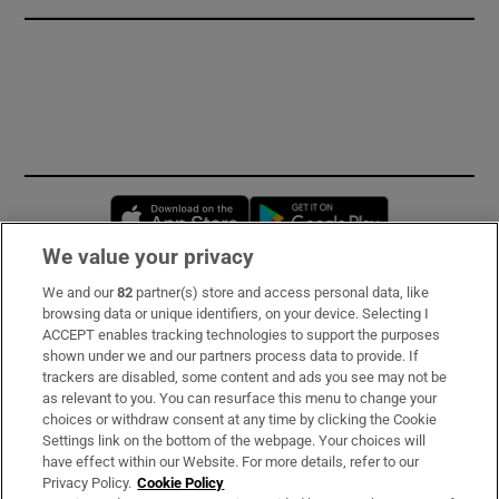
Opens in new window
Opens in new 
We value your privacy
We and our
82
partner(s) store and access personal data, like
Subscribe
browsing data or unique identifiers, on your device. Selecting I
ACCEPT enables tracking technologies to support the purposes
Support
shown under we and our partners process data to provide. If
trackers are disabled, some content and ads you see may not be
About Us
as relevant to you. You can resurface this menu to change your
choices or withdraw consent at any time by clicking the Cookie
Irish Times Products & Services
Settings link on the bottom of the webpage. Your choices will
have effect within our Website. For more details, refer to our
Privacy Policy.
Cookie Policy