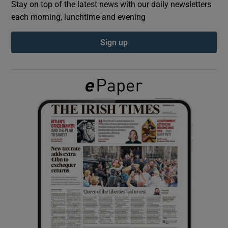
Stay on top of the latest news with our daily newsletters
each morning, lunchtime and evening
Show Podcasts sub sections
Sign up
Show Gaeilge sub sections
Show History sub sections
 window
Show Sponsored sub sections