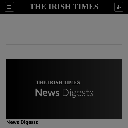
Show Culture sub sections
Sections
Show Environment sub sections
Show Technology sub sections
Show Science sub sections
Show Motors sub sections
News Digests