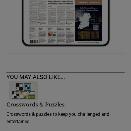
YOU MAY ALSO LIKE...
Crosswords & Puzzles
Crosswords & puzzles to keep you challenged and
entertained