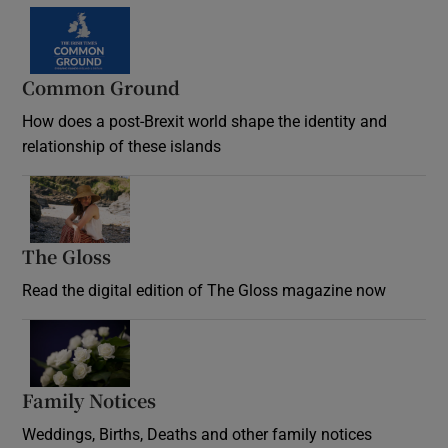
Common Ground
How does a post-Brexit world shape the identity and
relationship of these islands
Opens in new window
The Gloss
Opens in new window
Read the digital edition of The Gloss magazine now
Opens in new window
Family Notices
Opens in new window
Weddings, Births, Deaths and other family notices