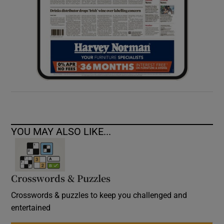
YOU MAY ALSO LIKE...
Crosswords & Puzzles
Crosswords & puzzles to keep you challenged and
entertained