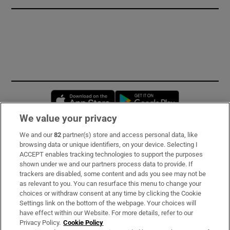
Opens in new window
Opens in new 
We value your privacy
We and our
82
partner(s) store and access personal data, like
Subscribe
browsing data or unique identifiers, on your device. Selecting I
ACCEPT enables tracking technologies to support the purposes
Support
shown under we and our partners process data to provide. If
trackers are disabled, some content and ads you see may not be
About Us
as relevant to you. You can resurface this menu to change your
choices or withdraw consent at any time by clicking the Cookie
Irish Times Products & Services
Settings link on the bottom of the webpage. Your choices will
have effect within our Website. For more details, refer to our
Privacy Policy.
Cookie Policy