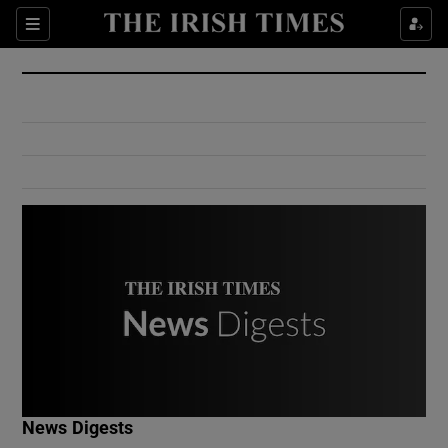
Show Culture sub sections
Sections
Show Environment sub sections
Show Technology sub sections
Show Science sub sections
Show Motors sub sections
News Digests