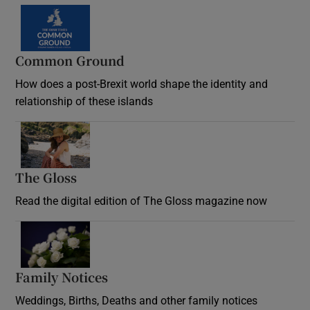
Common Ground
How does a post-Brexit world shape the identity and
relationship of these islands
Opens in new window
The Gloss
Opens in new window
Read the digital edition of The Gloss magazine now
Opens in new window
Family Notices
Opens in new window
Weddings, Births, Deaths and other family notices