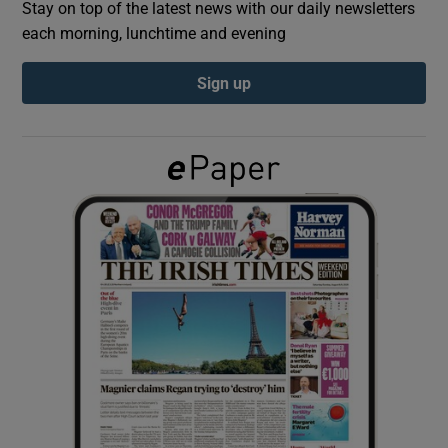
Stay on top of the latest news with our daily newsletters
each morning, lunchtime and evening
Show Podcasts sub sections
Sign up
Show Gaeilge sub sections
Show History sub sections
 window
Show Sponsored sub sections