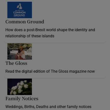
Common Ground
How does a post-Brexit world shape the identity and
relationship of these islands
Opens in new window
The Gloss
Opens in new window
Read the digital edition of The Gloss magazine now
Opens in new window
Family Notices
Opens in new window
Weddings, Births, Deaths and other family notices