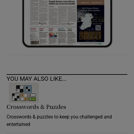
YOU MAY ALSO LIKE...
Crosswords & Puzzles
Crosswords & puzzles to keep you challenged and
entertained