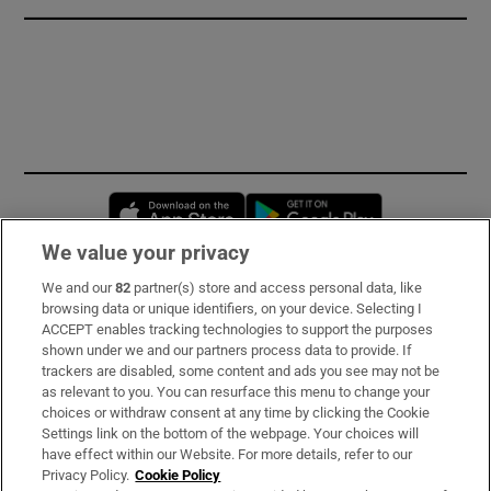
Opens in new window
Opens in new 
We value your privacy
We and our
82
partner(s) store and access personal data, like
Subscribe
browsing data or unique identifiers, on your device. Selecting I
ACCEPT enables tracking technologies to support the purposes
Support
shown under we and our partners process data to provide. If
trackers are disabled, some content and ads you see may not be
About Us
as relevant to you. You can resurface this menu to change your
choices or withdraw consent at any time by clicking the Cookie
Irish Times Products & Services
Settings link on the bottom of the webpage. Your choices will
have effect within our Website. For more details, refer to our
Privacy Policy.
Cookie Policy