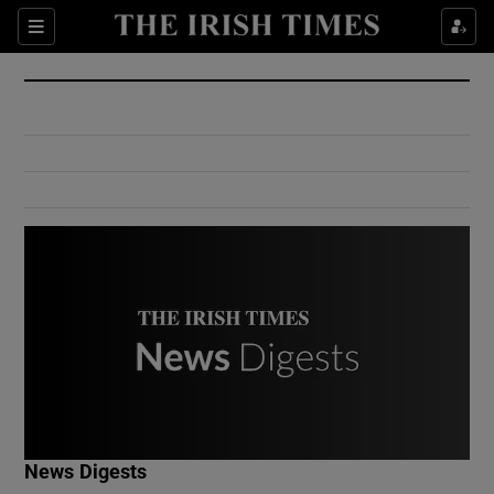
Show Culture sub sections
Sections
Show Environment sub sections
Show Technology sub sections
Show Science sub sections
Show Motors sub sections
News Digests