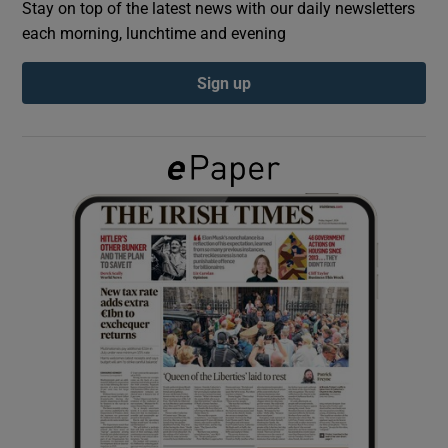
Stay on top of the latest news with our daily newsletters
each morning, lunchtime and evening
Show Podcasts sub sections
Sign up
Show Gaeilge sub sections
Show History sub sections
 window
Show Sponsored sub sections