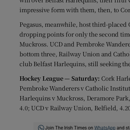
impressive form with them, then, to Co
Pegasus, meanwhile, host third-placed 
dropping points for only the second time
Muckross. UCD and Pembroke Wanderers
bottom three, Railway Union and Catholi
club Belfast Harlequins, still seeking th
Hockey League — Saturday:
Cork Harle
Pembroke Wanderers v Catholic Institute
Harlequins v Muckross, Deramore Park, 
4.0; UCD v Railway Union, Belfield, 4.2
Join The Irish Times on
WhatsApp
and st