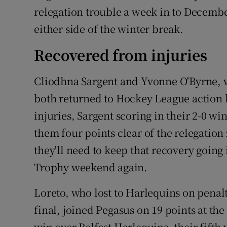
relegation trouble a week in to Decembe
either side of the winter break.
Recovered from injuries
Cliodhna Sargent and Yvonne O'Byrne, w
both returned to Hockey League action 
injuries, Sargent scoring in their 2-0 w
them four points clear of the relegation z
they'll need to keep that recovery going
Trophy weekend again.
Loreto, who lost to Harlequins on penalty
final, joined Pegasus on 19 points at the
win over Belfast Harlequins, their fifth 