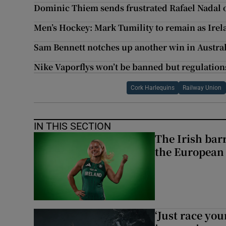
Dominic Thiem sends frustrated Rafael Nadal 
Men’s Hockey: Mark Tumility to remain as Irel
Sam Bennett notches up another win in Austra
Nike Vaporflys won’t be banned but regulations
Cork Harlequins
Railway Union
IN THIS SECTION
The Irish bar
the European
‘Just race you