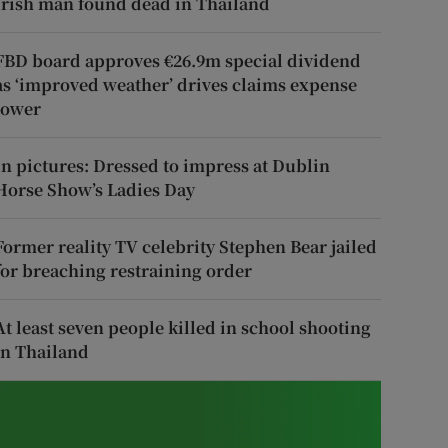
Irish man found dead in Thailand
FBD board approves €26.9m special dividend
as ‘improved weather’ drives claims expense
lower
In pictures: Dressed to impress at Dublin
Horse Show’s Ladies Day
Former reality TV celebrity Stephen Bear jailed
for breaching restraining order
At least seven people killed in school shooting
in Thailand