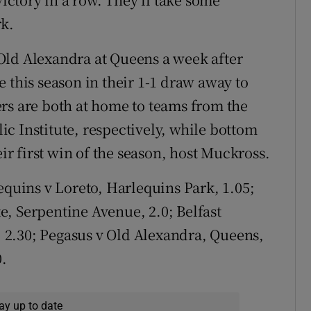
rk.
Old Alexandra at Queens a week after
 this season in their 1-1 draw away to
 are both at home to teams from the
c Institute, respectively, while bottom
eir first win of the season, host Muckross.
quins v Loreto, Harlequins Park, 1.05;
, Serpentine Avenue, 2.0; Belfast
2.30; Pegasus v Old Alexandra, Queens,
0.
ay up to date