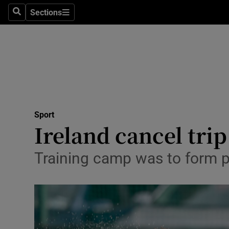
Sections
Health
Search
Sections
Life & Sty
Culture
Environme
Technolog
Sport
Ireland cancel trip
Science
Training camp was to form 
Media
Abroad
Obituaries