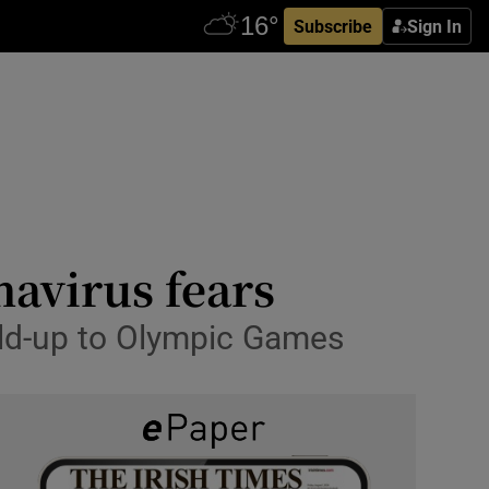
Subscribe
Sign In
navirus fears
ild-up to Olympic Games