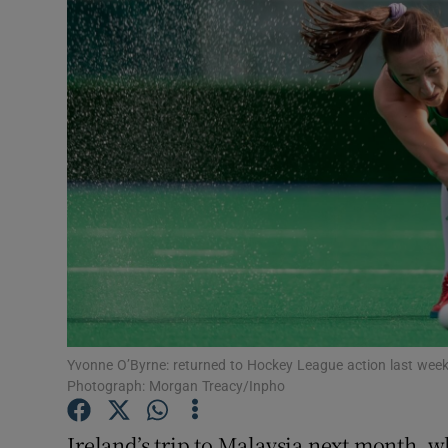
Transport
Motors
Listen
Podcasts
Video
Photogra
Gaeilge
History
Yvonne O’Byrne: returned to Hockey League action last weeke
Photograph: Morgan Treacy/Inpho
Student H
Ireland’s trip to Malaysia next month, w
Offbeat