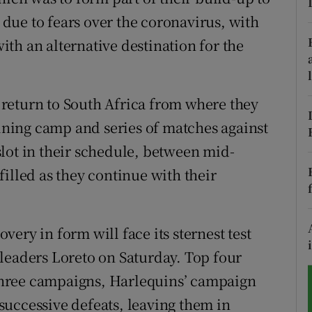
due to fears over the coronavirus, with
tices
Opens in new window
th an alternative destination for the
d
Show Sponsored sub sections
r Rewards
l return to South Africa from where they
aining camp and series of matches against
ons
lot in their schedule, between mid-
rs
illed as they continue with their
orecast
ery in form will face its sternest test
leaders Loreto on Saturday. Top four
t three campaigns, Harlequins’ campaign
uccessive defeats, leaving them in