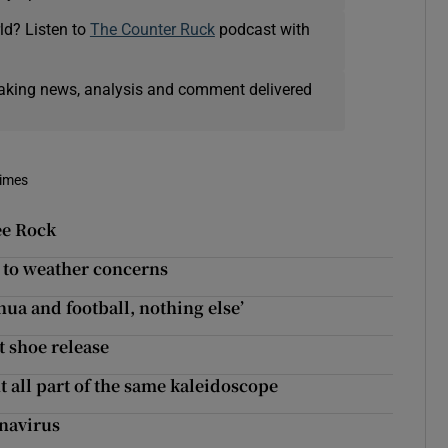
ld? Listen to
The Counter Ruck
podcast with
eaking news, analysis and comment delivered
Times
ee Rock
e to weather concerns
shua and football, nothing else’
t shoe release
 all part of the same kaleidoscope
navirus