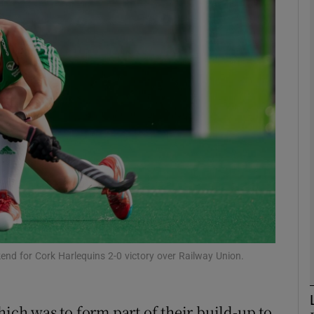
Show Motors sub sections
Show Podcasts sub sections
phy
Show Gaeilge sub sections
Show History sub sections
nd for Cork Harlequins 2-0 victory over Railway Union.
ub
hich was to form part of their build-up to