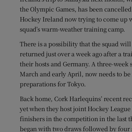
the Olympic Games, has been cancelled 
Family No
Hockey Ireland now trying to come up wi
Sponsore
squad’s warm-weather training camp.
Subscribe
There is a possibility that the squad wil
returned just over a week ago after a tr
Competiti
their hosts and Germany. A three-week s
Newslette
March and early April, now needs to be f
preparations for Tokyo.
Weather F
Back home, Cork Harlequins’ recent recov
yet when they host joint Hockey League 
finishers in the competition in the las
began with two draws followed by four s