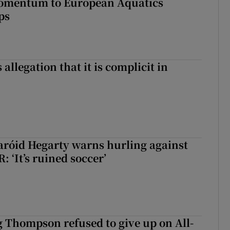
omentum to European Aquatics
ps
 allegation that it is complicit in
aróid Hegarty warns hurling against
: ‘It’s ruined soccer’
g Thompson refused to give up on All-