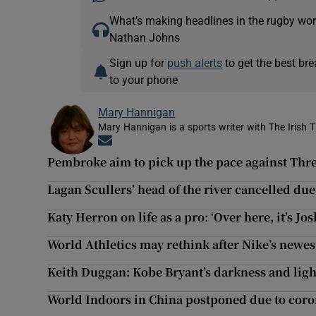
What’s making headlines in the rugby wor
Nathan Johns
Sign up for
push alerts
to get the best br
to your phone
Mary Hannigan
Mary Hannigan is a sports writer with The Irish 
Opens in new window
Pembroke aim to pick up the pace against Thr
Lagan Scullers’ head of the river cancelled du
Katy Herron on life as a pro: ‘Over here, it’s Jo
World Athletics may rethink after Nike’s newes
Keith Duggan: Kobe Bryant’s darkness and light
World Indoors in China postponed due to coro