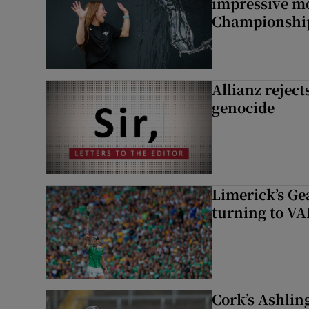
impressive m
Championshi
Allianz rejects
genocide
Limerick’s Ge
turning to VAR
Cork’s Ashlin