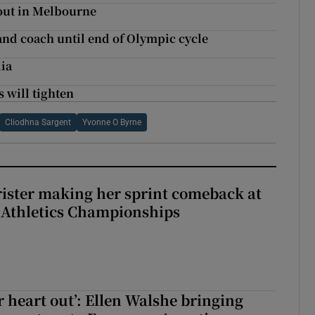
out in Melbourne
and coach until end of Olympic cycle
lia
 will tighten
Cliodhna Sargent
Yvonne O Byrne
rister making her sprint comeback at
 Athletics Championships
r heart out’: Ellen Walshe bringing