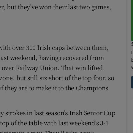
r, but they’ve won their last two games,
ith over 300 Irish caps between them,
last weekend, having recovered from
in over Railway Union. That win lifted
one, but still six short of the top four, so
 if they are to make it to the Champions
 strokes in last season’s Irish Senior Cup
 top of the table with last weekend’s 3-1
victory in a row. They’ll take some