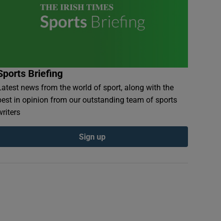
Sports Briefing
Latest news from the world of sport, along with the
best in opinion from our outstanding team of sports
writers
Sign up