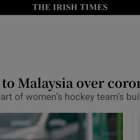
Show Health sub sections
le
Show Life & Style sub sections
Show Culture sub sections
nt
Show Environment sub sections
y
Show Technology sub sections
 to Malaysia over coro
Show Science sub sections
part of women’s hockey team’s bu