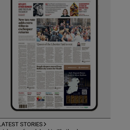
LATEST STORIES