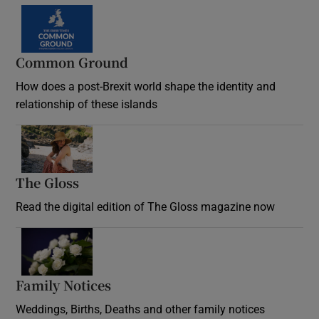
Common Ground
How does a post-Brexit world shape the identity and
relationship of these islands
Opens in new window
The Gloss
Opens in new window
Read the digital edition of The Gloss magazine now
Opens in new window
Family Notices
Opens in new window
Weddings, Births, Deaths and other family notices