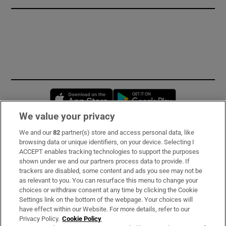
Opens in new window
Opens in new 
We value your privacy
We and our
82
partner(s) store and access personal data, like
Subscribe
browsing data or unique identifiers, on your device. Selecting I
ACCEPT enables tracking technologies to support the purposes
Support
shown under we and our partners process data to provide. If
trackers are disabled, some content and ads you see may not be
About Us
as relevant to you. You can resurface this menu to change your
choices or withdraw consent at any time by clicking the Cookie
Irish Times Products & Services
Settings link on the bottom of the webpage. Your choices will
have effect within our Website. For more details, refer to our
Privacy Policy.
Cookie Policy