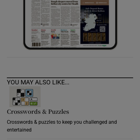
YOU MAY ALSO LIKE...
Crosswords & Puzzles
Crosswords & puzzles to keep you challenged and
entertained