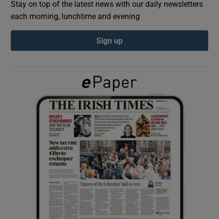
Stay on top of the latest news with our daily newsletters
each morning, lunchtime and evening
Show Podcasts sub sections
Sign up
Show Gaeilge sub sections
Show History sub sections
 window
Show Sponsored sub sections