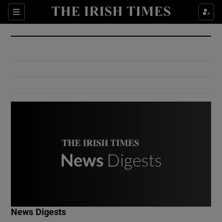
Show Culture sub sections
Sections
Show Environment sub sections
Show Technology sub sections
Show Science sub sections
Show Motors sub sections
News Digests