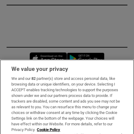
Opens in new window
Opens in new 
We value your privacy
We and our
82
partner(s) store and access personal data, like
Subscribe
browsing data or unique identifiers, on your device. Selecting I
ACCEPT enables tracking technologies to support the purposes
Support
shown under we and our partners process data to provide. If
trackers are disabled, some content and ads you see may not be
About Us
as relevant to you. You can resurface this menu to change your
choices or withdraw consent at any time by clicking the Cookie
Irish Times Products & Services
Settings link on the bottom of the webpage. Your choices will
have effect within our Website. For more details, refer to our
Privacy Policy.
Cookie Policy