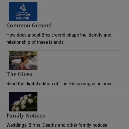
Common Ground
How does a post-Brexit world shape the identity and
relationship of these islands
Opens in new window
The Gloss
Opens in new window
Read the digital edition of The Gloss magazine now
Opens in new window
Family Notices
Opens in new window
Weddings, Births, Deaths and other family notices