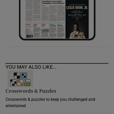
YOU MAY ALSO LIKE...
Crosswords & Puzzles
Crosswords & puzzles to keep you challenged and
entertained