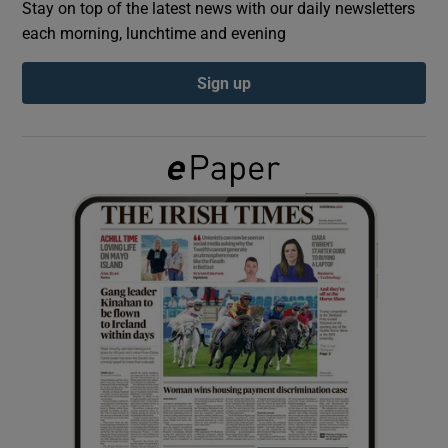
Stay on top of the latest news with our daily newsletters
each morning, lunchtime and evening
Show Podcasts sub sections
Sign up
Show Gaeilge sub sections
Show History sub sections
 window
Show Sponsored sub sections