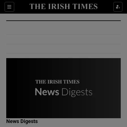
Show Culture sub sections
Sections
Show Environment sub sections
Show Technology sub sections
Show Science sub sections
Show Motors sub sections
News Digests