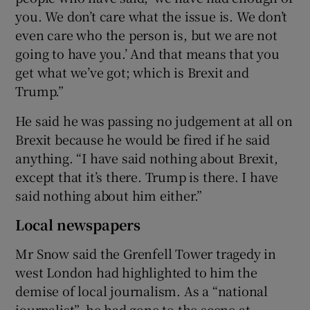
you. We don’t care what the issue is. We don’t
even care who the person is, but we are not
going to have you.’ And that means that you
get what we’ve got; which is Brexit and
Trump.”
He said he was passing no judgement at all on
Brexit because he would be fired if he said
anything. “I have said nothing about Brexit,
except that it’s there. Trump is there. I have
said nothing about him either.”
Local newspapers
Mr Snow said the Grenfell Tower tragedy in
west London had highlighted to him the
demise of local journalism. As a “national
journalist”, he had gone to the scene at