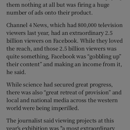
them nothing at all but was firing a huge
number of ads onto their product.
Channel 4 News, which had 800,000 television
viewers last year, had an extraordinary 2.5
billion viewers on Facebook. While they loved
the reach, and those 2.5 billion viewers was
quite something, Facebook was “gobbling up”
their content” and making an income from it,
he said.
While science had secured great progress,
there was also “great retreat of provision” and
local and national media across the western
world were being imperilled.
The journalist said viewing projects at this
year's exhibition was "a most extraordinary