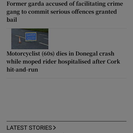
Former garda accused of facilitating crime
gang to commit serious offences granted
bail
Motorcyclist (60s) dies in Donegal crash
while moped rider hospitalised after Cork
hit-and-run
LATEST STORIES