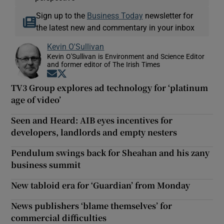
Sign up to the
Business Today
newsletter for
the latest new and commentary in your inbox
Kevin O'Sullivan
Kevin O'Sullivan is Environment and Science Editor
and former editor of The Irish Times
Opens in new window
Opens in new window
TV3 Group explores ad technology for ‘platinum
age of video’
Seen and Heard: AIB eyes incentives for
developers, landlords and empty nesters
Pendulum swings back for Sheahan and his zany
business summit
New tabloid era for ‘Guardian’ from Monday
News publishers ‘blame themselves’ for
commercial difficulties