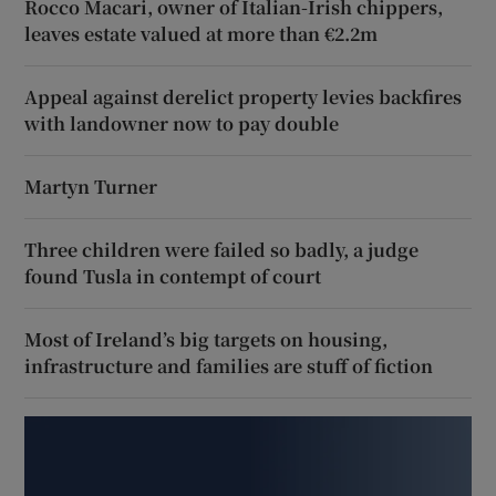
Rocco Macari, owner of Italian-Irish chippers,
leaves estate valued at more than €2.2m
Appeal against derelict property levies backfires
with landowner now to pay double
Martyn Turner
Three children were failed so badly, a judge
found Tusla in contempt of court
Most of Ireland’s big targets on housing,
infrastructure and families are stuff of fiction