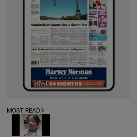
MOST READ