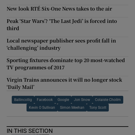
New look RTÉ Six-One News takes to the air
Peak ‘Star Wars’? ‘The Last Jedi’ is forced into
third
Local newspaper publisher sees profit fall in
‘challenging’ industry
Sporting fixtures dominate top 20 most-watched
TV programmes of 2017
Virgin Trains announces it will no longer stock
‘Daily Mail’
Ballincollig
Facebook
Google
Jon Snow
Colaiste Choilm
Kevin O Sullivan
Simon Meehan
Tony Scott
IN THIS SECTION