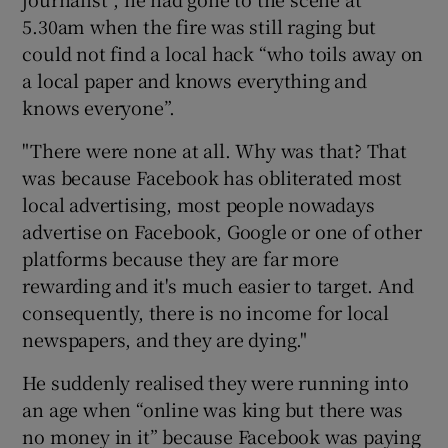
5.30am when the fire was still raging but
could not find a local hack “who toils away on
a local paper and knows everything and
knows everyone”.
"There were none at all. Why was that? That
was because Facebook has obliterated most
local advertising, most people nowadays
advertise on Facebook, Google or one of other
platforms because they are far more
rewarding and it's much easier to target. And
consequently, there is no income for local
newspapers, and they are dying."
He suddenly realised they were running into
an age when “online was king but there was
no money in it” because Facebook was paying