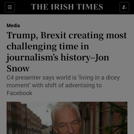
Show Food sub sections
Sections
Show Health sub sections
Media
Trump, Brexit creating most
Show Life & Style sub sections
challenging time in
Show Culture sub sections
journalism’s history–Jon
Snow
Show Environment sub sections
C4 presenter says world is ‘living in a dicey
Show Technology sub sections
moment’ with shift of advertising to
Facebook
Show Science sub sections