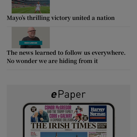
Mayo’s thrilling victory united a nation
The news learned to follow us everywhere.
No wonder we are hiding from it