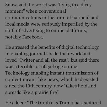
Snow said the world was "living in a dicey
moment" when conventional
communications in the form of national and
 window
local media were seriously imperilled by the
shift of advertising to online platforms,
Show Sponsored sub sections
notably Facebook.
He stressed the benefits of digital technology
in enabling journalists do their work and
loved “Twitter and all the rest”, but said there
was a terrible lot of garbage online.
Technology enabling instant transmission of
content meant fake news, which had existed
since the 19th century, now “takes hold and
spreads like a prairie fire”.
He added: “The trouble is Trump has captured