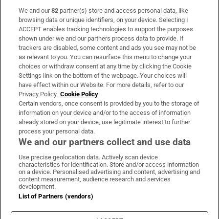
We and our
82
partner(s) store and access personal data, like
Subscribe
browsing data or unique identifiers, on your device. Selecting I
ACCEPT enables tracking technologies to support the purposes
Support
shown under we and our partners process data to provide. If
trackers are disabled, some content and ads you see may not be
About Us
as relevant to you. You can resurface this menu to change your
choices or withdraw consent at any time by clicking the Cookie
Irish Times Products & Services
Settings link on the bottom of the webpage. Your choices will
have effect within our Website. For more details, refer to our
Privacy Policy.
Cookie Policy
OUR PARTNERS:
Certain vendors, once consent is provided by you to the storage of
information on your device and/or to the access of information
already stored on your device, use legitimate interest to further
process your personal data.
We and our partners collect and use data
Use precise geolocation data. Actively scan device
characteristics for identification. Store and/or access information
Irish Times on WhatsApp
Irish Times on Facebook
Irish Times on X
Irish Times on LinkedIn
Irish Times on Instagram
on a device. Personalised advertising and content, advertising and
content measurement, audience research and services
development.
Terms & Conditions
List of Partners (vendors)
Privacy Policy
Cookie Information