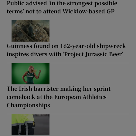
Public advised ‘in the strongest possible
terms’ not to attend Wicklow-based GP
Guinness found on 162-year-old shipwreck
inspires divers with ‘Project Jurassic Beer’
The Irish barrister making her sprint
comeback at the European Athletics
Championships