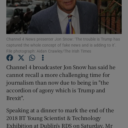
Show Motors sub sections
Channel 4 News presenter Jon Snow: ‘The trouble is Trump has
captured the whole concept of fake news and is adding to it’.
File photograph: Aidan Crawley/The Irish Times
Show Podcasts sub sections
Channel 4 broadcaster Jon Snow has said he
cannot recall a more challenging time for
journalism than now due to being in "the
accordion of agony which is Trump and
Brexit".
Show Gaeilge sub sections
Speaking at a dinner to mark the end of the
Show History sub sections
2018 BT Young Scientist & Technology
Exhibition at Dublin's RDS on Saturday, Mr