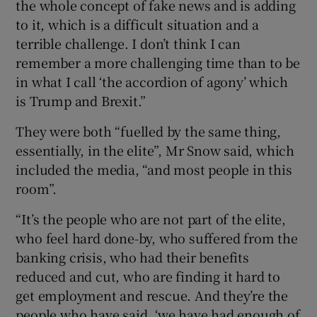
the whole concept of fake news and is adding
to it, which is a difficult situation and a
terrible challenge. I don’t think I can
remember a more challenging time than to be
in what I call ‘the accordion of agony’ which
is Trump and Brexit.”
They were both “fuelled by the same thing,
essentially, in the elite”, Mr Snow said, which
included the media, “and most people in this
room”.
“It’s the people who are not part of the elite,
who feel hard done-by, who suffered from the
banking crisis, who had their benefits
reduced and cut, who are finding it hard to
get employment and rescue. And they’re the
people who have said, ‘we have had enough of