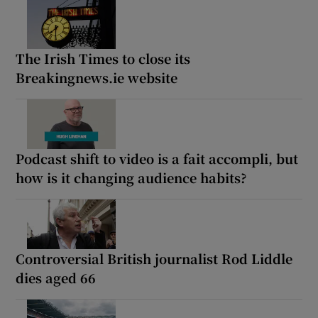
The Irish Times to close its
Breakingnews.ie website
Podcast shift to video is a fait accompli, but
how is it changing audience habits?
Controversial British journalist Rod Liddle
dies aged 66