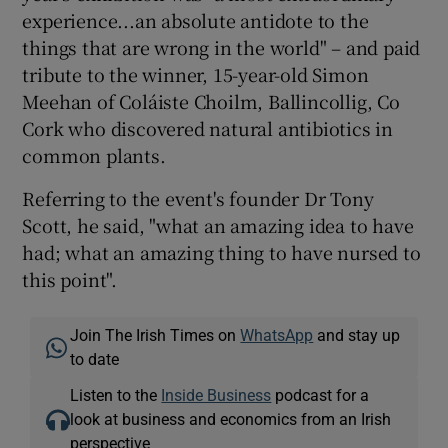
experience...an absolute antidote to the
things that are wrong in the world" – and paid
tribute to the winner, 15-year-old Simon
Meehan of Coláiste Choilm, Ballincollig, Co
Cork who discovered natural antibiotics in
common plants.
Referring to the event's founder Dr Tony
Scott, he said, "what an amazing idea to have
had; what an amazing thing to have nursed to
this point".
Join The Irish Times on
WhatsApp
and stay up
to date
Listen to the
Inside Business
podcast for a
look at business and economics from an Irish
perspective