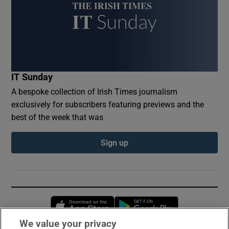
IT Sunday
A bespoke collection of Irish Times journalism
exclusively for subscribers featuring previews and the
best of the week that was
Sign up
Opens in new window
Opens in new 
We value your privacy