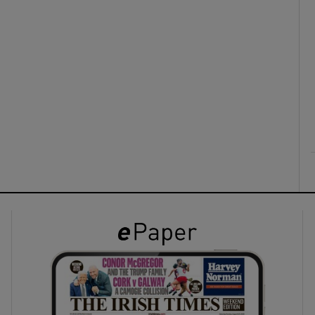
ons
rs
orecast