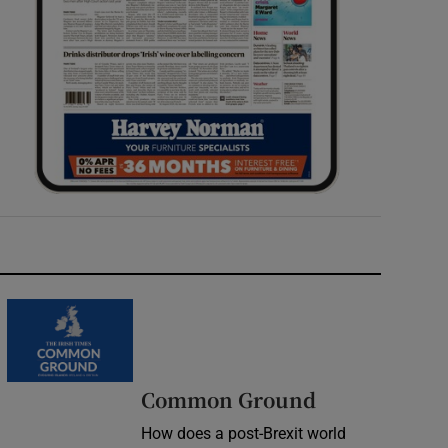
Common Ground
How does a post-Brexit world