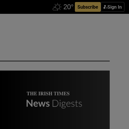
Subscribe
Sign In