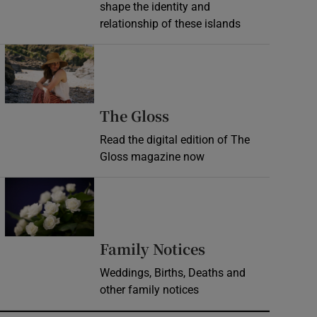
shape the identity and
relationship of these islands
Opens in new window
Opens in new wind
The Gloss
Read the digital edition of The
Gloss magazine now
Opens in new window
Opens in new 
Family Notices
Weddings, Births, Deaths and
other family notices