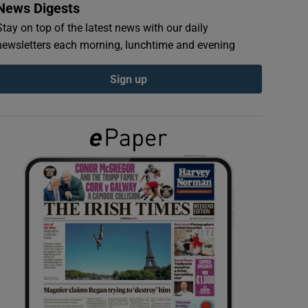
News Digests
Stay on top of the latest news with our daily
newsletters each morning, lunchtime and evening
Sign up