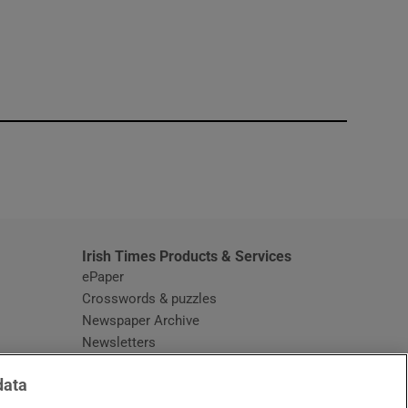
window
Irish Times Products & Services
ePaper
Crosswords & puzzles
Newspaper Archive
Newsletters
Opens in new window
Article Index
data
Opens in new window
Discount Codes