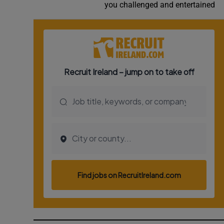
you challenged and entertained