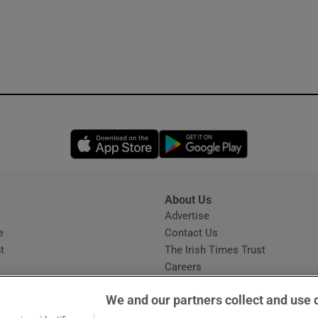
Opens in new window
Opens in new 
About Us
s
Advertise
Opens in new window
e
Contact Us
t
The Irish Times Trust
Careers
Share a confidential tip
We and our partners collect and use 