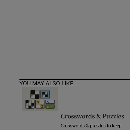
Competiti
Newslette
Weather F
YOU MAY ALSO LIKE...
Crosswords & Puzzles
Crosswords & puzzles to keep