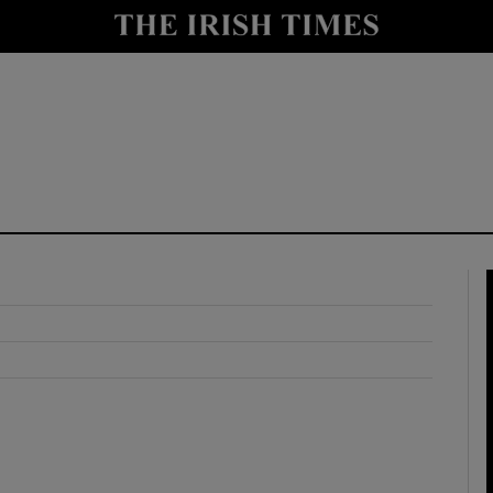
y
Show Technology sub sections
Show Science sub sections
Show Motors sub sections
Show Podcasts sub sections