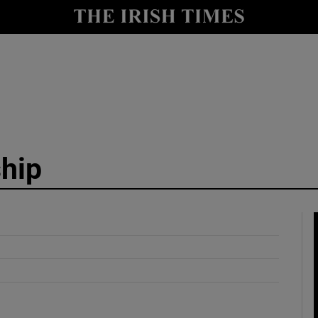
y
Show Technology sub sections
Show Science sub sections
hip
Show Motors sub sections
Show Podcasts sub sections