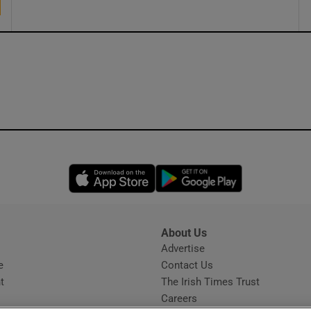
Opens in new window
Opens in new 
About Us
s
Advertise
Opens in new window
e
Contact Us
t
The Irish Times Trust
Careers