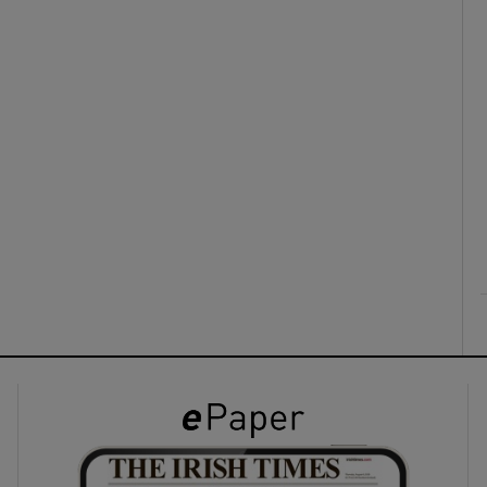
ons
rs
orecast