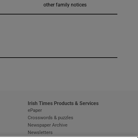
other family notices
window
Irish Times Products & Services
ePaper
Crosswords & puzzles
Newspaper Archive
Newsletters