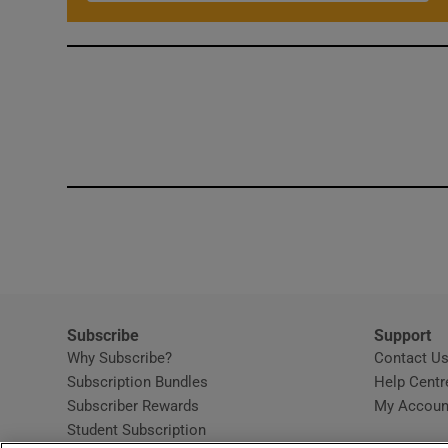
Subscribe
Support
Why Subscribe?
Contact U
Subscription Bundles
Help Centr
Subscriber Rewards
My Accoun
Student Subscription