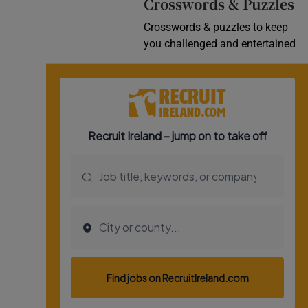
Crosswords & Puzzles
Crosswords & puzzles to keep
you challenged and entertained