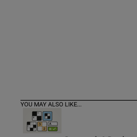
Competiti
Newslette
Weather F
YOU MAY ALSO LIKE...