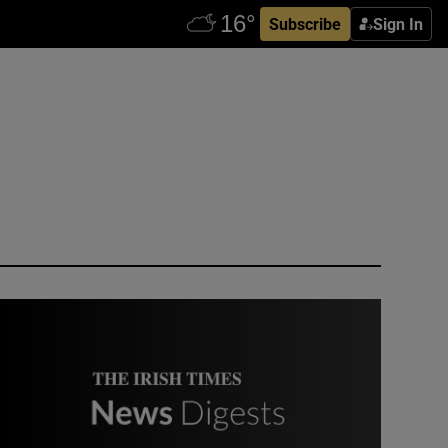
Subscribe
Sign In