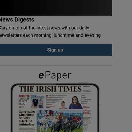
News Digests
Stay on top of the latest news with our daily
newsletters each morning, lunchtime and evening
Sign up