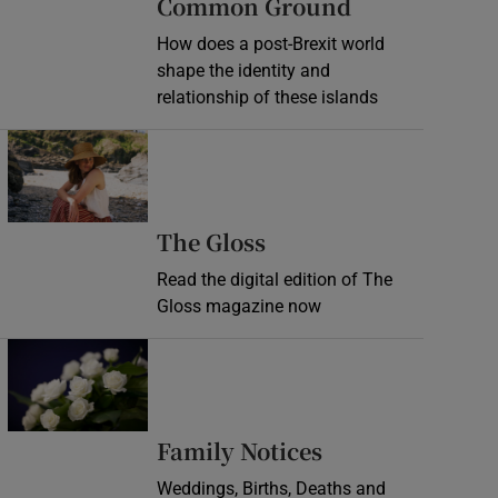
Common Ground
How does a post-Brexit world
shape the identity and
relationship of these islands
Opens in new window
Opens in new wind
The Gloss
Read the digital edition of The
Gloss magazine now
Opens in new window
Opens in new 
Family Notices
Weddings, Births, Deaths and