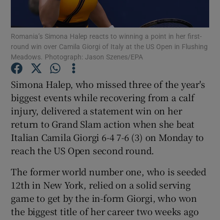
Romania’s Simona Halep reacts to winning a point in her first-
round win over Camila Giorgi of Italy at the US Open in Flushing
Meadows. Photograph: Jason Szenes/EPA
Show Motors sub sections
Simona Halep, who missed three of the year's
biggest events while recovering from a calf
injury, delivered a statement win on her
Show Podcasts sub sections
return to Grand Slam action when she beat
Italian Camila Giorgi 6-4 7-6 (3) on Monday to
reach the US Open second round.
The former world number one, who is seeded
12th in New York, relied on a solid serving
Show Gaeilge sub sections
game to get by the in-form Giorgi, who won
the biggest title of her career two weeks ago
Show History sub sections