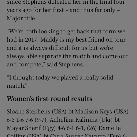
since Stephens defeated her in the final four
years ago for her first – and thus far only –
Major title.
“We’re both looking to get back that form we
had in 2017. Maddy is my best friend on tour
and it is always difficult for us but we’re
always able separate the match and come out
and compete,” said Stephens.
“I thought today we played a really solid
match.”
Women’s first-round results
Sloane Stephens (USA) bt Madison Keys (USA)
6-3 1-6 7-6 (9-7), Anhelina Kalinina (Ukr) bt
Mayar Sherif (Egy) 4-6 6-1 6-1, (26) Danielle
Collins (USA) bt Carla Suarez Navarro (Esp) 6-