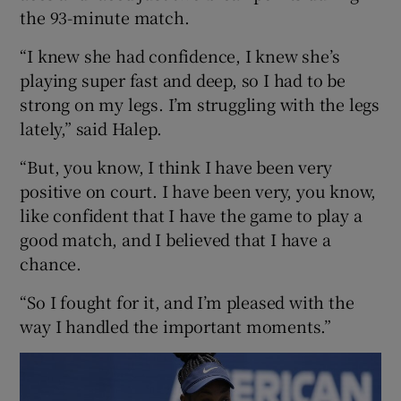
the 93-minute match.
“I knew she had confidence, I knew she’s
playing super fast and deep, so I had to be
strong on my legs. I’m struggling with the legs
lately,” said Halep.
“But, you know, I think I have been very
positive on court. I have been very, you know,
like confident that I have the game to play a
good match, and I believed that I have a
chance.
“So I fought for it, and I’m pleased with the
way I handled the important moments.”