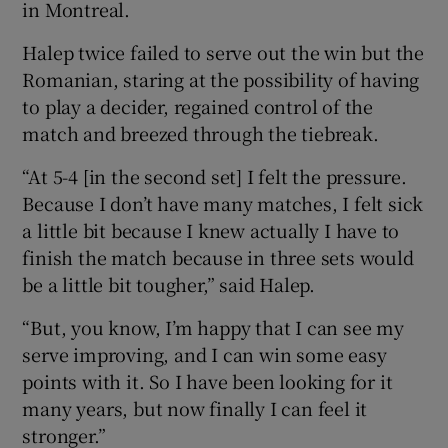
in Montreal.
Halep twice failed to serve out the win but the
Romanian, staring at the possibility of having
to play a decider, regained control of the
 window
match and breezed through the tiebreak.
“At 5-4 [in the second set] I felt the pressure.
Show Sponsored sub sections
Because I don’t have many matches, I felt sick
a little bit because I knew actually I have to
finish the match because in three sets would
be a little bit tougher,” said Halep.
“But, you know, I’m happy that I can see my
serve improving, and I can win some easy
points with it. So I have been looking for it
many years, but now finally I can feel it
stronger.”