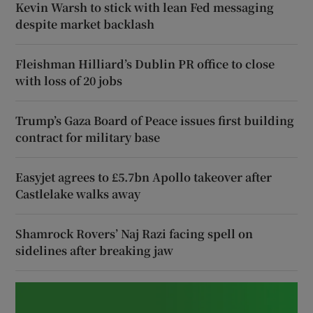
Kevin Warsh to stick with lean Fed messaging
despite market backlash
Fleishman Hilliard’s Dublin PR office to close
with loss of 20 jobs
Trump’s Gaza Board of Peace issues first building
contract for military base
Easyjet agrees to £5.7bn Apollo takeover after
Castlelake walks away
Shamrock Rovers’ Naj Razi facing spell on
sidelines after breaking jaw