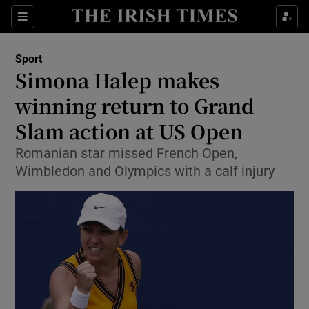
Show Property sub sections
Sections
Show Food sub sections
Sport
Simona Halep makes
Show Health sub sections
winning return to Grand
Show Life & Style sub sections
Slam action at US Open
Show Culture sub sections
Romanian star missed French Open,
Wimbledon and Olympics with a calf injury
Show Environment sub sections
Show Technology sub sections
Show Science sub sections