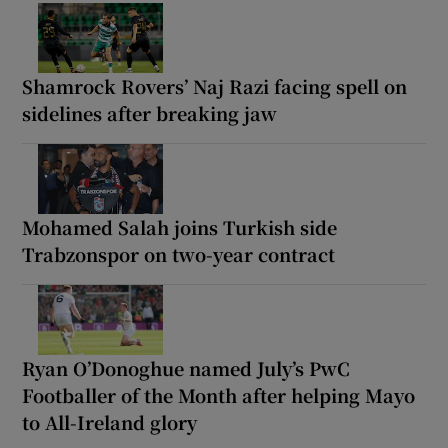
Shamrock Rovers’ Naj Razi facing spell on
sidelines after breaking jaw
Mohamed Salah joins Turkish side
Trabzonspor on two-year contract
Ryan O’Donoghue named July’s PwC
Footballer of the Month after helping Mayo
to All-Ireland glory