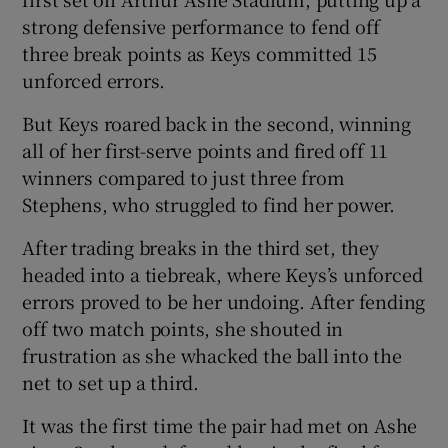
strong defensive performance to fend off
three break points as Keys committed 15
unforced errors.
But Keys roared back in the second, winning
all of her first-serve points and fired off 11
winners compared to just three from
Stephens, who struggled to find her power.
After trading breaks in the third set, they
headed into a tiebreak, where Keys’s unforced
errors proved to be her undoing. After fending
off two match points, she shouted in
frustration as she whacked the ball into the
net to set up a third.
It was the first time the pair had met on Ashe