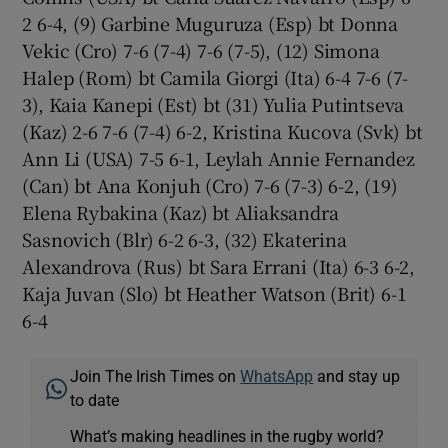
2 6-4, (9) Garbine Muguruza (Esp) bt Donna
Vekic (Cro) 7-6 (7-4) 7-6 (7-5), (12) Simona
Halep (Rom) bt Camila Giorgi (Ita) 6-4 7-6 (7-
3), Kaia Kanepi (Est) bt (31) Yulia Putintseva
(Kaz) 2-6 7-6 (7-4) 6-2, Kristina Kucova (Svk) bt
Ann Li (USA) 7-5 6-1, Leylah Annie Fernandez
(Can) bt Ana Konjuh (Cro) 7-6 (7-3) 6-2, (19)
Elena Rybakina (Kaz) bt Aliaksandra
Sasnovich (Blr) 6-2 6-3, (32) Ekaterina
Alexandrova (Rus) bt Sara Errani (Ita) 6-3 6-2,
Kaja Juvan (Slo) bt Heather Watson (Brit) 6-1
6-4
Join The Irish Times on
WhatsApp
and stay up
to date
What’s making headlines in the rugby world?