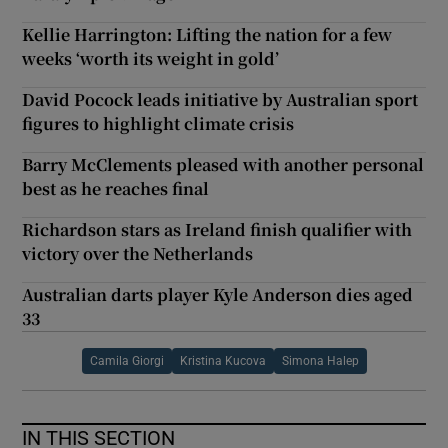
Kellie Harrington: Lifting the nation for a few
weeks ‘worth its weight in gold’
David Pocock leads initiative by Australian sport
figures to highlight climate crisis
Barry McClements pleased with another personal
best as he reaches final
Richardson stars as Ireland finish qualifier with
victory over the Netherlands
Australian darts player Kyle Anderson dies aged
33
Camila Giorgi
Kristina Kucova
Simona Halep
IN THIS SECTION