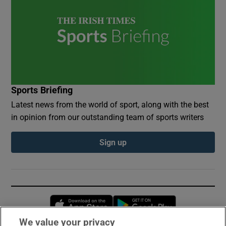
Sports Briefing
Latest news from the world of sport, along with the best
in opinion from our outstanding team of sports writers
Sign up
Opens in new window
Opens in new 
We value your privacy