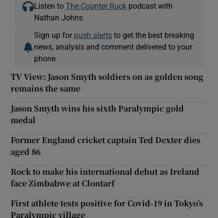
Listen to
The Counter Ruck
podcast with
Nathan Johns
Sign up for
push alerts
to get the best breaking
news, analysis and comment delivered to your
phone
TV View: Jason Smyth soldiers on as golden song
remains the same
Jason Smyth wins his sixth Paralympic gold
medal
Former England cricket captain Ted Dexter dies
aged 86
Rock to make his international debut as Ireland
face Zimbabwe at Clontarf
First athlete tests positive for Covid-19 in Tokyo’s
Paralympic village