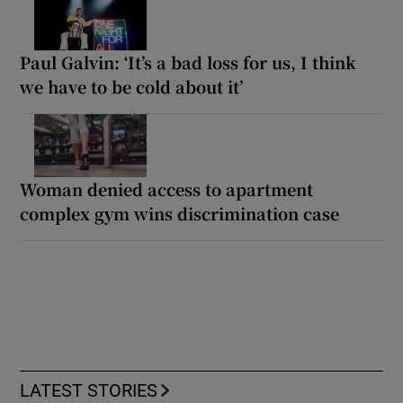
Paul Galvin: ‘It’s a bad loss for us, I think
we have to be cold about it’
Woman denied access to apartment
complex gym wins discrimination case
LATEST STORIES