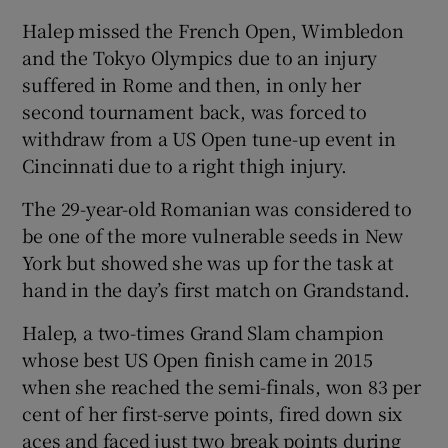
Halep missed the French Open, Wimbledon
and the Tokyo Olympics due to an injury
suffered in Rome and then, in only her
second tournament back, was forced to
withdraw from a US Open tune-up event in
Cincinnati due to a right thigh injury.
The 29-year-old Romanian was considered to
be one of the more vulnerable seeds in New
York but showed she was up for the task at
hand in the day’s first match on Grandstand.
Halep, a two-times Grand Slam champion
whose best US Open finish came in 2015
when she reached the semi-finals, won 83 per
cent of her first-serve points, fired down six
aces and faced just two break points during