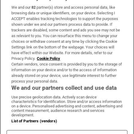
We and our
82
partner(s) store and access personal data, like
Subscribe
browsing data or unique identifiers, on your device. Selecting I
ACCEPT enables tracking technologies to support the purposes
Support
shown under we and our partners process data to provide. If
trackers are disabled, some content and ads you see may not be
About Us
as relevant to you. You can resurface this menu to change your
choices or withdraw consent at any time by clicking the Cookie
Irish Times Products & Services
Settings link on the bottom of the webpage. Your choices will
have effect within our Website. For more details, refer to our
Privacy Policy.
Cookie Policy
OUR PARTNERS:
Certain vendors, once consent is provided by you to the storage of
information on your device and/or to the access of information
already stored on your device, use legitimate interest to further
process your personal data.
We and our partners collect and use data
Use precise geolocation data. Actively scan device
characteristics for identification. Store and/or access information
Irish Times on WhatsApp
Irish Times on Facebook
Irish Times on X
Irish Times on LinkedIn
Irish Times on Instagram
on a device. Personalised advertising and content, advertising and
content measurement, audience research and services
development.
Terms & Conditions
List of Partners (vendors)
Privacy Policy
Cookie Information