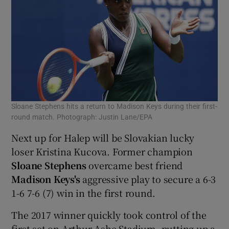
Sloane Stephens hits a return to Madison Keys during their first-
round match. Photograph: Justin Lane/EPA
Next up for Halep will be Slovakian lucky
loser Kristina Kucova. Former champion
Sloane Stephens
overcame best friend
Madison Keys's
aggressive play to secure a 6-3
1-6 7-6 (7) win in the first round.
The 2017 winner quickly took control of the
first set on Arthur Ashe Stadium, putting up a