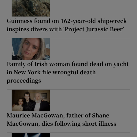
Guinness found on 162-year-old shipwreck
inspires divers with ‘Project Jurassic Beer’
Family of Irish woman found dead on yacht
in New York file wrongful death
proceedings
Maurice MacGowan, father of Shane
MacGowan, dies following short illness