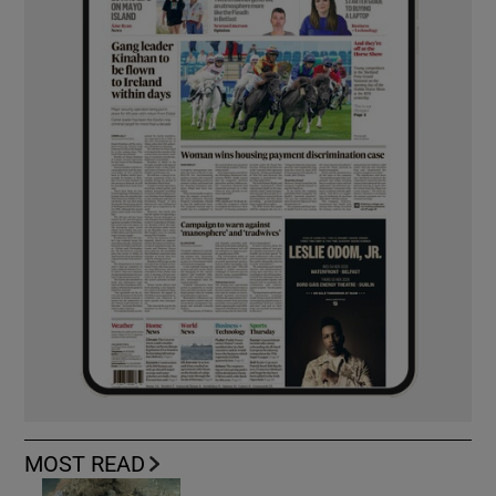
MOST READ