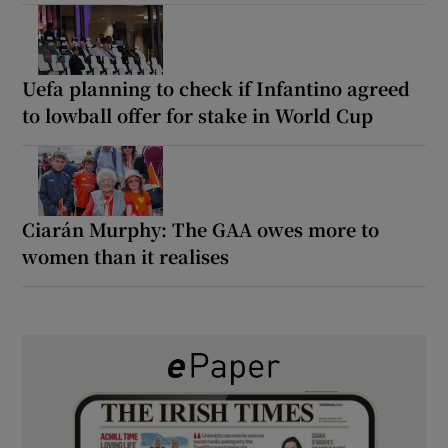
Uefa planning to check if Infantino agreed
to lowball offer for stake in World Cup
Ciarán Murphy: The GAA owes more to
women than it realises