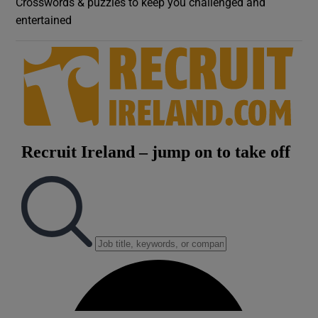
Crosswords & puzzles to keep you challenged and
entertained