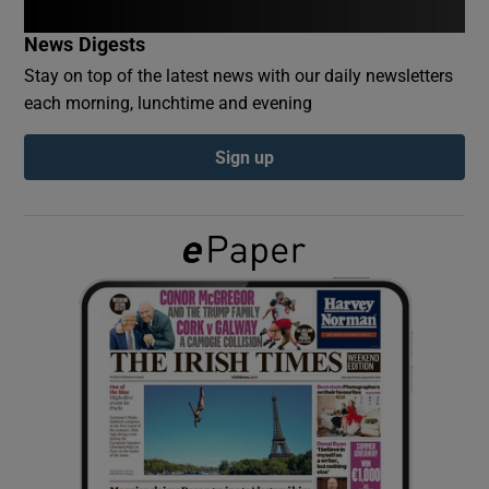
News Digests
Show Podcasts sub sections
Stay on top of the latest news with our daily newsletters
each morning, lunchtime and evening
Sign up
Show Gaeilge sub sections
Show History sub sections
 window
Show Sponsored sub sections