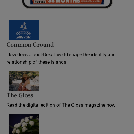
Common Ground
How does a post-Brexit world shape the identity and
relationship of these islands
Opens in new window
The Gloss
Opens in new window
Read the digital edition of The Gloss magazine now
Opens in new window