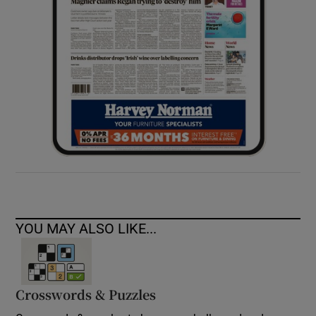
YOU MAY ALSO LIKE...
Crosswords & Puzzles