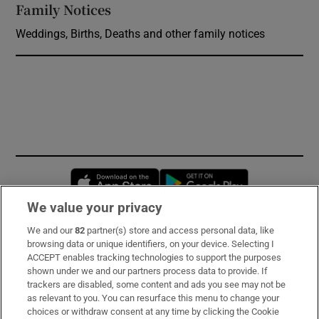
Family Notices
Opens in new window
Weddings, Births, Deaths and other family notices
Opens in new window
Opens in new 
We value your privacy
We and our
82
partner(s) store and access personal data, like
Subscribe
browsing data or unique identifiers, on your device. Selecting I
ACCEPT enables tracking technologies to support the purposes
Support
shown under we and our partners process data to provide. If
trackers are disabled, some content and ads you see may not be
About Us
as relevant to you. You can resurface this menu to change your
choices or withdraw consent at any time by clicking the Cookie
Irish Times Products & Services