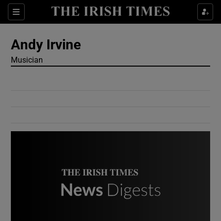
Show Culture sub sections
Sections
Show Environment sub sections
Andy Irvine
Musician
Show Technology sub sections
Show Science sub sections
Show Motors sub sections