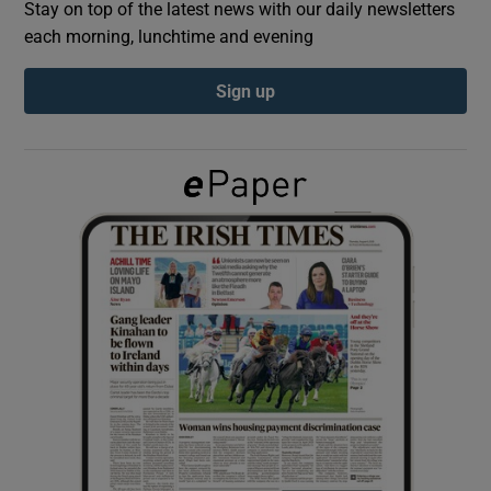
Stay on top of the latest news with our daily newsletters
each morning, lunchtime and evening
Show Podcasts sub sections
Sign up
Show Gaeilge sub sections
Show History sub sections
 window
Show Sponsored sub sections