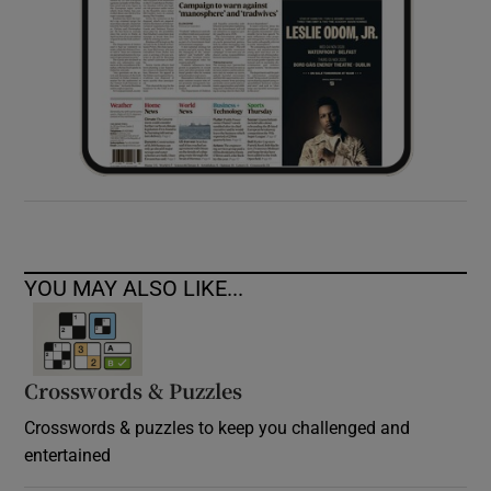
YOU MAY ALSO LIKE...
Crosswords & Puzzles
Crosswords & puzzles to keep you challenged and
entertained