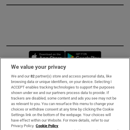
Opens in new window
Opens in new 
We value your privacy
We and our
82
partner(s) store and access personal data, like
Subscribe
browsing data or unique identifiers, on your device. Selecting I
ACCEPT enables tracking technologies to support the purposes
Support
shown under we and our partners process data to provide. If
trackers are disabled, some content and ads you see may not be
About Us
as relevant to you. You can resurface this menu to change your
choices or withdraw consent at any time by clicking the Cookie
Irish Times Products & Services
Settings link on the bottom of the webpage. Your choices will
have effect within our Website. For more details, refer to our
Privacy Policy.
Cookie Policy