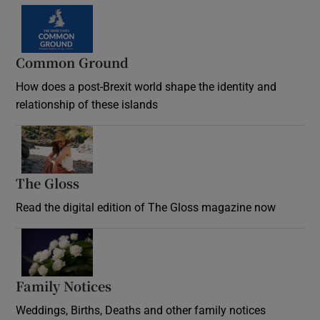
Common Ground
How does a post-Brexit world shape the identity and
relationship of these islands
Opens in new window
The Gloss
Opens in new window
Read the digital edition of The Gloss magazine now
Opens in new window
Family Notices
Opens in new window
Weddings, Births, Deaths and other family notices