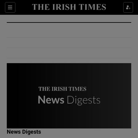
Show Culture sub sections
Sections
Show Environment sub sections
Show Technology sub sections
Show Science sub sections
Show Motors sub sections
News Digests