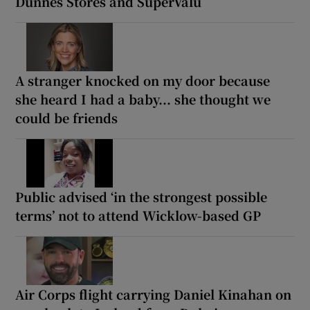
Dunnes Stores and SuperValu
A stranger knocked on my door because
she heard I had a baby... she thought we
could be friends
Public advised ‘in the strongest possible
terms’ not to attend Wicklow-based GP
Air Corps flight carrying Daniel Kinahan on