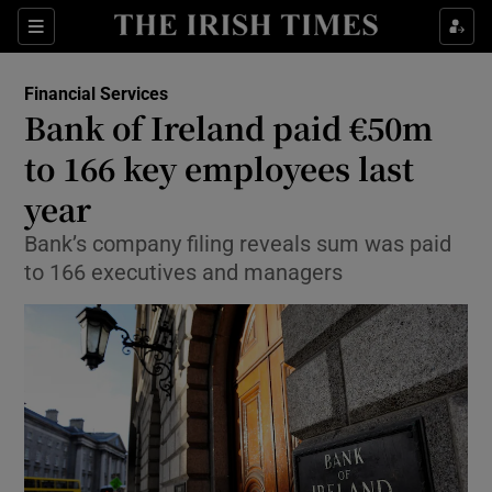
Show Food sub sections
Sections
Show Health sub sections
Financial Services
Bank of Ireland paid €50m
Show Life & Style sub sections
to 166 key employees last
Show Culture sub sections
year
Bank’s company filing reveals sum was paid
Show Environment sub sections
to 166 executives and managers
Show Technology sub sections
Show Science sub sections