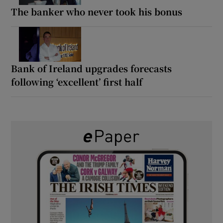
The banker who never took his bonus
Bank of Ireland upgrades forecasts
following ‘excellent’ first half