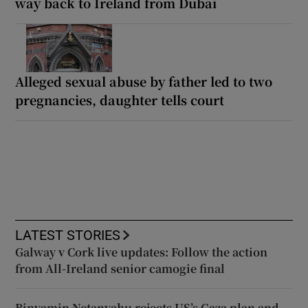
way back to Ireland from Dubai
Alleged sexual abuse by father led to two
pregnancies, daughter tells court
LATEST STORIES
Galway v Cork live updates: Follow the action
from All-Ireland senior camogie final
Binyamin Netanyahu rejects US’s Gaza plan and