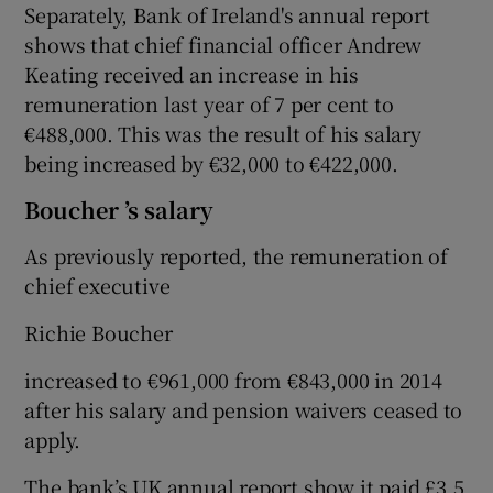
Separately, Bank of Ireland's annual report
shows that chief financial officer Andrew
Keating received an increase in his
remuneration last year of 7 per cent to
€488,000. This was the result of his salary
being increased by €32,000 to €422,000.
Boucher ’s salary
As previously reported, the remuneration of
chief executive
Richie Boucher
increased to €961,000 from €843,000 in 2014
after his salary and pension waivers ceased to
apply.
The bank’s UK annual report show it paid £3.5