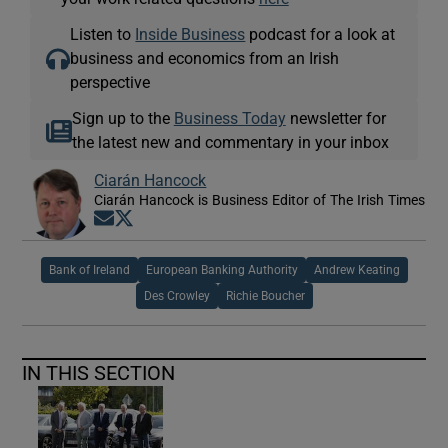
Listen to
Inside Business
podcast for a look at
business and economics from an Irish
perspective
Sign up to the
Business Today
newsletter for
the latest new and commentary in your inbox
Ciarán Hancock
Ciarán Hancock is Business Editor of The Irish Times
Opens in new window
Opens in new window
Bank of Ireland
European Banking Authority
Andrew Keating
Des Crowley
Richie Boucher
IN THIS SECTION