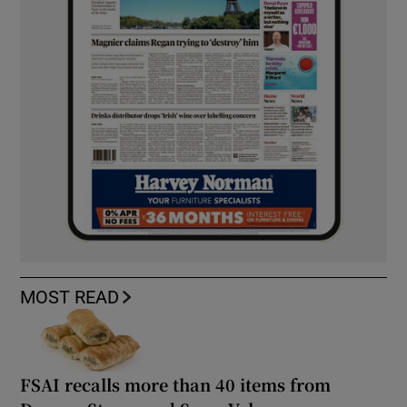
MOST READ
FSAI recalls more than 40 items from