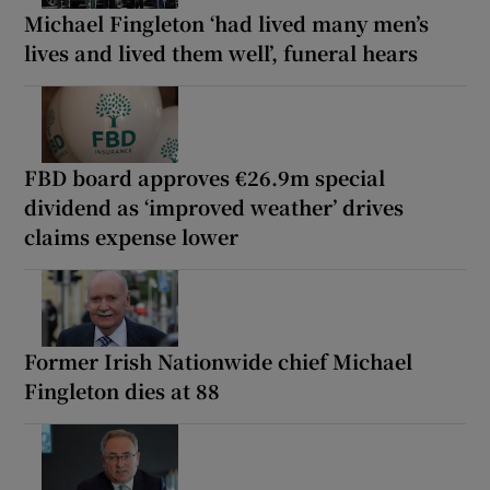
Michael Fingleton ‘had lived many men’s
lives and lived them well’, funeral hears
FBD board approves €26.9m special
dividend as ‘improved weather’ drives
claims expense lower
Former Irish Nationwide chief Michael
Fingleton dies at 88