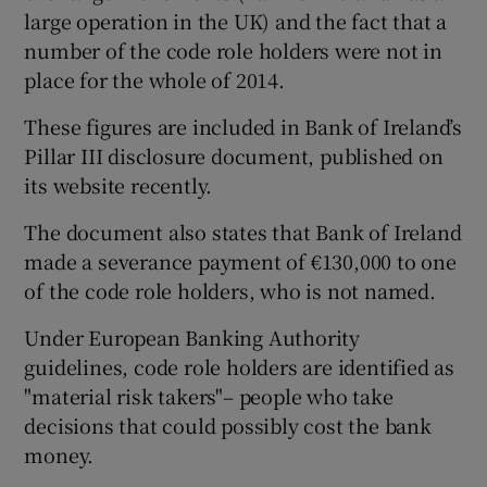
large operation in the UK) and the fact that a
number of the code role holders were not in
place for the whole of 2014.
 window
These figures are included in Bank of Ireland’s
Pillar III disclosure document, published on
Show Sponsored sub sections
its website recently.
The document also states that Bank of Ireland
made a severance payment of €130,000 to one
of the code role holders, who is not named.
Under European Banking Authority
guidelines, code role holders are identified as
"material risk takers"– people who take
decisions that could possibly cost the bank
money.