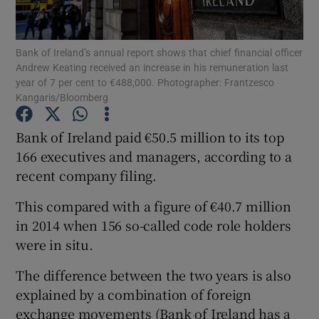
Bank of Ireland’s annual report shows that chief financial officer
Andrew Keating received an increase in his remuneration last
Show Motors sub sections
year of 7 per cent to €488,000. Photographer: Frantzesco
Kangaris/Bloomberg
Bank of Ireland paid €50.5 million to its top
Show Podcasts sub sections
166 executives and managers, according to a
recent company filing.
This compared with a figure of €40.7 million
in 2014 when 156 so-called code role holders
were in situ.
Show Gaeilge sub sections
The difference between the two years is also
Show History sub sections
explained by a combination of foreign
exchange movements (Bank of Ireland has a