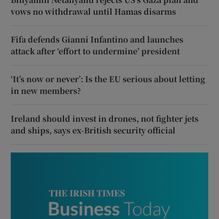
vows no withdrawal until Hamas disarms
Fifa defends Gianni Infantino and launches
attack after ‘effort to undermine’ president
‘It’s now or never’: Is the EU serious about letting
in new members?
Ireland should invest in drones, not fighter jets
and ships, says ex-British security official