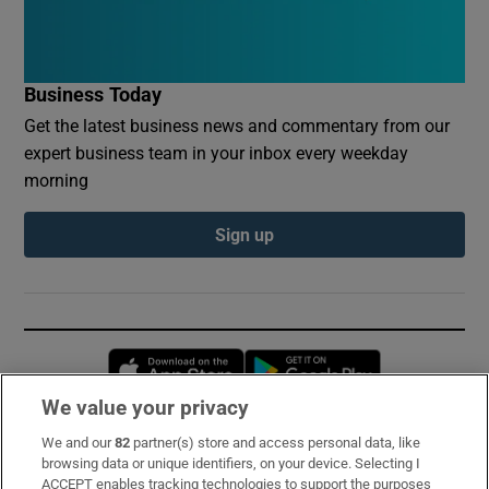
Business Today
Get the latest business news and commentary from our
expert business team in your inbox every weekday
morning
Sign up
Opens in new window
Opens in new 
We value your privacy
We and our
82
partner(s) store and access personal data, like
Subscribe
browsing data or unique identifiers, on your device. Selecting I
ACCEPT enables tracking technologies to support the purposes