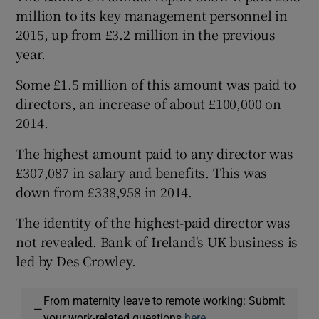
million to its key management personnel in
2015, up from £3.2 million in the previous
year.
Some £1.5 million of this amount was paid to
directors, an increase of about £100,000 on
2014.
The highest amount paid to any director was
£307,087 in salary and benefits. This was
down from £338,958 in 2014.
The identity of the highest-paid director was
not revealed. Bank of Ireland's UK business is
led by Des Crowley.
From maternity leave to remote working: Submit
—
your work-related questions
here