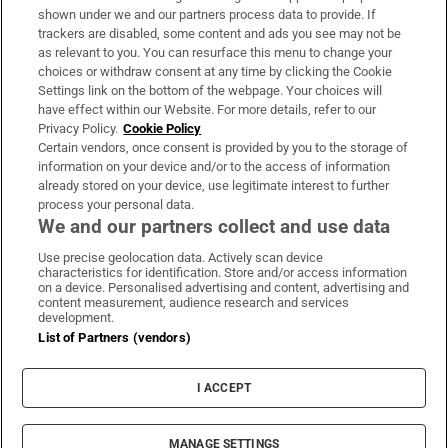
Support
shown under we and our partners process data to provide. If
trackers are disabled, some content and ads you see may not be
About Us
as relevant to you. You can resurface this menu to change your
choices or withdraw consent at any time by clicking the Cookie
Irish Times Products & Services
Settings link on the bottom of the webpage. Your choices will
have effect within our Website. For more details, refer to our
Privacy Policy.
Cookie Policy
OUR PARTNERS:
Certain vendors, once consent is provided by you to the storage of
information on your device and/or to the access of information
already stored on your device, use legitimate interest to further
process your personal data.
We and our partners collect and use data
Use precise geolocation data. Actively scan device
characteristics for identification. Store and/or access information
Irish Times on WhatsApp
Irish Times on Facebook
Irish Times on X
Irish Times on LinkedIn
Irish Times on Instagram
on a device. Personalised advertising and content, advertising and
content measurement, audience research and services
development.
Terms & Conditions
List of Partners (vendors)
Privacy Policy
Cookie Information
Cookie Settings
I ACCEPT
Community Standards
Copyright
© 2026 The Irish Times DAC
MANAGE SETTINGS