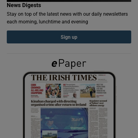
News Digests
Stay on top of the latest news with our daily newsletters
Show Podcasts sub sections
each morning, lunchtime and evening
Sign up
Show Gaeilge sub sections
Show History sub sections
 window
Show Sponsored sub sections