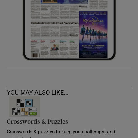
YOU MAY ALSO LIKE...
Crosswords & Puzzles
Crosswords & puzzles to keep you challenged and