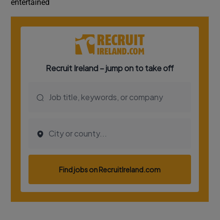
entertained