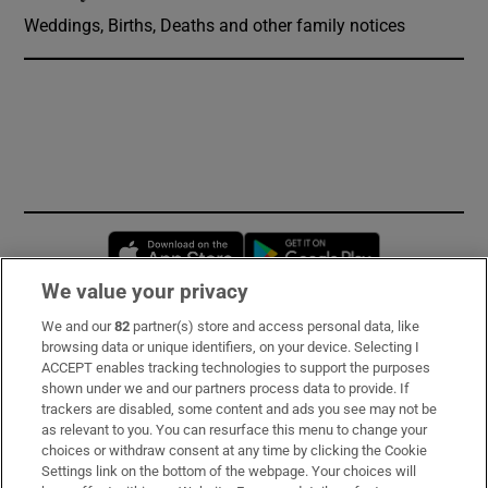
Weddings, Births, Deaths and other family notices
Opens in new window
Opens in new 
We value your privacy
We and our
82
partner(s) store and access personal data, like
Subscribe
browsing data or unique identifiers, on your device. Selecting I
ACCEPT enables tracking technologies to support the purposes
Support
shown under we and our partners process data to provide. If
trackers are disabled, some content and ads you see may not be
About Us
as relevant to you. You can resurface this menu to change your
choices or withdraw consent at any time by clicking the Cookie
Irish Times Products & Services
Settings link on the bottom of the webpage. Your choices will