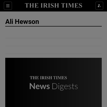
Show Culture sub sections
Sections
Show Environment sub sections
Ali Hewson
Show Technology sub sections
Show Science sub sections
Show Motors sub sections