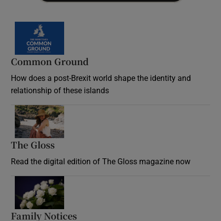
Common Ground
How does a post-Brexit world shape the identity and
relationship of these islands
Opens in new window
The Gloss
Opens in new window
Read the digital edition of The Gloss magazine now
Opens in new window
Family Notices
Opens in new window