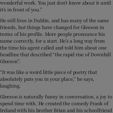
wonderful work. You just don‘t know about it until
it’s in front of you.”
He still lives in Dublin, and has many of the same
friends, but things have changed for Gleeson in
terms of his profile. More people pronounce his
name correctly, for a start. He’s a long way from
the time his agent called and told him about one
headline that described “the rapid rise of Downhill
Gleeson”.
“It was like a weird little piece of poetry that
absolutely puts you in your place,” he says,
laughing.
Gleeson is naturally funny in conversation, a joy to
spend time with. He created the comedy Frank of
Ireland with his brother Brian and his schoolfriend