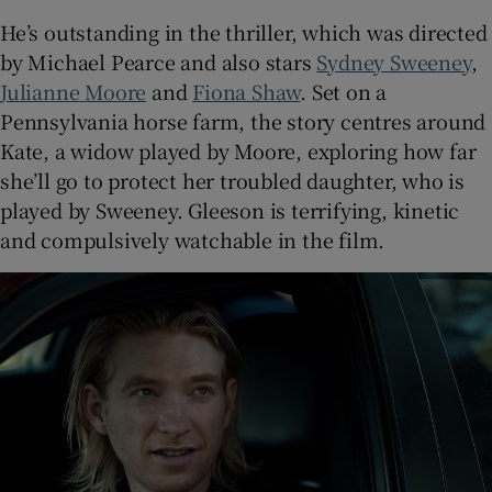
He’s outstanding in the thriller, which was directed
by Michael Pearce and also stars
Sydney Sweeney
,
Julianne Moore
and
Fiona Shaw
. Set on a
Pennsylvania horse farm, the story centres around
Kate, a widow played by Moore, exploring how far
she’ll go to protect her troubled daughter, who is
played by Sweeney. Gleeson is terrifying, kinetic
and compulsively watchable in the film.