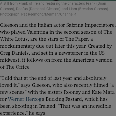
A still from Frank of Ireland featuring the characters Frank (Brian
Gleeson), Doofus (Domhnall Gleeson) and Liam (Brendan Gleeson).
Photograph: Pat Redmond/Merman/Channel 4
Gleeson and the Italian actor Sabrina Impacciatore,
who played Valentina in the second season of The
White Lotus, are the stars of The Paper, a
mockumentary due out later this year. Created by
Greg Daniels, and set in a newspaper in the US
midwest, it follows on from the American version
of The Office.
“I did that at the end of last year and absolutely
loved it,” says Gleeson, who also recently filmed “a
few scenes” with the sisters Rooney and Kate Mara
for
Werner Herzog
‘s Bucking Fastard, which has
been shooting in Ireland. “That was an incredible
experience,” he says.