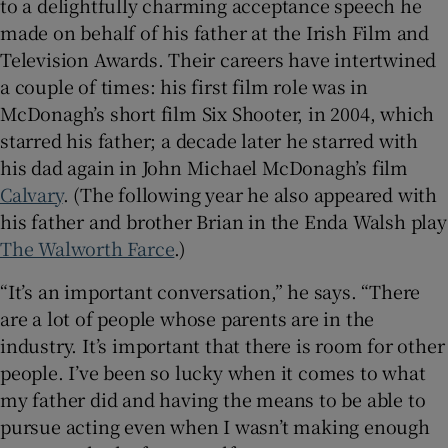
to a delightfully charming acceptance speech he
made on behalf of his father at the Irish Film and
Television Awards. Their careers have intertwined
a couple of times: his first film role was in
McDonagh’s short film Six Shooter, in 2004, which
starred his father; a decade later he starred with
his dad again in John Michael McDonagh’s film
Calvary
. (The following year he also appeared with
his father and brother Brian in the Enda Walsh play
The Walworth Farce
.)
“It’s an important conversation,” he says. “There
are a lot of people whose parents are in the
industry. It’s important that there is room for other
people. I’ve been so lucky when it comes to what
my father did and having the means to be able to
pursue acting even when I wasn’t making enough