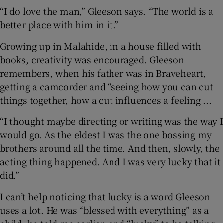
“I do love the man,” Gleeson says. “The world is a
better place with him in it.”
Growing up in Malahide, in a house filled with
books, creativity was encouraged. Gleeson
remembers, when his father was in Braveheart,
getting a camcorder and “seeing how you can cut
things together, how a cut influences a feeling ...
“I thought maybe directing or writing was the way I
would go. As the eldest I was the one bossing my
brothers around all the time. And then, slowly, the
acting thing happened. And I was very lucky that it
did.”
I can’t help noticing that lucky is a word Gleeson
uses a lot. He was “blessed with everything” as a
child, he told me earlier, and “lucky” to be talking