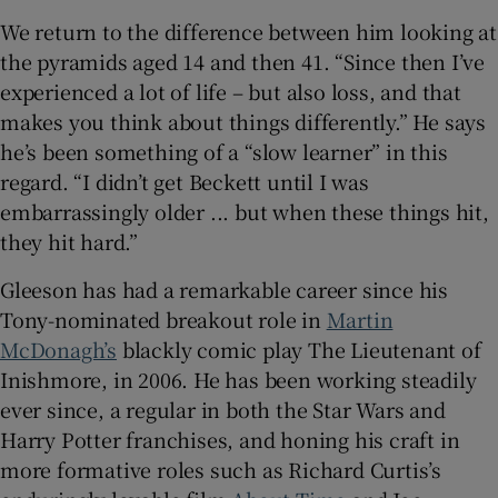
We return to the difference between him looking at
the pyramids aged 14 and then 41. “Since then I’ve
experienced a lot of life – but also loss, and that
makes you think about things differently.” He says
he’s been something of a “slow learner” in this
regard. “I didn’t get Beckett until I was
embarrassingly older ... but when these things hit,
they hit hard.”
Gleeson has had a remarkable career since his
Tony-nominated breakout role in
Martin
McDonagh’s
blackly comic play The Lieutenant of
Inishmore, in 2006. He has been working steadily
ever since, a regular in both the Star Wars and
Harry Potter franchises, and honing his craft in
more formative roles such as Richard Curtis’s