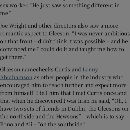
sex worker. “He just saw something different in
me.”
Joe Wright and other directors also saw a more
romantic aspect to Gleeson. “I was never ambitious
on that front – didn’t think it was possible – and he
convinced me I could do it and taught me how to
get there.”
Gleeson namechecks Curtis and
Lenny
Abrahamson
as other people in the industry who
encouraged him to reach further and expect more
from himself. I tell him that I met Curtis once and
that when he discovered I was Irish he said, “Oh, I
have two sets of friends in Dublin, the Gleesons on
the northside and the Hewsons” – which is to say
Bono and Ali – “on the southside.”