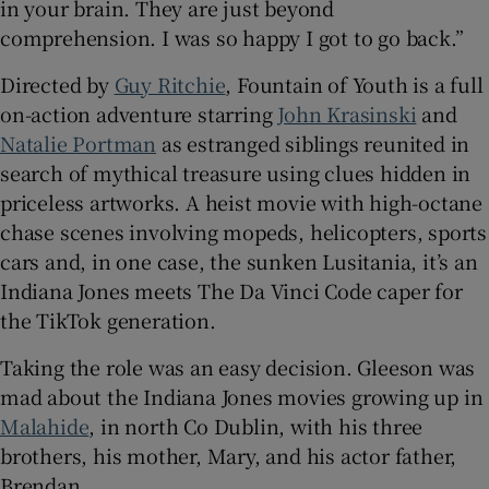
in your brain. They are just beyond
comprehension. I was so happy I got to go back.”
Directed by
Guy Ritchie
, Fountain of Youth is a full
on-action adventure starring
John Krasinski
and
Natalie Portman
as estranged siblings reunited in
search of mythical treasure using clues hidden in
priceless artworks. A heist movie with high-octane
chase scenes involving mopeds, helicopters, sports
cars and, in one case, the sunken Lusitania, it’s an
Indiana Jones meets The Da Vinci Code caper for
the TikTok generation.
Taking the role was an easy decision. Gleeson was
mad about the Indiana Jones movies growing up in
Malahide
, in north Co Dublin, with his three
brothers, his mother, Mary, and his actor father,
Brendan.