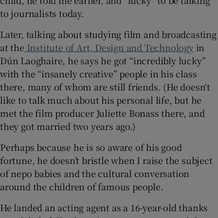
to journalists today.
Later, talking about studying film and broadcasting
at the
Institute of Art, Design and Technology
in
Dún Laoghaire, he says he got “incredibly lucky”
with the “insanely creative” people in his class
there, many of whom are still friends. (He doesn‘t
like to talk much about his personal life, but he
met the film producer Juliette Bonass there, and
they got married two years ago.)
Perhaps because he is so aware of his good
fortune, he doesn’t bristle when I raise the subject
of nepo babies and the cultural conversation
around the children of famous people.
He landed an acting agent as a 16-year-old thanks