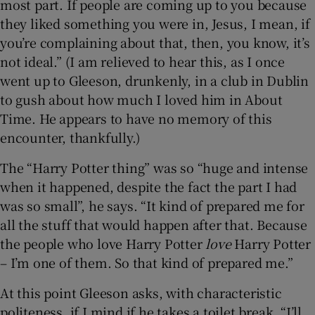
most part. If people are coming up to you because
they liked something you were in, Jesus, I mean, if
you’re complaining about that, then, you know, it’s
not ideal.” (I am relieved to hear this, as I once
went up to Gleeson, drunkenly, in a club in Dublin
to gush about how much I loved him in About
Time. He appears to have no memory of this
encounter, thankfully.)
The “Harry Potter thing” was so “huge and intense
when it happened, despite the fact the part I had
was so small”, he says. “It kind of prepared me for
all the stuff that would happen after that. Because
the people who love Harry Potter
love
Harry Potter
– I’m one of them. So that kind of prepared me.”
At this point Gleeson asks, with characteristic
politeness, if I mind if he takes a toilet break. “I’ll