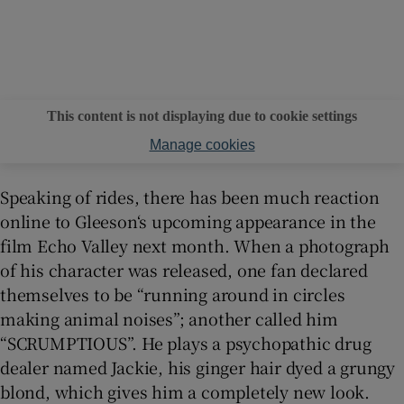
This content is not displaying due to cookie settings
Manage cookies
Speaking of rides, there has been much reaction
online to Gleeson‘s upcoming appearance in the
film Echo Valley next month. When a photograph
of his character was released, one fan declared
themselves to be “running around in circles
making animal noises”; another called him
“SCRUMPTIOUS”. He plays a psychopathic drug
dealer named Jackie, his ginger hair dyed a grungy
blond, which gives him a completely new look.