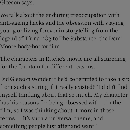
Gleeson says.
We talk about the enduring preoccupation with
anti-ageing hacks and the obsession with staying
young or living forever in storytelling from the
legend of Tír na nÓg to The Substance, the Demi
Moore body-horror film.
The characters in Ritche’s movie are all searching
for the fountain for different reasons.
Did Gleeson wonder if he’d be tempted to take a sip
from such a spring if it really existed? “I didn’t find
myself thinking about that so much. My character
has his reasons for being obsessed with it in the
film, so I was thinking about it more in those
terms ... It’s such a universal theme, and
something people lust after and want.”