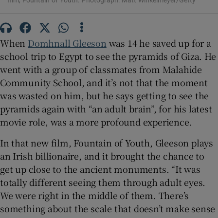
film, Fountain of Youth. Photograph: Matt Winkelmeyer/Getty
 window
When
Domhnall Gleeson
was 14 he saved up for a
Show Sponsored sub sections
school trip to Egypt to see the pyramids of Giza. He
went with a group of classmates from Malahide
Community School, and it’s not that the moment
was wasted on him, but he says getting to see the
pyramids again with “an adult brain”, for his latest
movie role, was a more profound experience.
In that new film, Fountain of Youth, Gleeson plays
an Irish billionaire, and it brought the chance to
get up close to the ancient monuments. “It was
totally different seeing them through adult eyes.
We were right in the middle of them. There’s
something about the scale that doesn’t make sense