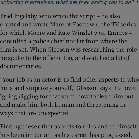
]
O
unburden themselves, what are they asking you to do?’
Brad Ingelsby, who wrote the script – he also
created and wrote Mare of Easttown, the TV series
for which Moore and Kate Winslet won Emmys –
consulted a police chief not far from where the
film is set. When Gleeson was researching the role
he spoke to the officer, too, and watched a lot of
documentaries.
“Your job as an actor is to find other aspects to who
he is and surprise yourself,” Gleeson says. He loved
“going digging for that stuff, how to flesh him out
and make him both human and threatening in
ways that are unexpected”.
Finding these other aspects to roles and to himself
has been important as his career has progressed.