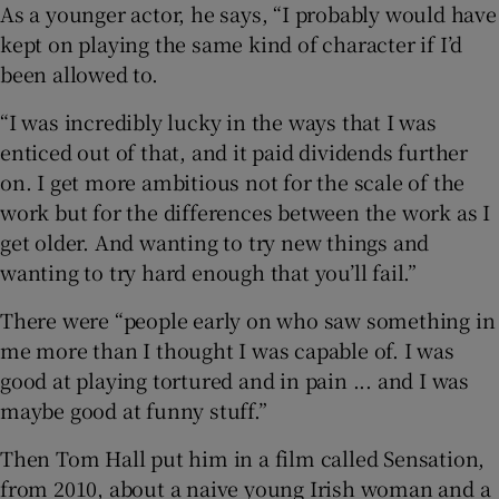
As a younger actor, he says, “I probably would have
kept on playing the same kind of character if I’d
been allowed to.
“I was incredibly lucky in the ways that I was
enticed out of that, and it paid dividends further
on. I get more ambitious not for the scale of the
work but for the differences between the work as I
get older. And wanting to try new things and
wanting to try hard enough that you’ll fail.”
There were “people early on who saw something in
me more than I thought I was capable of. I was
good at playing tortured and in pain ... and I was
maybe good at funny stuff.”
Then Tom Hall put him in a film called Sensation,
from 2010, about a naive young Irish woman and a