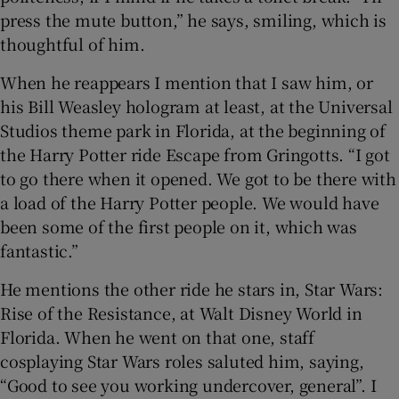
press the mute button,” he says, smiling, which is
thoughtful of him.
When he reappears I mention that I saw him, or
his Bill Weasley hologram at least, at the Universal
Studios theme park in Florida, at the beginning of
the Harry Potter ride Escape from Gringotts. “I got
to go there when it opened. We got to be there with
a load of the Harry Potter people. We would have
been some of the first people on it, which was
fantastic.”
He mentions the other ride he stars in, Star Wars:
Rise of the Resistance, at Walt Disney World in
Florida. When he went on that one, staff
cosplaying Star Wars roles saluted him, saying,
“Good to see you working undercover, general”. I