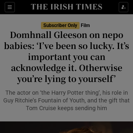
Sections
Subscriber Only
Film
Domhnall Gleeson on nepo
babies: ‘I’ve been so lucky. It’s
important you can
Show Environment sub sections
acknowledge it. Otherwise
Show Technology sub sections
you’re lying to yourself’
Show Science sub sections
The actor on ‘the Harry Potter thing’, his role in
Guy Ritchie’s Fountain of Youth, and the gift that
Tom Cruise keeps sending him