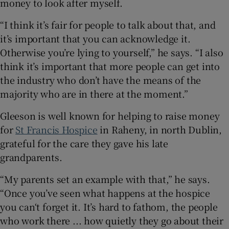
money to look after myself.
“I think it’s fair for people to talk about that, and
it’s important that you can acknowledge it.
Otherwise you’re lying to yourself,” he says. “I also
think it’s important that more people can get into
the industry who don’t have the means of the
majority who are in there at the moment.”
Gleeson is well known for helping to raise money
for
St Francis Hospice
in Raheny, in north Dublin,
grateful for the care they gave his late
grandparents.
“My parents set an example with that,” he says.
“Once you’ve seen what happens at the hospice
you can‘t forget it. It’s hard to fathom, the people
who work there ... how quietly they go about their