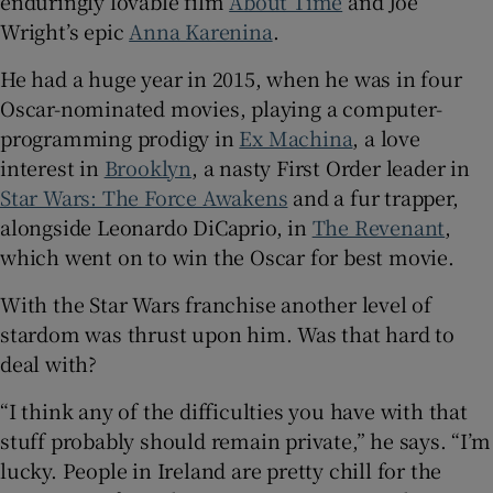
enduringly lovable film
About Time
and Joe
Wright’s epic
Anna Karenina
.
He had a huge year in 2015, when he was in four
Oscar-nominated movies, playing a computer-
programming prodigy in
Ex Machina
, a love
interest in
Brooklyn
, a nasty First Order leader in
Star Wars: The Force Awakens
and a fur trapper,
alongside Leonardo DiCaprio, in
The Revenant
,
which went on to win the Oscar for best movie.
With the Star Wars franchise another level of
stardom was thrust upon him. Was that hard to
deal with?
“I think any of the difficulties you have with that
stuff probably should remain private,” he says. “I’m
lucky. People in Ireland are pretty chill for the