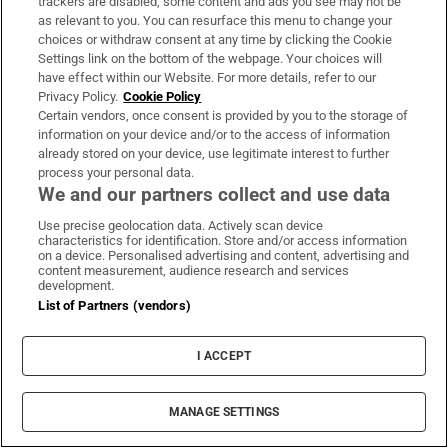
can’t. They’re too delicious.”
trackers are disabled, some content and ads you see may not be
as relevant to you. You can resurface this menu to change your
choices or withdraw consent at any time by clicking the Cookie
[
The Movie Quiz: Ronan, Farrell, Gleeson, Keoghan –
Settings link on the bottom of the webpage. Your choices will
]
Opens in new
who has yet to be directed by Neil Jordan?
have effect within our Website. For more details, refer to our
Privacy Policy.
Cookie Policy
Fountain of Youth is on Apple TV+ from May 23rd;
Certain vendors, once consent is provided by you to the storage of
information on your device and/or to the access of information
Echo Valley is on Apple TV+ from June 13th;
already stored on your device, use legitimate interest to further
Domhnall Gleeson will take part in a public
process your personal data.
We and our partners collect and use data
interview with Greg Dyke at
Fastnet Film Festival
,
in Schull, Co Cork, on Sunday, May 25th; on
Use precise geolocation data. Actively scan device
characteristics for identification. Store and/or access information
Saturday, May 24th, he takes part in its panel
on a device. Personalised advertising and content, advertising and
content measurement, audience research and services
discussion Choosing the Right Project, moderated
development.
by Ed Guiney of Element Pictures and also
List of Partners (vendors)
including the director Lenny Abrahamson
I ACCEPT
Domhnall Gleeson
Guy Ritchie
John Krasinski
Natalie Portman
MANAGE SETTINGS
Martin McDonagh
Richard Curtis
Sydney Sweeney
Julianne Moore