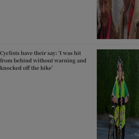
Cyclists have their say: ‘I was hit
from behind without warning and
knocked off the bike’