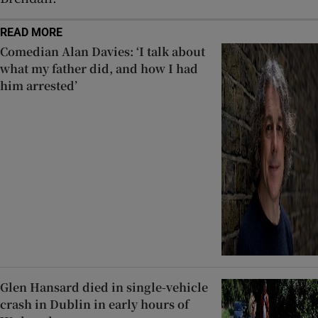
READ MORE
Comedian Alan Davies: ‘I talk about
what my father did, and how I had
him arrested’
Glen Hansard died in single-vehicle
crash in Dublin in early hours of