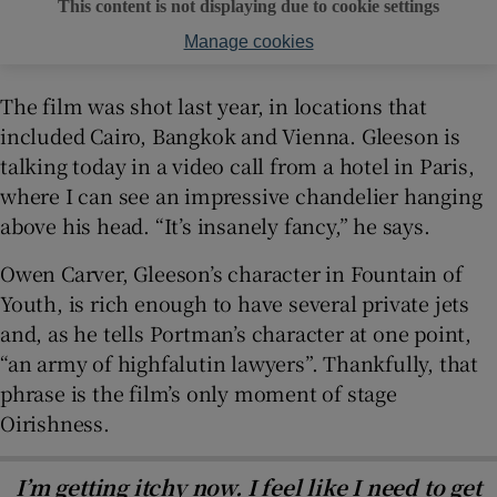
This content is not displaying due to cookie settings
Manage cookies
The film was shot last year, in locations that
included Cairo, Bangkok and Vienna. Gleeson is
talking today in a video call from a hotel in Paris,
where I can see an impressive chandelier hanging
above his head. “It’s insanely fancy,” he says.
Owen Carver, Gleeson’s character in Fountain of
Youth, is rich enough to have several private jets
and, as he tells Portman’s character at one point,
“an army of highfalutin lawyers”. Thankfully, that
phrase is the film’s only moment of stage
Oirishness.
I’m getting itchy now. I feel like I need to get