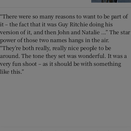
“There were so many reasons to want to be part of
it – the fact that it was Guy Ritchie doing his
version of it, and then John and Natalie ...” The star
power of those two names hangs in the air.
“They’re both really, really nice people to be
around. The tone they set was wonderful. It was a
very fun shoot – as it should be with something
like this.”