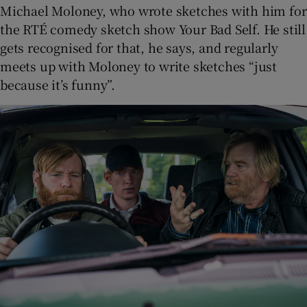
Michael Moloney, who wrote sketches with him for
the RTÉ comedy sketch show Your Bad Self. He still
gets recognised for that, he says, and regularly
meets up with Moloney to write sketches “just
because it’s funny”.