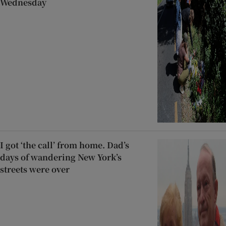
Wednesday
I got ‘the call’ from home. Dad’s
days of wandering New York’s
streets were over