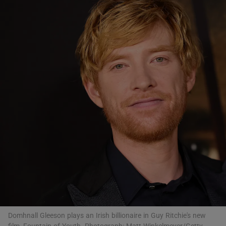
Show Motors sub sections
Show Podcasts sub sections
Show Gaeilge sub sections
Show History sub sections
Domhnall Gleeson plays an Irish billionaire in Guy Ritchie's new