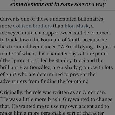
some demons out in some sort of a way
Carver is one of those understated billionaires,
more
Collison
brothers
than
Elon Musk
, a
moneyed man in a dapper tweed suit determined
to track down the Fountain of Youth because he
has terminal liver cancer. “We’re all dying, it’s just a
matter of when,” his character says at one point.
(The “protectors”, led by Stanley Tucci and the
brilliant Eiza González, are a shady group with lots
of guns who are determined to prevent the
adventurers from finding the fountain.)
Originally, the role was written as an American.
“He was a little more brash. Guy wanted to change
that. He wanted me to use my own accent and to
make him a more personable sort of character,