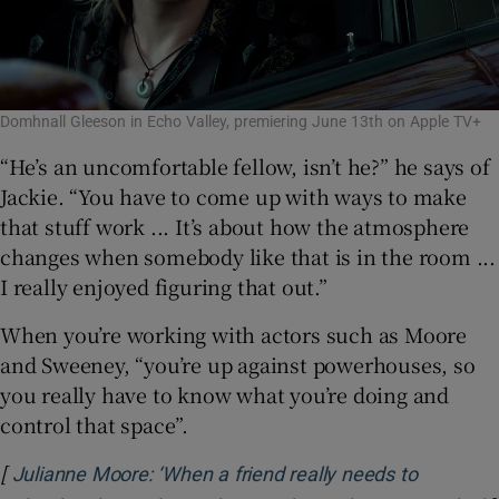
Domhnall Gleeson in Echo Valley, premiering June 13th on Apple TV+
“He’s an uncomfortable fellow, isn’t he?” he says of
Jackie. “You have to come up with ways to make
that stuff work ... It’s about how the atmosphere
changes when somebody like that is in the room ...
I really enjoyed figuring that out.”
When you’re working with actors such as Moore
and Sweeney, “you’re up against powerhouses, so
you really have to know what you’re doing and
control that space”.
[
Julianne Moore: ‘When a friend really needs to