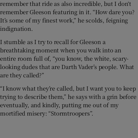
remember that ride as also incredible, but I don‘t
remember Gleeson featuring in it. “How dare you?
It’s some of my finest work,” he scolds, feigning
indignation.
I stumble as I try to recall for Gleeson a
breathtaking moment when you walk into an
entire room full of, “you know, the white, scary-
looking dudes that are Darth Vader’s people. What
are they called?”
“I know what they’re called, but I want you to keep
trying to describe them,” he says with a grin before
eventually, and kindly, putting me out of my
mortified misery: “Stormtroopers”.