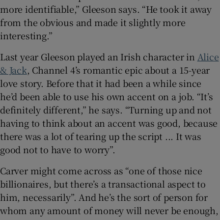
more identifiable,” Gleeson says. “He took it away
from the obvious and made it slightly more
interesting.”
Last year Gleeson played an Irish character in
Alice
& Jack
, Channel 4’s romantic epic about a 15-year
love story. Before that it had been a while since
he’d been able to use his own accent on a job. “It’s
definitely different,” he says. “Turning up and not
having to think about an accent was good, because
there was a lot of tearing up the script ... It was
good not to have to worry”.
Carver might come across as “one of those nice
billionaires, but there’s a transactional aspect to
him, necessarily”. And he’s the sort of person for
whom any amount of money will never be enough,