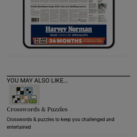
YOU MAY ALSO LIKE...
Crosswords & Puzzles
Crosswords & puzzles to keep you challenged and
entertained