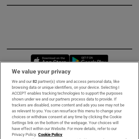
Opens in new window
Opens in new 
We value your privacy
We and our
82
partner(s) store and access personal data, like
Subscribe
browsing data or unique identifiers, on your device. Selecting I
ACCEPT enables tracking technologies to support the purposes
Support
shown under we and our partners process data to provide. If
trackers are disabled, some content and ads you see may not be
About Us
as relevant to you. You can resurface this menu to change your
choices or withdraw consent at any time by clicking the Cookie
Irish Times Products & Services
Settings link on the bottom of the webpage. Your choices will
have effect within our Website. For more details, refer to our
Privacy Policy.
Cookie Policy