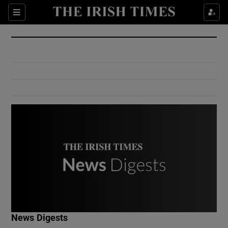
Show Culture sub sections
Sections
Show Environment sub sections
Show Technology sub sections
Show Science sub sections
Show Motors sub sections
News Digests