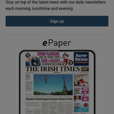
Stay on top of the latest news with our daily newsletters
each morning, lunchtime and evening
Show Podcasts sub sections
Sign up
Show Gaeilge sub sections
Show History sub sections
 window
Show Sponsored sub sections