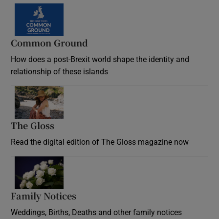
Common Ground
How does a post-Brexit world shape the identity and
relationship of these islands
Opens in new window
The Gloss
Opens in new window
Read the digital edition of The Gloss magazine now
Opens in new window
Family Notices
Opens in new window
Weddings, Births, Deaths and other family notices