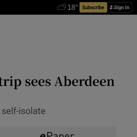
Subscribe
Sign In
 trip sees Aberdeen
self-isolate