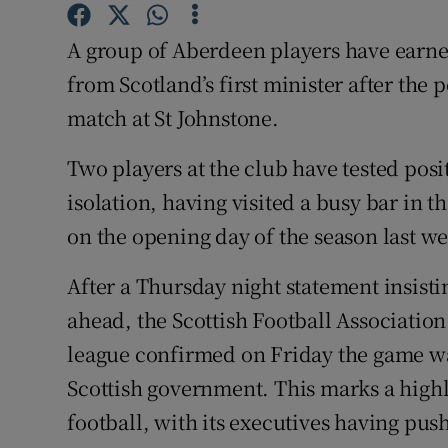
Family No
A group of Aberdeen players have earn
from Scotland’s first minister after th
Sponsore
match at St Johnstone.
Subscribe
Two players at the club have tested posit
Competiti
isolation, having visited a busy bar in t
on the opening day of the season last w
Newslette
After a Thursday night statement insisti
Weather F
ahead, the Scottish Football Association
league confirmed on Friday the game was
Scottish government. This marks a highl
football, with its executives having pu