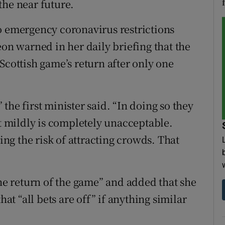
the near future.
o emergency coronavirus restrictions
eon warned in her daily briefing that the
Scottish game’s return after only one
” the first minister said. “In doing so they
it mildly is completely unacceptable.
ring the risk of attracting crowds. That
the return of the game” and added that she
hat “all bets are off” if anything similar