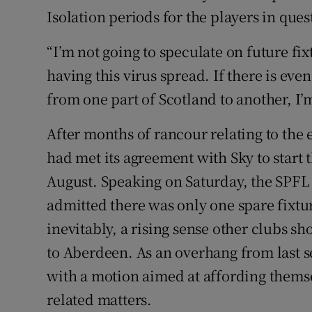
Isolation periods for the players in ques
“I’m not going to speculate on future fi
having this virus spread. If there is eve
from one part of Scotland to another, I’m
After months of rancour relating to the 
had met its agreement with Sky to start
August. Speaking on Saturday, the SPFL 
admitted there was only one spare fixtu
inevitably, a rising sense other clubs sh
to Aberdeen. As an overhang from last s
with a motion aimed at affording thems
related matters.