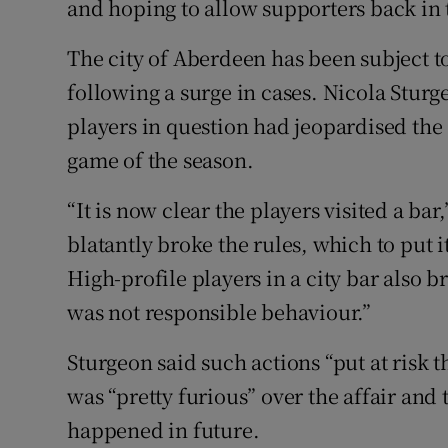
and hoping to allow supporters back in 
The city of Aberdeen has been subject t
following a surge in cases. Nicola Sturg
players in question had jeopardised the 
game of the season.
“It is now clear the players visited a bar,
blatantly broke the rules, which to put 
High-profile players in a city bar also b
was not responsible behaviour.”
Sturgeon said such actions “put at risk 
was “pretty furious” over the affair and t
happened in future.