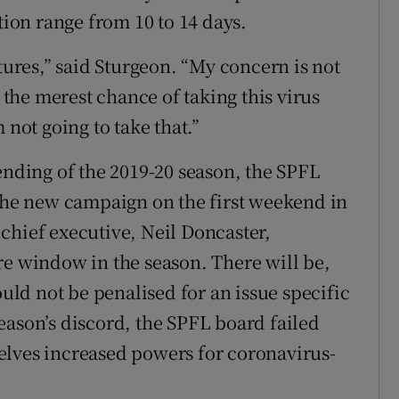
tion range from 10 to 14 days.
xtures,” said Sturgeon. “My concern is not
n the merest chance of taking this virus
 not going to take that.”
ending of the 2019-20 season, the SPFL
 the new campaign on the first weekend in
chief executive, Neil Doncaster,
re window in the season. There will be,
ould not be penalised for an issue specific
eason’s discord, the SPFL board failed
elves increased powers for coronavirus-