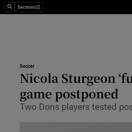
Sections
Health
Search
Sections
Life & Sty
Culture
Environme
Technolog
Soccer
Nicola Sturgeon ‘f
Science
game postponed
Media
Two Dons players tested posit
Abroad
Obituaries