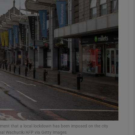
Show Motors sub sections
Show Podcasts sub sections
phy
Show Gaeilge sub sections
Show History sub sections
ub
ement that a local lockdown has been imposed on the city
ichal Wachucik/AFP via Getty Images