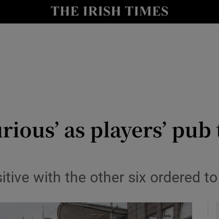
Show Health sub sections
le
Show Life & Style sub sections
Show Culture sub sections
nt
Show Environment sub sections
y
Show Technology sub sections
urious’ as players’ pub
Show Science sub sections
ive with the other six ordered to 