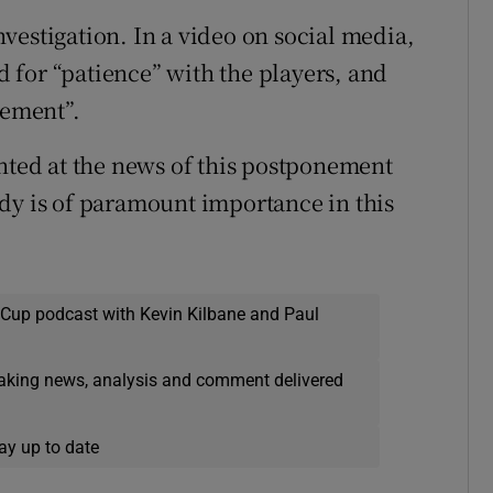
vestigation. In a video on social media,
 for “patience” with the players, and
gement”.
inted at the news of this postponement
dy is of paramount importance in this
 Cup podcast with Kevin Kilbane and Paul
eaking news, analysis and comment delivered
ay up to date