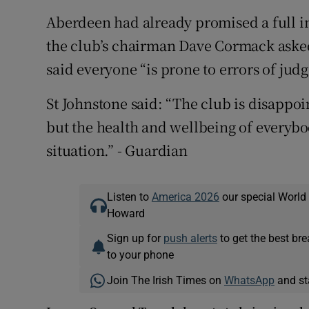
Aberdeen had already promised a full in
the club’s chairman Dave Cormack asked
said everyone “is prone to errors of jud
St Johnstone said: “The club is disappo
but the health and wellbeing of everybo
situation.” - Guardian
Listen to
America 2026
our special World
Howard
Sign up for
push alerts
to get the best br
to your phone
Join The Irish Times on
WhatsApp
and st