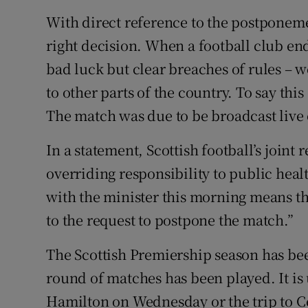
With direct reference to the postponemen
right decision. When a football club end
bad luck but clear breaches of rules – w
to other parts of the country. To say thi
The match was due to be broadcast live 
In a statement, Scottish football’s joint
overriding responsibility to public hea
with the minister this morning means th
to the request to postpone the match.”
The Scottish Premiership season has be
round of matches has been played. It is
Hamilton on Wednesday or the trip to Ce