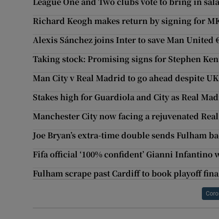
League One and Two clubs vote to bring in sal
Richard Keogh makes return by signing for M
Alexis Sánchez joins Inter to save Man United
Taking stock: Promising signs for Stephen Ke
Man City v Real Madrid to go ahead despite UK
Stakes high for Guardiola and City as Real Ma
Manchester City now facing a rejuvenated Rea
Joe Bryan’s extra-time double sends Fulham ba
Fifa official ‘100% confident’ Gianni Infantino 
Fulham scrape past Cardiff to book playoff fina
Coro