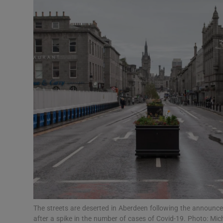
Transport
Motors
Listen
Podcasts
Video
Photogra
Gaeilge
History
Student H
The streets are deserted in Aberdeen following the announc
Offbeat
after a spike in the number of cases of Covid-19. Photo: M