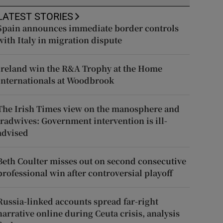
LATEST STORIES
Spain announces immediate border controls
with Italy in migration dispute
Ireland win the R&A Trophy at the Home
Internationals at Woodbrook
The Irish Times view on the manosphere and
tradwives: Government intervention is ill-
advised
Beth Coulter misses out on second consecutive
professional win after controversial playoff
Russia-linked accounts spread far-right
narrative online during Ceuta crisis, analysis