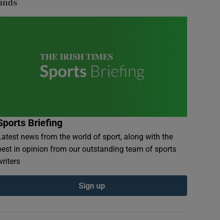
finds
Sports Briefing
Latest news from the world of sport, along with the
best in opinion from our outstanding team of sports
writers
Sign up