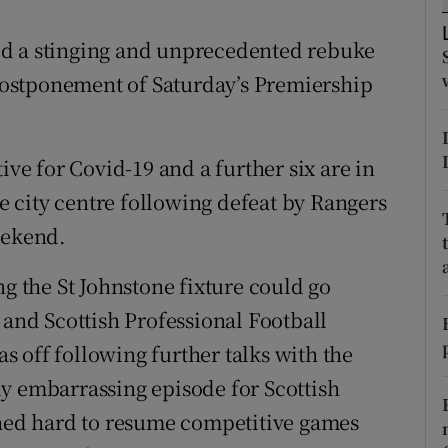
tices
Opens in new window
ed a stinging and unprecedented rebuke
e postponement of Saturday’s Premiership
d
Show Sponsored sub sections
r Rewards
ive for Covid-19 and a further six are in
ons
he city centre following defeat by Rangers
eekend.
rs
ng the St Johnstone fixture could go
orecast
 and Scottish Professional Football
 off following further talks with the
y embarrassing episode for Scottish
shed hard to resume competitive games