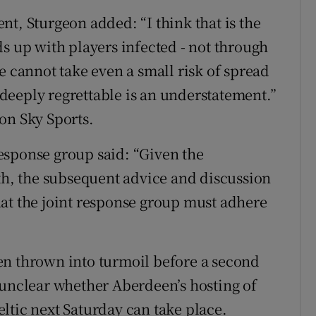
t, Sturgeon added: “I think that is the
s up with players infected - not through
e cannot take even a small risk of spread
s deeply regrettable is an understatement.”
on Sky Sports.
 response group said: “Given the
lth, the subsequent advice and discussion
at the joint response group must adhere
en thrown into turmoil before a second
 unclear whether Aberdeen’s hosting of
ltic next Saturday can take place.