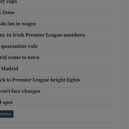
ary caps
K Dons
 €46.5m in wages
nny in Irish Premier League numbers
 quarantine rule
drid come to town
l Madrid
ck to Premier League bright lights
won’t face charges
l spot
navirus