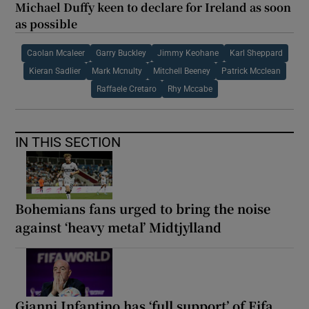
Michael Duffy keen to declare for Ireland as soon
as possible
Caolan Mcaleer
Garry Buckley
Jimmy Keohane
Karl Sheppard
Kieran Sadlier
Mark Mcnulty
Mitchell Beeney
Patrick Mcclean
Raffaele Cretaro
Rhy Mccabe
IN THIS SECTION
Bohemians fans urged to bring the noise
against ‘heavy metal’ Midtjylland
Gianni Infantino has ‘full support’ of Fifa