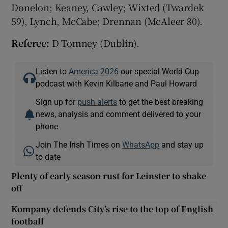
Donelon; Keaney, Cawley; Wixted (Twardek
59), Lynch, McCabe; Drennan (McAleer 80).
Referee:
D Tomney (Dublin).
Listen to
America 2026
our special World Cup
podcast with Kevin Kilbane and Paul Howard
Sign up for
push alerts
to get the best breaking
news, analysis and comment delivered to your
phone
Join The Irish Times on
WhatsApp
and stay up
to date
Plenty of early season rust for Leinster to shake
off
Kompany defends City’s rise to the top of English
football