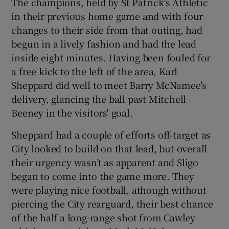
The champions, held by St Patrick's Athletic
in their previous home game and with four
changes to their side from that outing, had
begun in a lively fashion and had the lead
inside eight minutes. Having been fouled for
 window
a free kick to the left of the area, Karl
Sheppard did well to meet Barry McNamee's
Show Sponsored sub sections
delivery, glancing the ball past Mitchell
Beeney in the visitors' goal.
Sheppard had a couple of efforts off-target as
City looked to build on that lead, but overall
their urgency wasn’t as apparent and Sligo
began to come into the game more. They
were playing nice football, athough without
piercing the City rearguard, their best chance
of the half a long-range shot from Cawley