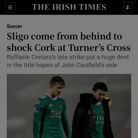
Show Property sub sections
Sections
Show Food sub sections
Soccer
Sligo come from behind to
Show Health sub sections
shock Cork at Turner’s Cross
Show Life & Style sub sections
Raffaele Cretaro’s late strike put a huge dent
Show Culture sub sections
in the title hopes of John Caulfield’s side
Show Environment sub sections
Show Technology sub sections
Show Science sub sections