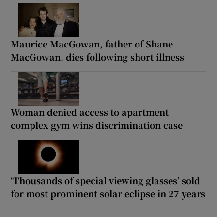
Maurice MacGowan, father of Shane
MacGowan, dies following short illness
Woman denied access to apartment
complex gym wins discrimination case
‘Thousands of special viewing glasses’ sold
for most prominent solar eclipse in 27 years