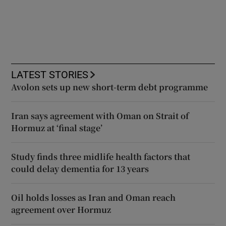
LATEST STORIES
Avolon sets up new short-term debt programme
Iran says agreement with Oman on Strait of
Hormuz at ‘final stage’
Study finds three midlife health factors that
could delay dementia for 13 years
Oil holds losses as Iran and Oman reach
agreement over Hormuz