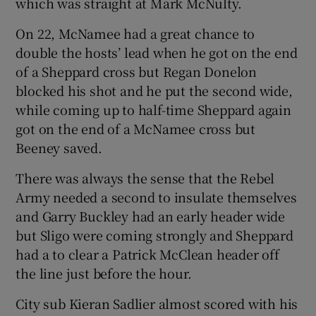
which was straight at Mark McNulty.
On 22, McNamee had a great chance to
double the hosts’ lead when he got on the end
of a Sheppard cross but Regan Donelon
blocked his shot and he put the second wide,
while coming up to half-time Sheppard again
got on the end of a McNamee cross but
Beeney saved.
There was always the sense that the Rebel
Army needed a second to insulate themselves
and Garry Buckley had an early header wide
but Sligo were coming strongly and Sheppard
had a to clear a Patrick McClean header off
the line just before the hour.
City sub Kieran Sadlier almost scored with his