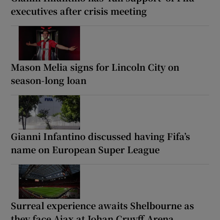
executives after crisis meeting
Mason Melia signs for Lincoln City on
season-long loan
Gianni Infantino discussed having Fifa’s
name on European Super League
Surreal experience awaits Shelbourne as
they face Ajax at Johan Cruyff Arena