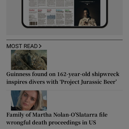
MOST READ
Guinness found on 162-year-old shipwreck
inspires divers with ‘Project Jurassic Beer’
Family of Martha Nolan-O’Slatarra file
wrongful death proceedings in US