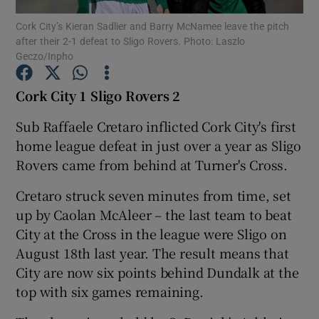
Cork City’s Kieran Sadlier and Barry McNamee leave the pitch
after their 2-1 defeat to Sligo Rovers. Photo: Laszlo
Geczo/Inpho
Cork City 1 Sligo Rovers 2
Show Motors sub sections
Sub Raffaele Cretaro inflicted Cork City's first
home league defeat in just over a year as Sligo
Rovers came from behind at Turner's Cross.
Show Podcasts sub sections
Cretaro struck seven minutes from time, set
up by Caolan McAleer – the last team to beat
City at the Cross in the league were Sligo on
August 18th last year. The result means that
City are now six points behind Dundalk at the
Show Gaeilge sub sections
top with six games remaining.
Show History sub sections