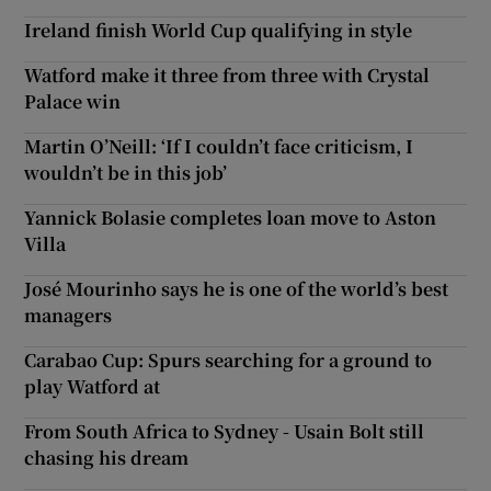
Ireland finish World Cup qualifying in style
Watford make it three from three with Crystal
Palace win
Martin O’Neill: ‘If I couldn’t face criticism, I
wouldn’t be in this job’
Yannick Bolasie completes loan move to Aston
Villa
José Mourinho says he is one of the world’s best
managers
Carabao Cup: Spurs searching for a ground to
play Watford at
From South Africa to Sydney - Usain Bolt still
chasing his dream