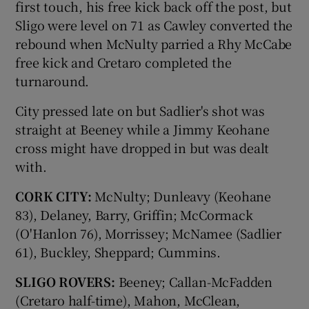
first touch, his free kick back off the post, but
Sligo were level on 71 as Cawley converted the
rebound when McNulty parried a Rhy McCabe
free kick and Cretaro completed the
turnaround.
City pressed late on but Sadlier's shot was
straight at Beeney while a Jimmy Keohane
cross might have dropped in but was dealt
with.
CORK CITY:
McNulty; Dunleavy (Keohane
83), Delaney, Barry, Griffin; McCormack
(O'Hanlon 76), Morrissey; McNamee (Sadlier
61), Buckley, Sheppard; Cummins.
SLIGO ROVERS:
Beeney; Callan-McFadden
(Cretaro half-time), Mahon, McClean,