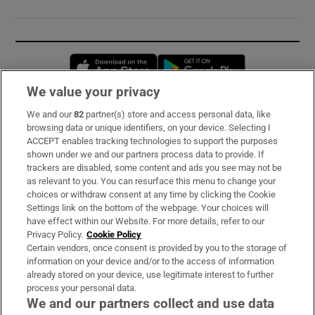
Opens in new window
Opens in new 
We value your privacy
We and our
82
partner(s) store and access personal data, like
Subscribe
browsing data or unique identifiers, on your device. Selecting I
ACCEPT enables tracking technologies to support the purposes
Support
shown under we and our partners process data to provide. If
trackers are disabled, some content and ads you see may not be
About Us
as relevant to you. You can resurface this menu to change your
choices or withdraw consent at any time by clicking the Cookie
Irish Times Products & Services
Settings link on the bottom of the webpage. Your choices will
have effect within our Website. For more details, refer to our
Privacy Policy.
Cookie Policy
OUR PARTNERS:
Certain vendors, once consent is provided by you to the storage of
information on your device and/or to the access of information
already stored on your device, use legitimate interest to further
process your personal data.
We and our partners collect and use data