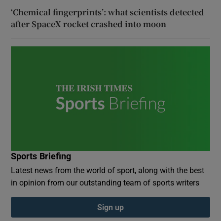
‘Chemical fingerprints’: what scientists detected
after SpaceX rocket crashed into moon
Sports Briefing
Latest news from the world of sport, along with the best
in opinion from our outstanding team of sports writers
Sign up