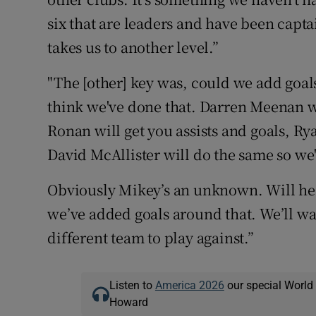
six that are leaders and have been captai
takes us to another level.”
"The [other] key was, could we add goal
think we've done that. Darren Meenan wi
Ronan will get you assists and goals, Rya
David McAllister will do the same so we
Obviously Mikey’s an unknown. Will he 
we’ve added goals around that. We’ll wai
different team to play against.”
Listen to
America 2026
our special World
Howard