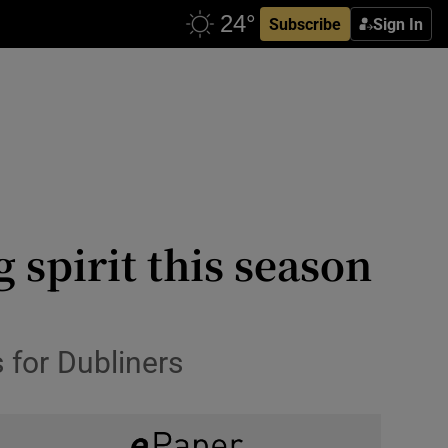
Subscribe
Sign In
 spirit this season
 for Dubliners