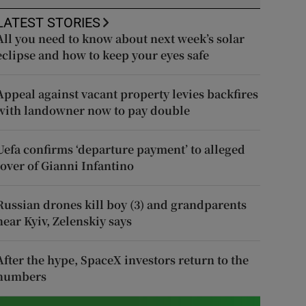
LATEST STORIES
All you need to know about next week’s solar
eclipse and how to keep your eyes safe
Appeal against vacant property levies backfires
with landowner now to pay double
Uefa confirms ‘departure payment’ to alleged
lover of Gianni Infantino
Russian drones kill boy (3) and grandparents
near Kyiv, Zelenskiy says
After the hype, SpaceX investors return to the
numbers