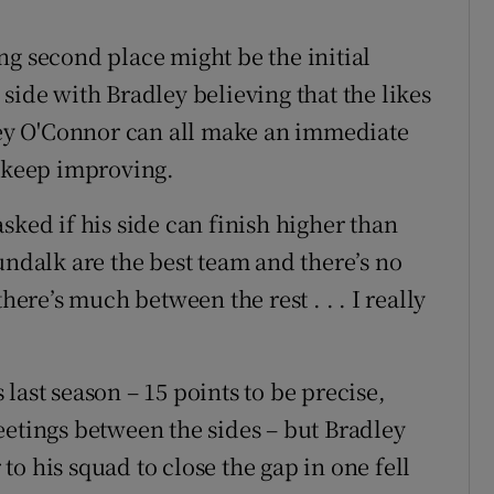
ng second place might be the initial
side with Bradley believing that the likes
ey O'Connor can all make an immediate
o keep improving.
sked if his side can finish higher than
undalk are the best team and there’s no
here’s much between the rest . . . I really
last season – 15 points to be precise,
eetings between the sides – but Bradley
o his squad to close the gap in one fell