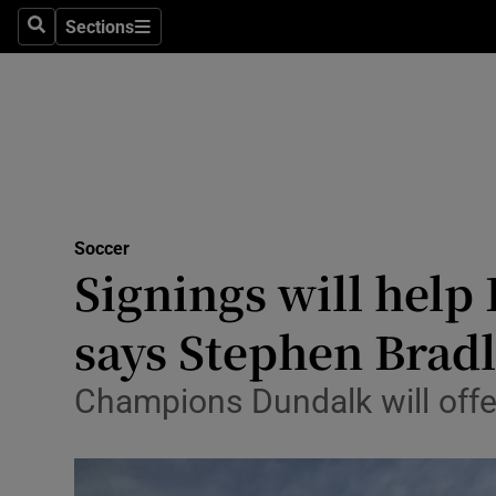
Sections
Health
Search
Sections
Life & Sty
Culture
Environme
Technolog
Soccer
Signings will help 
Science
says Stephen Brad
Media
Champions Dundalk will offer
Abroad
Obituaries