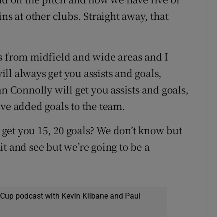
ns at other clubs. Straight away, that
s from midfield and wide areas and I
ll always get you assists and goals,
n Connolly will get you assists and goals,
've added goals to the team.
get you 15, 20 goals? We don’t know but
t and see but we’re going to be a
 Cup podcast with Kevin Kilbane and Paul