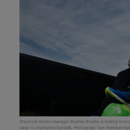
Transport
Motors
Listen
Podcasts
Video
Photogra
Gaeilge
History
Student H
Shamrock Rovers manager Stephen Bradley is looking forward
Offbeat
away to champions Dundalk. Photograph: Dan Sheridan/In