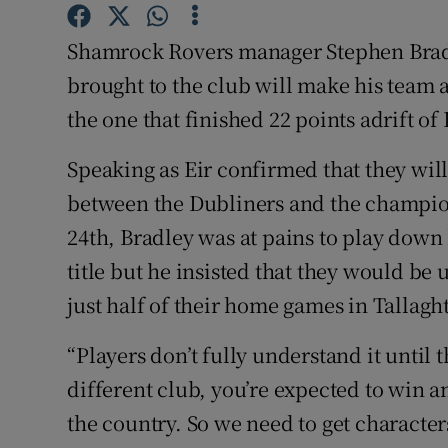
Family No
Shamrock Rovers manager Stephen Bradl
brought to the club will make his team a
Sponsore
the one that finished 22 points adrift of
Subscribe
Speaking as Eir confirmed that they wil
Competiti
between the Dubliners and the champion
24th, Bradley was at pains to play down 
Newslette
title but he insisted that they would b
Weather F
just half of their home games in Tallaght
“Players don’t fully understand it until th
different club, you’re expected to win a
the country. So we need to get characte