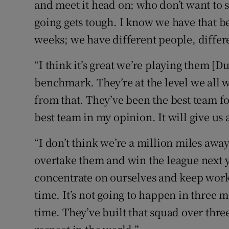
and meet it head on; who don’t want to 
going gets tough. I know we have that bec
weeks; we have different people, differ
“I think it’s great we’re playing them [D
benchmark. They’re at the level we all w
from that. They’ve been the best team for
best team in my opinion. It will give us
“I don’t think we’re a million miles away
overtake them and win the league next y
concentrate on ourselves and keep work
time. It’s not going to happen in three m
time. They’ve built that squad over three