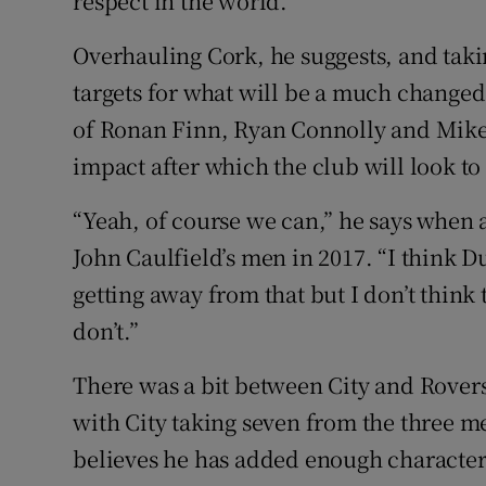
respect in the world.”
Overhauling Cork, he suggests, and taki
targets for what will be a much changed 
of Ronan Finn, Ryan Connolly and Mik
impact after which the club will look t
“Yeah, of course we can,” he says when a
John Caulfield’s men in 2017. “I think D
getting away from that but I don’t think t
don’t.”
There was a bit between City and Rovers 
with City taking seven from the three m
believes he has added enough character t