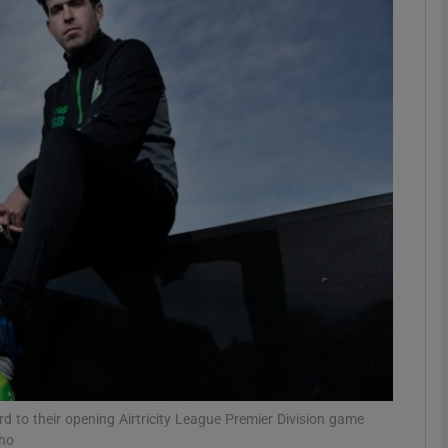
Show Motors sub sections
Show Podcasts sub sections
phy
Show Gaeilge sub sections
Show History sub sections
ub
 to their opening Airtricity League Premier Division game
pho