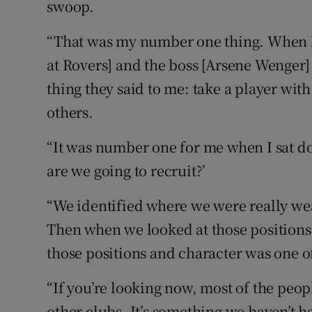
swoop.
“That was my number one thing. When I 
at Rovers] and the boss [Arsene Wenger]
thing they said to me: take a player with
others.
“It was number one for me when I sat 
are we going to recruit?’
“We identified where we were really we
Then when we looked at those positions,
those positions and character was one of
“If you’re looking now, most of the peop
other clubs. It’s something we haven’t 