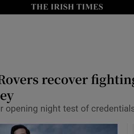
Show Health sub sections
le
Show Life & Style sub sections
Show Culture sub sections
nt
Show Environment sub sections
y
Show Technology sub sections
Rovers recover fighting
Show Science sub sections
ley
 opening night test of credentials