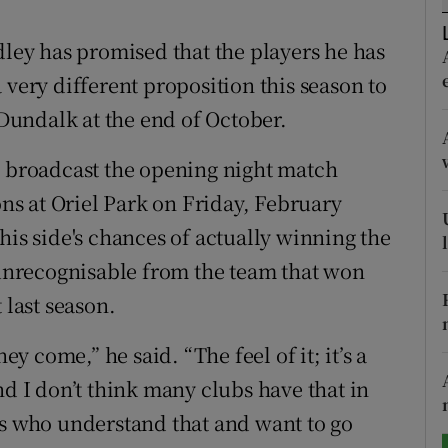
tices
Opens in new window
ey has promised that the players he has
 very different proposition this season to
d
Show Sponsored sub sections
 Dundalk at the end of October.
r Rewards
l broadcast the opening night match
ons
s at Oriel Park on Friday, February
his side's chances of actually winning the
rs
e unrecognisable from the team that won
orecast
 last season.
ey come,” he said. “The feel of it; it’s a
nd I don’t think many clubs have that in
rs who understand that and want to go