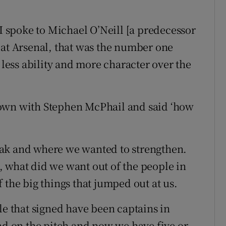
spoke to Michael O’Neill [a predecessor
 at Arsenal, that was the number one
 less ability and more character over the
down with Stephen McPhail and said ‘how
ak and where we wanted to strengthen.
 what did we want out of the people in
 the big things that jumped out at us.
le that signed have been captains in
had on the pitch and now we have five or