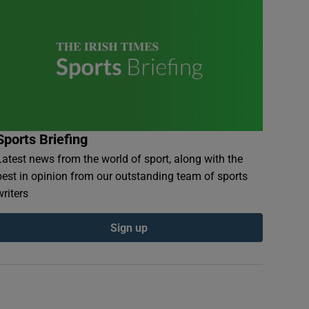
Sports Briefing
Latest news from the world of sport, along with the
best in opinion from our outstanding team of sports
writers
Sign up