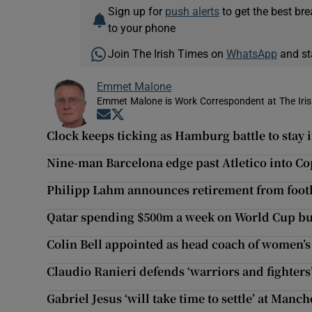
Sign up for
push alerts
to get the best br
to your phone
Join The Irish Times on
WhatsApp
and st
Emmet Malone
Emmet Malone is Work Correspondent at The Iri
Opens in new window
Opens in new window
Clock keeps ticking as Hamburg battle to stay 
Nine-man Barcelona edge past Atletico into Co
Philipp Lahm announces retirement from foot
Qatar spending $500m a week on World Cup bu
Colin Bell appointed as head coach of women’s
Claudio Ranieri defends ‘warriors and fighters’
Gabriel Jesus ‘will take time to settle’ at Manch