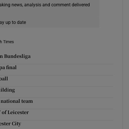
eaking news, analysis and comment delivered
ay up to date
sh Times
in Bundesliga
pa final
ball
ilding
 national team
 of Leicester
ester City