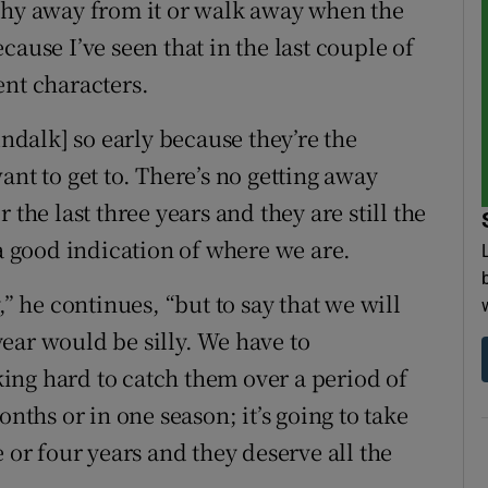
shy away from it or walk away when the
ause I’ve seen that in the last couple of
ent characters.
undalk] so early because they’re the
ant to get to. There’s no getting away
 the last three years and they are still the
 a good indication of where we are.
,” he continues, “but to say that we will
ear would be silly. We have to
ing hard to catch them over a period of
onths or in one season; it’s going to take
 or four years and they deserve all the