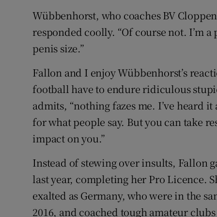
Wübbenhorst, who coaches BV Cloppenbur
responded coolly. “Of course not. I’m a 
penis size.”
Fallon and I enjoy Wübbenhorst’s react
football have to endure ridiculous stupid
admits, “nothing fazes me. I’ve heard it 
for what people say. But you can take re
impact on you.”
Instead of stewing over insults, Fallon
last year, completing her Pro Licence. 
exalted as Germany, who were in the sa
2016, and coached tough amateur clubs 