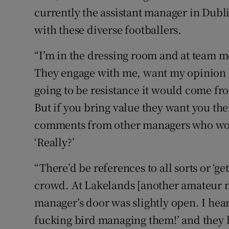
currently the assistant manager in Dubli
with these diverse footballers.
“I’m in the dressing room and at team m
They engage with me, want my opinion an
going to be resistance it would come fr
But if you bring value they want you th
comments from other managers who wou
‘Really?’
“There’d be references to all sorts or ‘get
crowd. At Lakelands [another amateur 
manager’s door was slightly open. I hea
fucking bird managing them!’ and they bu