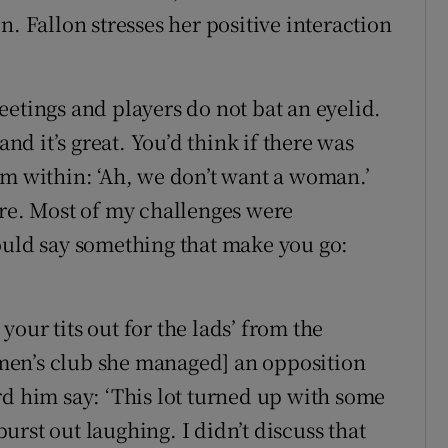
n. Fallon stresses her positive interaction
eetings and players do not bat an eyelid.
d it’s great. You’d think if there was
om within: ‘Ah, we don’t want a woman.’
ere. Most of my challenges were
ld say something that make you go:
 your tits out for the lads’ from the
men’s club she managed] an opposition
rd him say: ‘This lot turned up with some
rst out laughing. I didn’t discuss that