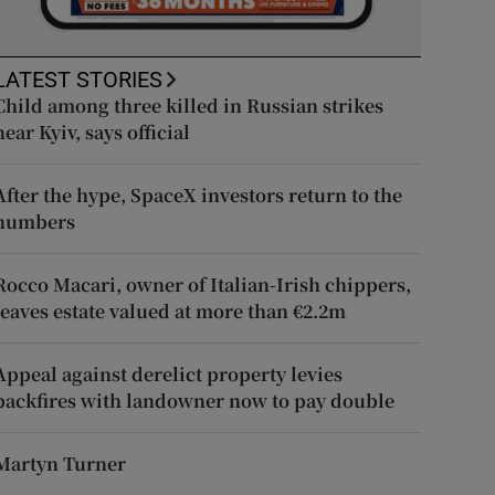
LATEST STORIES
Child among three killed in Russian strikes
near Kyiv, says official
After the hype, SpaceX investors return to the
numbers
Rocco Macari, owner of Italian-Irish chippers,
leaves estate valued at more than €2.2m
Appeal against derelict property levies
backfires with landowner now to pay double
Martyn Turner