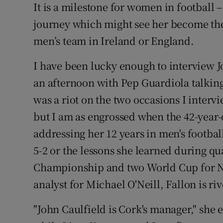
It is a milestone for women in football 
journey which might see her become the
men’s team in Ireland or England.
I have been lucky enough to interview 
an afternoon with Pep Guardiola talkin
was a riot on the two occasions I inter
but I am as engrossed when the 42-year-
addressing her 12 years in men's football
5-2 or the lessons she learned during q
Championship and two World Cup for N
analyst for Michael O'Neill, Fallon is r
"John Caulfield is Cork's manager," she e