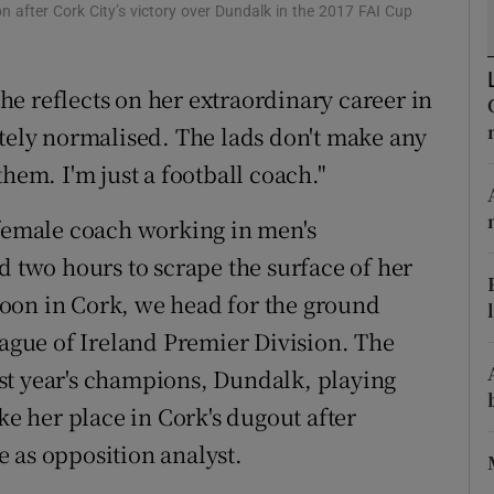
 after Cork City’s victory over Dundalk in the 2017 FAI Cup
tices
Opens in new window
 she reflects on her extraordinary career in
d
Show Sponsored sub sections
etely normalised. The lads don't make any
r Rewards
hem. I'm just a football coach."
ons
 female coach working in men's
rs
d two hours to scrape the surface of her
oon in Cork, we head for the ground
orecast
eague of Ireland Premier Division. The
st year's champions, Dundalk, playing
ke her place in Cork's dugout after
 as opposition analyst.