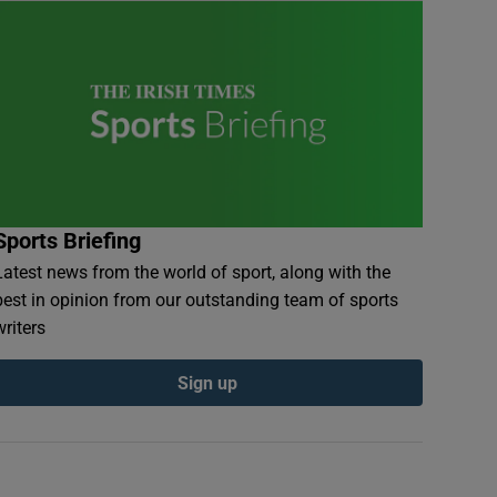
Sports Briefing
Latest news from the world of sport, along with the
best in opinion from our outstanding team of sports
writers
Sign up