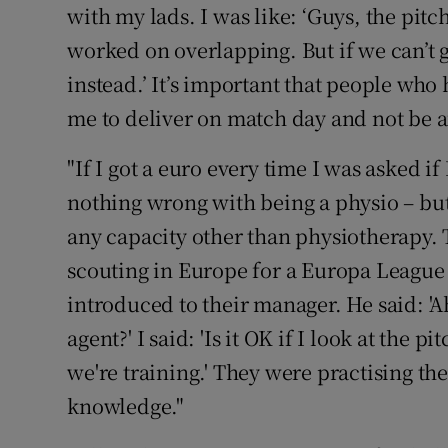
with my lads. I was like: ‘Guys, the pit
worked on overlapping. But if we can’t g
instead.’ It’s important that people who
me to deliver on match day and not be 
"If I got a euro every time I was asked if
nothing wrong with being a physio – but, 
any capacity other than physiotherapy. 
scouting in Europe for a Europa League 
introduced to their manager. He said: 'A
agent?' I said: 'Is it OK if I look at the p
we're training.' They were practising thei
knowledge."