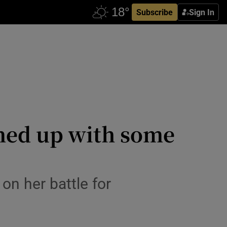
Subscribe
Sign In
urned up with some
on her battle for