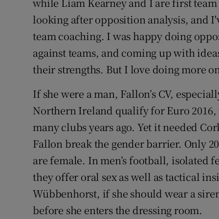
while Liam Kearney and I are first team 
looking after opposition analysis, and I'
team coaching. I was happy doing opposi
against teams, and coming up with ideas
their strengths. But I love doing more on
If she were a man, Fallon’s CV, especial
Northern Ireland qualify for Euro 2016,
many clubs years ago. Yet it needed Co
Fallon break the gender barrier. Only 2
are female. In men’s football, isolated 
they offer oral sex as well as tactical ins
Wübbenhorst, if she should wear a siren 
before she enters the dressing room.