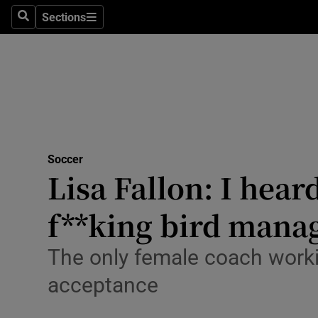
Sections
Health
Search
Sections
Life & Sty
Culture
Environme
Technolog
Soccer
Lisa Fallon: I hear
Science
f**king bird mana
Media
The only female coach working
Abroad
acceptance
Obituaries