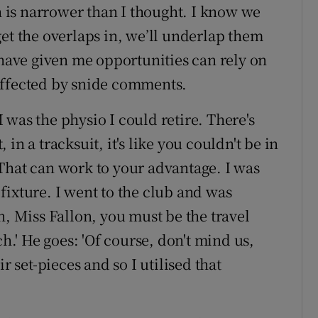
ch is narrower than I thought. I know we
et the overlaps in, we’ll underlap them
 have given me opportunities can rely on
affected by snide comments.
 I was the physio I could retire. There's
in a tracksuit, it's like you couldn't be in
That can work to your advantage. I was
fixture. I went to the club and was
h, Miss Fallon, you must be the travel
itch.' He goes: 'Of course, don't mind us,
r set-pieces and so I utilised that