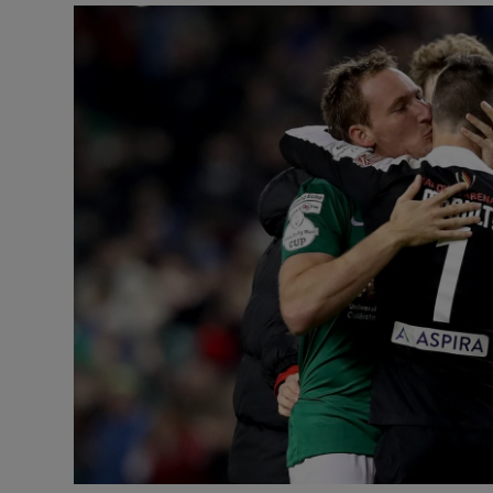
Transport
Motors
Listen
Podcasts
Video
Photogra
Gaeilge
History
Student H
Offbeat