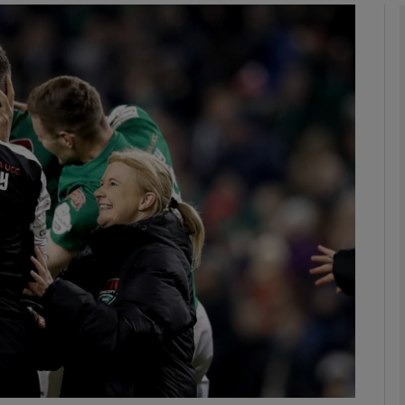
Show Motors sub sections
Show Podcasts sub sections
phy
Show Gaeilge sub sections
Show History sub sections
ub