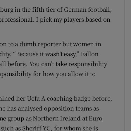
g in the fifth tier of German football,
professional. I pick my players based on
ion to a dumb reporter but women in
ity. “Because it wasn’t easy,” Fallon
all before. You can’t take responsibility
sponsibility for how you allow it to
 gained her Uefa A coaching badge before,
She has analysed opposition teams as
me group as Northern Ireland at Euro
such as Sheriff YC, for whom she is