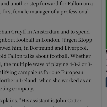
– and another step forward for Fallon on a
 first female manager of a professional
Johan Cruyff in Amsterdam and to spend
g about football in London. Jürgen Klopp
viewed him, in Dortmund and Liverpool,
old Fallon talks about football. Whether
, the multiple ways of playing 4-3-3 or 3-
ualifying campaigns for one European
orthern Ireland, when she worked as an
iveting company.
xplains. "His assistant is John Cotter