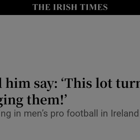
Show Health sub sections
le
Show Life & Style sub sections
Show Culture sub sections
nt
Show Environment sub sections
y
Show Technology sub sections
d him say: ‘This lot t
Show Science sub sections
ging them!’
 in men’s pro football in Ireland 