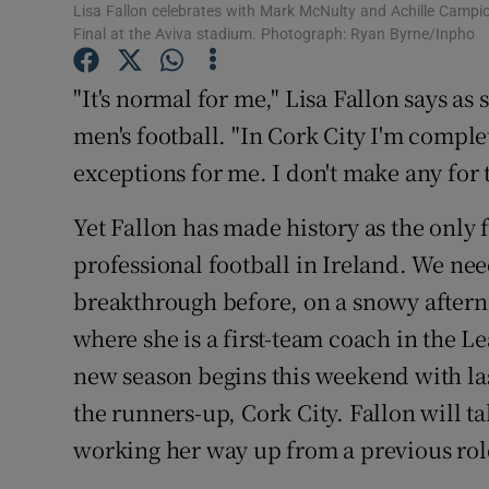
Lisa Fallon celebrates with Mark McNulty and Achille Campion
Final at the Aviva stadium. Photograph: Ryan Byrne/Inpho
Family No
"It's normal for me," Lisa Fallon says as
Sponsore
men's football. "In Cork City I'm compl
Subscribe
exceptions for me. I don't make any for t
Competiti
Yet Fallon has made history as the only
Newslette
professional football in Ireland. We nee
breakthrough before, on a snowy aftern
Weather F
where she is a first-team coach in the L
new season begins this weekend with la
the runners-up, Cork City. Fallon will ta
working her way up from a previous role