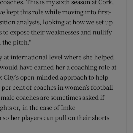
coaches. This is my sixth season at Cork,
ve kept this role while moving into first-
tion analysis, looking at how we set up
 to expose their weaknesses and nullify
 the pitch."
ly at international level where she helped
 would have earned her a coaching role at
rk City’s open-minded approach to help
0 per cent of coaches in women’s football
female coaches are sometimes asked if
ights or, in the case of Imke
so her players can pull on their shorts