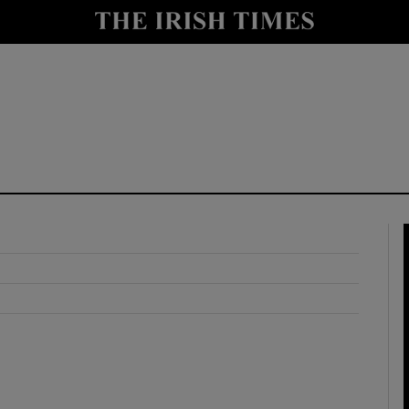
y
Show Technology sub sections
Show Science sub sections
Show Motors sub sections
Show Podcasts sub sections