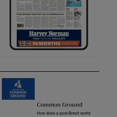
Common Ground
How does a post-Brexit world