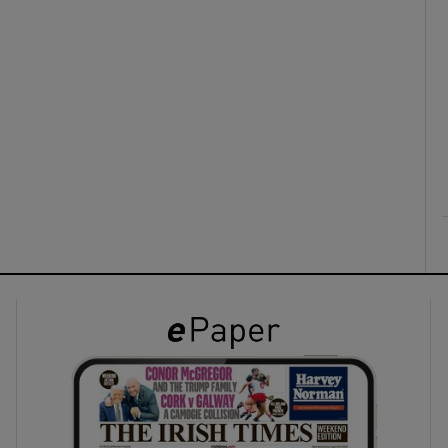
ons
rs
orecast