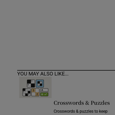
Competiti
Newslette
Weather F
YOU MAY ALSO LIKE...
Crosswords & Puzzles
Crosswords & puzzles to keep