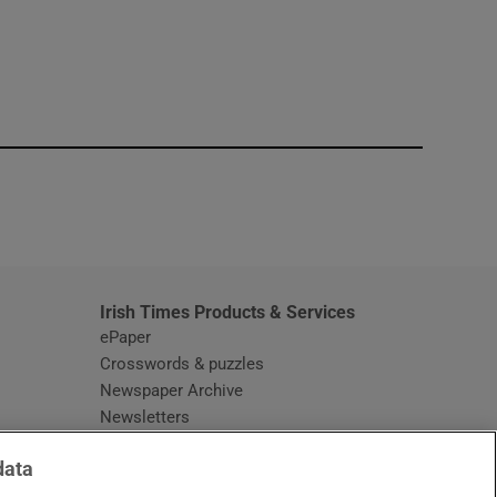
window
Irish Times Products & Services
ePaper
Crosswords & puzzles
Newspaper Archive
Newsletters
Opens in new window
Article Index
data
Opens in new window
Discount Codes