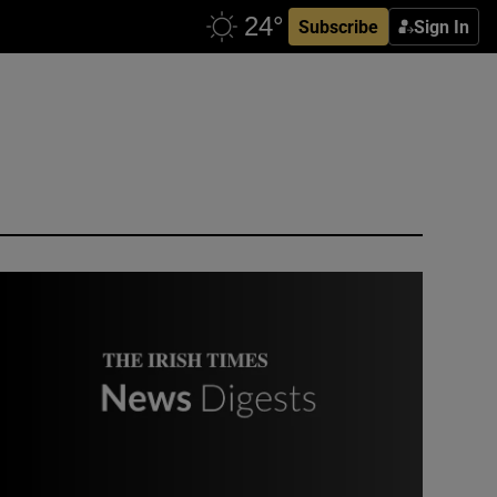
Subscribe
Sign In