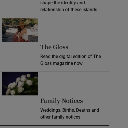
shape the identity and
relationship of these islands
Opens in new window
Opens in new wind
The Gloss
Read the digital edition of The
Gloss magazine now
Opens in new window
Opens in new 
Family Notices
Weddings, Births, Deaths and
other family notices