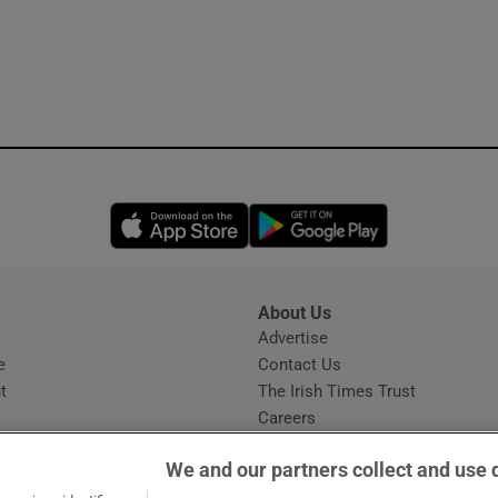
Opens in new window
Opens in new 
About Us
s
Advertise
Opens in new window
e
Contact Us
t
The Irish Times Trust
Careers
Share a confidential tip
We and our partners collect and use 