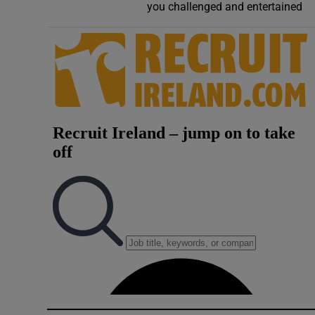
you challenged and entertained