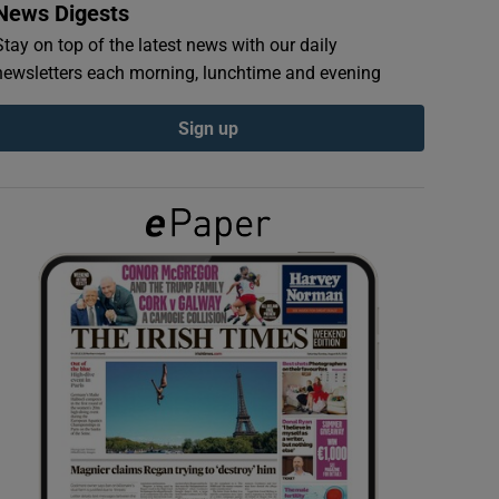
News Digests
Stay on top of the latest news with our daily
newsletters each morning, lunchtime and evening
Sign up