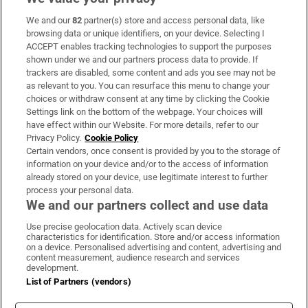
We and our
82
partner(s) store and access personal data, like
Subscribe
browsing data or unique identifiers, on your device. Selecting I
ACCEPT enables tracking technologies to support the purposes
Support
shown under we and our partners process data to provide. If
trackers are disabled, some content and ads you see may not be
About Us
as relevant to you. You can resurface this menu to change your
choices or withdraw consent at any time by clicking the Cookie
Irish Times Products & Services
Settings link on the bottom of the webpage. Your choices will
have effect within our Website. For more details, refer to our
Privacy Policy.
Cookie Policy
OUR PARTNERS:
Certain vendors, once consent is provided by you to the storage of
information on your device and/or to the access of information
already stored on your device, use legitimate interest to further
process your personal data.
We and our partners collect and use data
Use precise geolocation data. Actively scan device
characteristics for identification. Store and/or access information
Irish Times on WhatsApp
Irish Times on Facebook
Irish Times on X
Irish Times on LinkedIn
Irish Times on Instagram
on a device. Personalised advertising and content, advertising and
content measurement, audience research and services
development.
Terms & Conditions
List of Partners (vendors)
Privacy Policy
Cookie Information