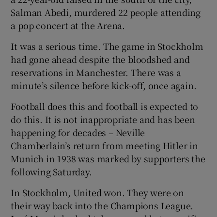
Salman Abedi, murdered 22 people attending
a pop concert at the Arena.
It was a serious time. The game in Stockholm
had gone ahead despite the bloodshed and
 window
reservations in Manchester. There was a
minute’s silence before kick-off, once again.
Show Sponsored sub sections
Football does this and football is expected to
do this. It is not inappropriate and has been
happening for decades – Neville
Chamberlain’s return from meeting Hitler in
Munich in 1938 was marked by supporters the
following Saturday.
In Stockholm, United won. They were on
their way back into the Champions League.