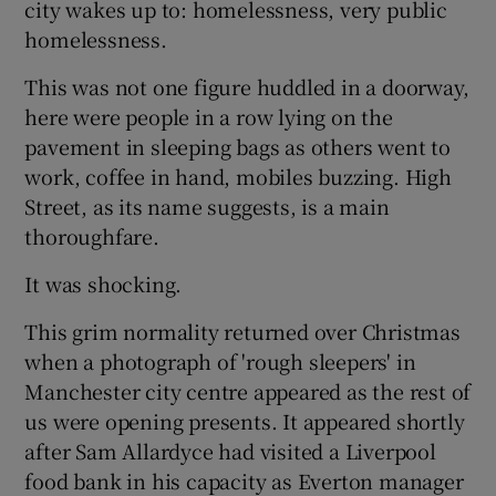
city wakes up to: homelessness, very public
homelessness.
This was not one figure huddled in a doorway,
here were people in a row lying on the
pavement in sleeping bags as others went to
work, coffee in hand, mobiles buzzing. High
Street, as its name suggests, is a main
thoroughfare.
It was shocking.
This grim normality returned over Christmas
when a photograph of 'rough sleepers' in
Manchester city centre appeared as the rest of
us were opening presents. It appeared shortly
after Sam Allardyce had visited a Liverpool
food bank in his capacity as Everton manager