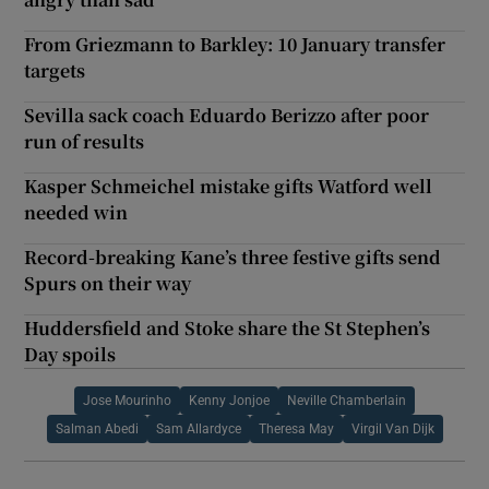
From Griezmann to Barkley: 10 January transfer
targets
Sevilla sack coach Eduardo Berizzo after poor
run of results
Kasper Schmeichel mistake gifts Watford well
needed win
Record-breaking Kane’s three festive gifts send
Spurs on their way
Huddersfield and Stoke share the St Stephen’s
Day spoils
Jose Mourinho
Kenny Jonjoe
Neville Chamberlain
Salman Abedi
Sam Allardyce
Theresa May
Virgil Van Dijk