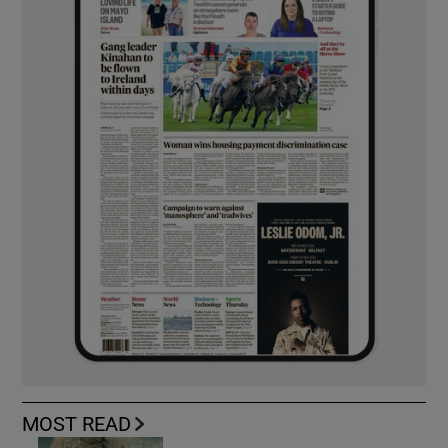
MOST READ