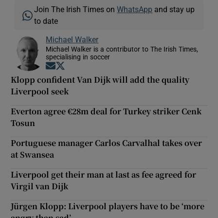
Join The Irish Times on
WhatsApp
and stay up
to date
Michael Walker
Michael Walker is a contributor to The Irish Times,
specialising in soccer
Opens in new window
Opens in new window
Klopp confident Van Dijk will add the quality
Liverpool seek
Everton agree €28m deal for Turkey striker Cenk
Tosun
Portuguese manager Carlos Carvalhal takes over
at Swansea
Liverpool get their man at last as fee agreed for
Virgil van Dijk
Jürgen Klopp: Liverpool players have to be ‘more
angry than sad’