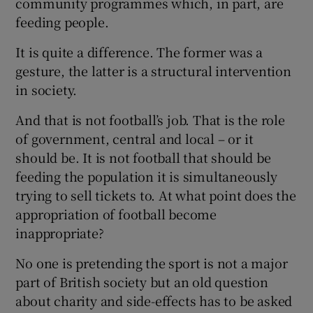
community programmes which, in part, are
feeding people.
It is quite a difference. The former was a
gesture, the latter is a structural intervention
in society.
And that is not football’s job. That is the role
of government, central and local – or it
should be. It is not football that should be
feeding the population it is simultaneously
trying to sell tickets to. At what point does the
appropriation of football become
inappropriate?
No one is pretending the sport is not a major
part of British society but an old question
about charity and side-effects has to be asked