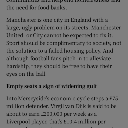
the need for food banks.
Manchester is one city in England with a
large, ugly problem on its streets. Manchester
United, or City cannot be expected to fix it.
Sport should be complimentary to society, not
the solution to a failed housing policy. And
although football fans pitch in to alleviate
hardship, they should be free to have their
eyes on the ball.
Empty seats a sign of widening gulf
Into Merseyside’s economic cycle steps a £75
million defender. Virgil van Dijk is said to be
about to earn £200,000 per week as a
Liverpool player, that’s £10.4 million per