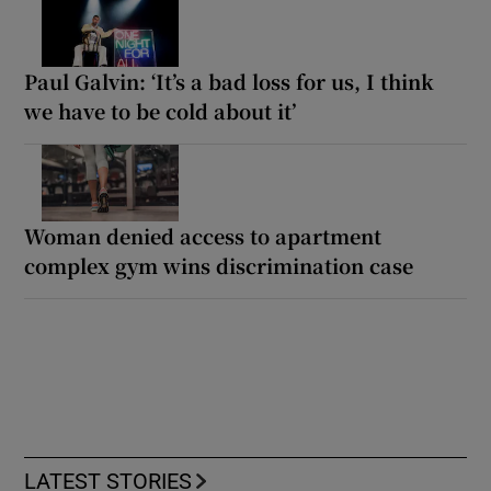
Paul Galvin: ‘It’s a bad loss for us, I think
we have to be cold about it’
Woman denied access to apartment
complex gym wins discrimination case
LATEST STORIES