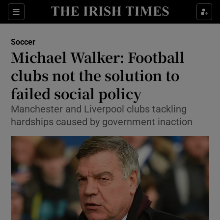
Show Property sub sections
Sections
Show Food sub sections
Soccer
Michael Walker: Football
Show Health sub sections
clubs not the solution to
Show Life & Style sub sections
failed social policy
Show Culture sub sections
Manchester and Liverpool clubs tackling
hardships caused by government inaction
Show Environment sub sections
Show Technology sub sections
Show Science sub sections