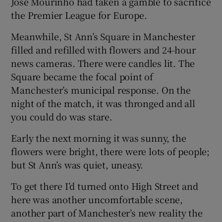
José Mourinho had taken a gamble to sacrifice
the Premier League for Europe.
Meanwhile, St Ann’s Square in Manchester
filled and refilled with flowers and 24-hour
news cameras. There were candles lit. The
Square became the focal point of
Manchester’s municipal response. On the
night of the match, it was thronged and all
you could do was stare.
Early the next morning it was sunny, the
flowers were bright, there were lots of people;
but St Ann’s was quiet, uneasy.
To get there I’d turned onto High Street and
here was another uncomfortable scene,
another part of Manchester’s new reality the