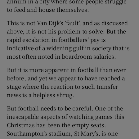
annum in a city where some people struggle
to feed and house themselves.
This is not Van Dijk’s ‘fault’, and as discussed
above, it is not his problem to solve. But the
rapid escalation in footballers’ pay is
indicative of a widening gulf in society that is
most often noted in boardroom salaries.
But it is more apparent in football than ever
before, and yet we appear to have reached a
stage where the reaction to such transfer
news is a helpless shrug.
But football needs to be careful. One of the
inescapable aspects of watching games this
Christmas has been the empty seats.
Southampton’s stadium, St Mary’s, is one