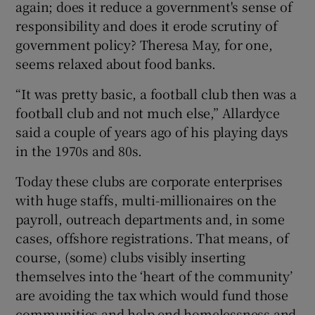
again; does it reduce a government's sense of
responsibility and does it erode scrutiny of
government policy? Theresa May, for one,
seems relaxed about food banks.
“It was pretty basic, a football club then was a
football club and not much else,” Allardyce
said a couple of years ago of his playing days
in the 1970s and 80s.
Today these clubs are corporate enterprises
with huge staffs, multi-millionaires on the
payroll, outreach departments and, in some
cases, offshore registrations. That means, of
course, (some) clubs visibly inserting
themselves into the ‘heart of the community’
are avoiding the tax which would fund those
communities and help end homelessness and