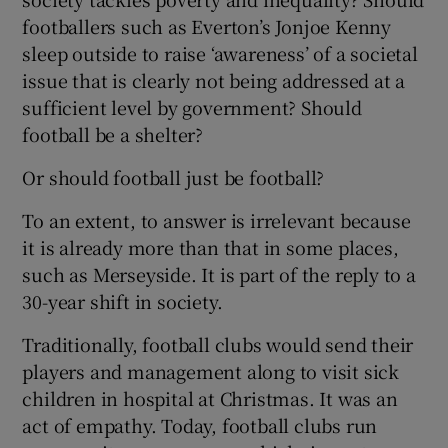
footballers such as Everton’s Jonjoe Kenny
sleep outside to raise ‘awareness’ of a societal
issue that is clearly not being addressed at a
sufficient level by government? Should
football be a shelter?
Or should football just be football?
To an extent, to answer is irrelevant because
it is already more than that in some places,
such as Merseyside. It is part of the reply to a
30-year shift in society.
Traditionally, football clubs would send their
players and management along to visit sick
children in hospital at Christmas. It was an
act of empathy. Today, football clubs run