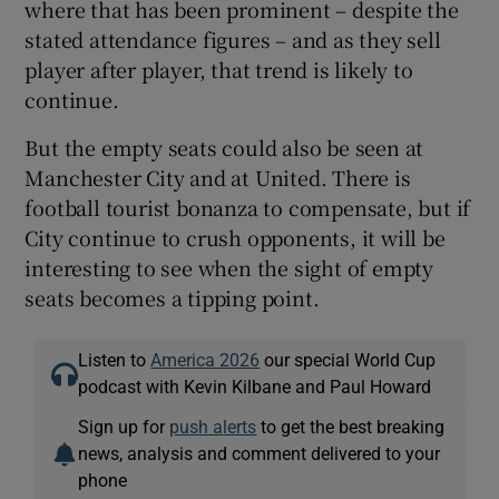
where that has been prominent – despite the
stated attendance figures – and as they sell
player after player, that trend is likely to
continue.
But the empty seats could also be seen at
Manchester City and at United. There is
football tourist bonanza to compensate, but if
City continue to crush opponents, it will be
interesting to see when the sight of empty
seats becomes a tipping point.
Listen to
America 2026
our special World Cup
podcast with Kevin Kilbane and Paul Howard
Sign up for
push alerts
to get the best breaking
news, analysis and comment delivered to your
phone