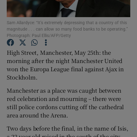
Sam Allardyce: “It’s extremely depressing that a country of this
magnitude . . . can allow so many food banks to be operating.”
Photograph: Paul Ellis/AFP/Getty
Show Motors sub sections
High Street, Manchester, May 25th: the
morning after the night Manchester United
won the Europa League final against Ajax in
Show Podcasts sub sections
Stockholm.
Manchester as a place was caught between
red celebration and mourning – there were
still police cordons cutting off the cathedral
area around the Arena.
Show Gaeilge sub sections
Two days before the final, in the name of Isis,
Show History sub sections
a 22-year-old raised in the south of the city,