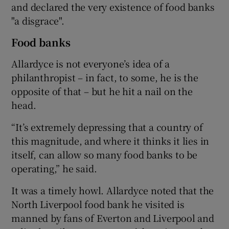
and declared the very existence of food banks
"a disgrace".
Food banks
Allardyce is not everyone’s idea of a
philanthropist – in fact, to some, he is the
opposite of that – but he hit a nail on the
head.
“It’s extremely depressing that a country of
this magnitude, and where it thinks it lies in
itself, can allow so many food banks to be
operating,” he said.
It was a timely howl. Allardyce noted that the
North Liverpool food bank he visited is
manned by fans of Everton and Liverpool and