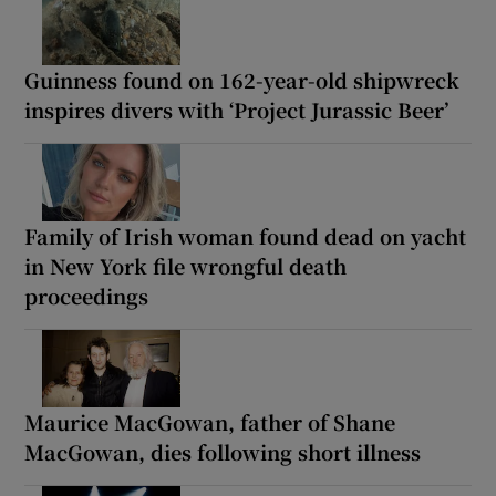
Guinness found on 162-year-old shipwreck
inspires divers with ‘Project Jurassic Beer’
Family of Irish woman found dead on yacht
in New York file wrongful death
proceedings
Maurice MacGowan, father of Shane
MacGowan, dies following short illness