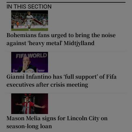
IN THIS SECTION
Bohemians fans urged to bring the noise
against ‘heavy metal’ Midtjylland
Gianni Infantino has ‘full support’ of Fifa
executives after crisis meeting
Mason Melia signs for Lincoln City on
season-long loan