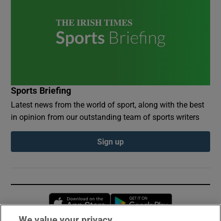
Sports Briefing
Latest news from the world of sport, along with the best
in opinion from our outstanding team of sports writers
Sign up
Opens in new window
Opens in new 
We value your privacy