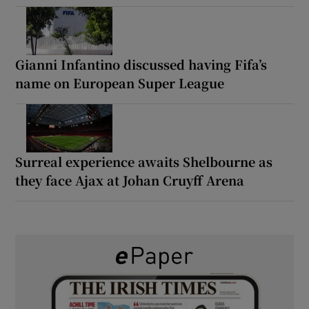
Gianni Infantino discussed having Fifa’s
name on European Super League
Surreal experience awaits Shelbourne as
they face Ajax at Johan Cruyff Arena