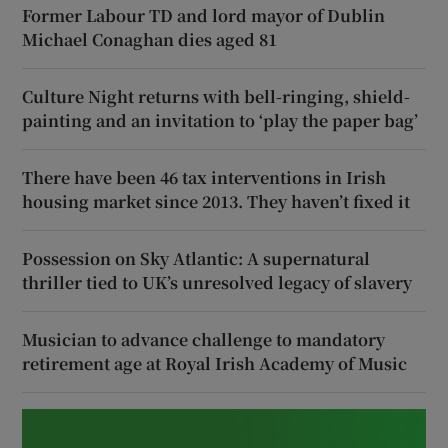
Former Labour TD and lord mayor of Dublin
Michael Conaghan dies aged 81
Culture Night returns with bell-ringing, shield-
painting and an invitation to ‘play the paper bag’
There have been 46 tax interventions in Irish
housing market since 2013. They haven’t fixed it
Possession on Sky Atlantic: A supernatural
thriller tied to UK’s unresolved legacy of slavery
Musician to advance challenge to mandatory
retirement age at Royal Irish Academy of Music