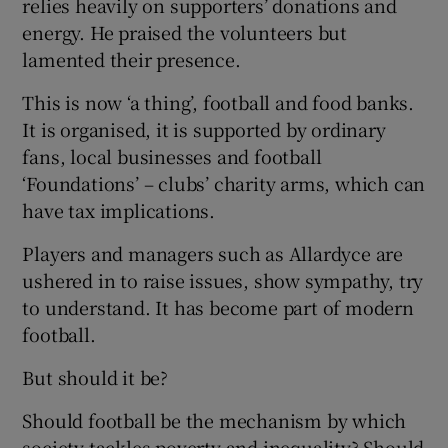
relies heavily on supporters’ donations and
energy. He praised the volunteers but
lamented their presence.
This is now ‘a thing’, football and food banks.
It is organised, it is supported by ordinary
fans, local businesses and football
‘Foundations’ – clubs’ charity arms, which can
have tax implications.
Players and managers such as Allardyce are
ushered in to raise issues, show sympathy, try
to understand. It has become part of modern
football.
But should it be?
Should football be the mechanism by which
society tackles poverty and inequality? Should