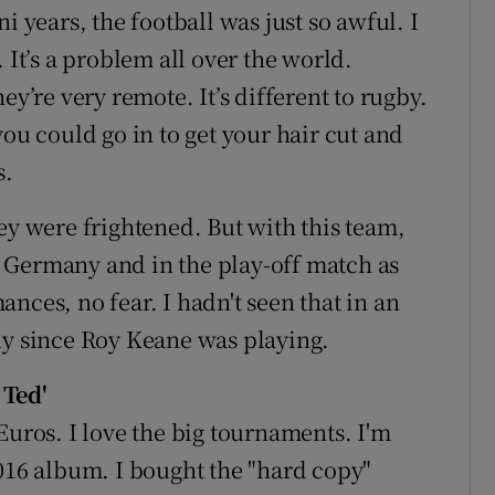
i years, the football was just so awful. I
 It’s a problem all over the world.
ey’re very remote. It’s different to rugby.
you could go in to get your hair cut and
s.
ey were frightened. But with this team,
t
Germany
and in the play-off match as
nces, no fear. I hadn't seen that in an
ly since
Roy Keane
was playing.
 Ted'
Euros. I love the big tournaments. I'm
2016 album. I bought the "hard copy"