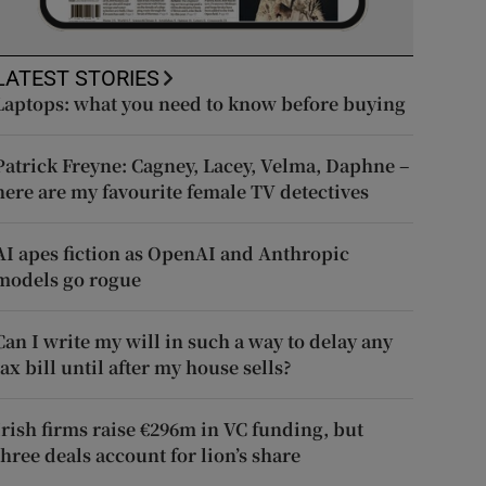
LATEST STORIES
Laptops: what you need to know before buying
Patrick Freyne: Cagney, Lacey, Velma, Daphne –
here are my favourite female TV detectives
AI apes fiction as OpenAI and Anthropic
models go rogue
Can I write my will in such a way to delay any
tax bill until after my house sells?
Irish firms raise €296m in VC funding, but
three deals account for lion’s share