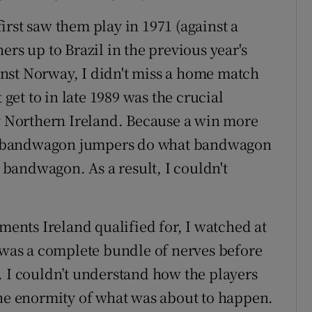
 first saw them play in 1971 (against a
ners up to
Brazil
in the previous year's
inst
Norway
, I didn't miss a home match
 get to in late 1989 was the crucial
 v Northern Ireland. Because a win more
the bandwagon jumpers do what bandwagon
bandwagon. As a result, I couldn't
aments Ireland qualified for, I watched at
I was a complete bundle of nerves before
 couldn’t understand how the players
the enormity of what was about to happen.