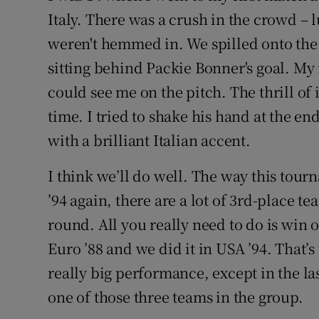
Italy
. There was a crush in the crowd – l
weren't hemmed in. We spilled onto the
sitting behind Packie Bonner's goal. My
could see me on the pitch. The thrill of 
time. I tried to shake his hand at the end
with a brilliant Italian accent.
I think we’ll do well. The way this tourna
’94 again, there are a lot of 3rd-place t
round. All you really need to do is win 
Euro ’88 and we did it in USA ’94. That
really big performance, except in the la
one of those three teams in the group.