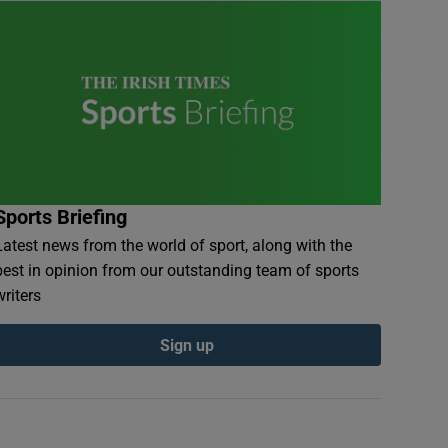
Sports Briefing
Latest news from the world of sport, along with the
best in opinion from our outstanding team of sports
writers
Sign up