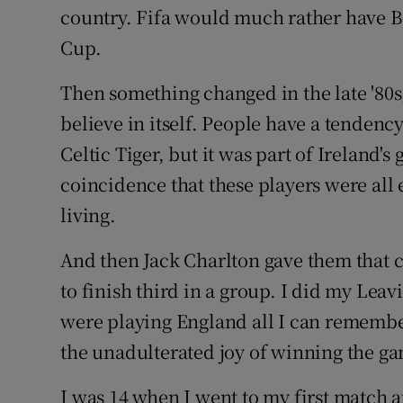
country. Fifa would much rather have B
Cup.
Then something changed in the late '80s
believe in itself. People have a tendency 
Celtic Tiger, but it was part of Ireland's
coincidence that these players were all 
living.
And then
Jack Charlton
gave them that co
to finish third in a group. I did my Lea
were playing
England
all I can remember
the unadulterated joy of winning the g
I was 14 when I went to my first match