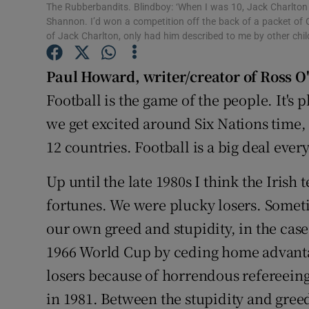
The Rubberbandits. Blindboy: ‘When I was 10, Jack Charlton t
Shannon. I’d won a competition off the back of a packet of 
Family No
of Jack Charlton, only had him described to me by other ch
Sponsore
Paul Howard
,
writer/creator of Ross O
Subscribe
Football is the game of the people. It's
we get excited around Six Nations time, 
Competiti
12 countries. Football is a big deal eve
Newslette
Up until the late 1980s I think the Irish
Weather F
fortunes. We were plucky losers. Somet
our own greed and stupidity, in the cas
1966 World Cup by ceding home advant
losers because of horrendous refereeing
in 1981. Between the stupidity and greed