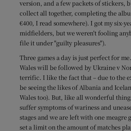
version, and a few packets of stickers, 
collect all together, completing the alb
€400, I read somewhere). I got my six-ye
midfielders, but we weren't fooling an
file it under "guilty pleasures").
Three games a day is just perfect for m
Wales will be followed by
Ukraine
v
Nor
terrific. I like the fact that – due to th
be seeing the likes of
Albania
and Iceland
Wales too). But, like all wonderful things,
suffer symptoms of wariness and unease
stages and we are left with one meagre 
set a limit on the amount of matches pla