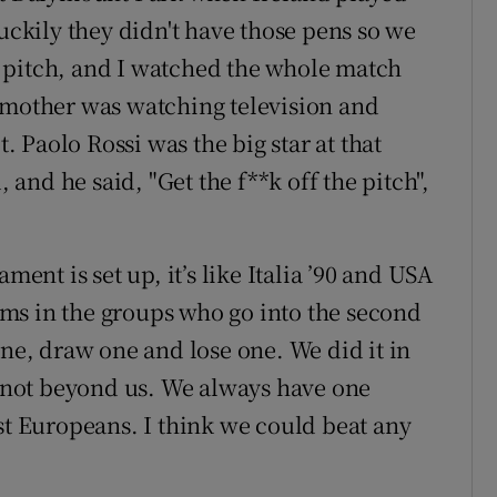
uckily they didn't have those pens so we
 pitch, and I watched the whole match
 mother was watching television and
it.
Paolo Rossi
was the big star at that
, and he said, "Get the f**k off the pitch",
ment is set up, it’s like Italia ’90 and USA
eams in the groups who go into the second
one, draw one and lose one. We did it in
’s not beyond us. We always have one
st Europeans. I think we could beat any