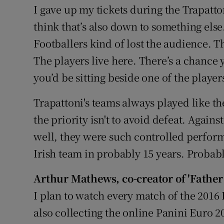
I gave up my tickets during the Trapatton
think that’s also down to something else.
Footballers kind of lost the audience. Th
The players live here. There’s a chance 
you’d be sitting beside one of the player
Trapattoni's teams always played like th
the priority isn't to avoid defeat. Agains
well, they were such controlled performa
Irish team in probably 15 years. Probab
Arthur Mathews
,
co-creator of 'Father
I plan to watch every match of the 2016 
also collecting the online Panini Euro 