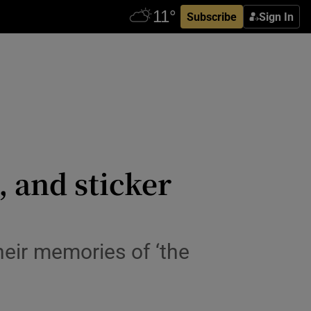
Subscribe
Sign In
 and sticker
heir memories of ‘the