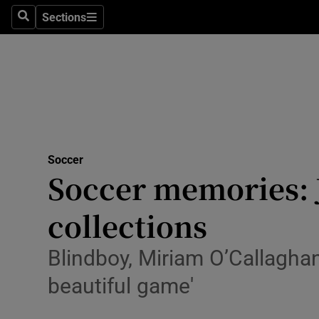
Sections
Health
Search
Sections
Life & Sty
Culture
Environme
Technolog
Soccer
Soccer memories: J
Science
collections
Media
Blindboy, Miriam O’Callagha
Abroad
beautiful game'
Obituaries