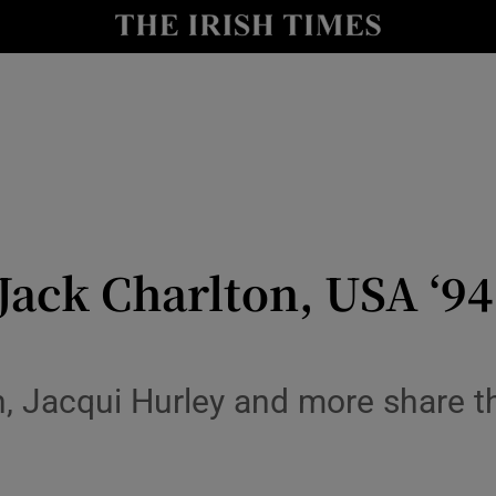
Show Health sub sections
le
Show Life & Style sub sections
Show Culture sub sections
nt
Show Environment sub sections
y
Show Technology sub sections
ack Charlton, USA ‘94,
Show Science sub sections
n, Jacqui Hurley and more share t