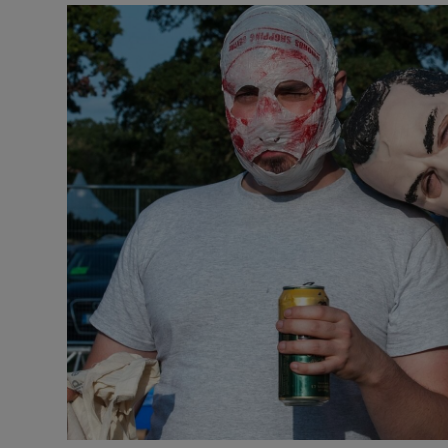
Transport
Motors
Listen
Podcasts
Video
Photogra
Gaeilge
History
Student H
Offbeat