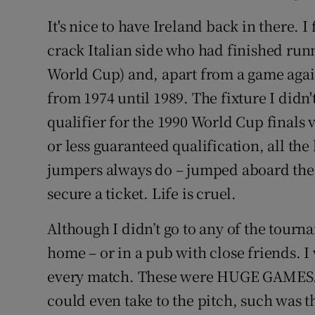
It's nice to have Ireland back in there. I
crack Italian side who had finished run
World Cup) and, apart from a game aga
from 1974 until 1989. The fixture I didn't
qualifier for the 1990 World Cup finals
or less guaranteed qualification, all 
jumpers always do – jumped aboard the 
secure a ticket. Life is cruel.
Although I didn’t go to any of the tourn
home – or in a pub with close friends. 
every match. These were HUGE GAMES. I
could even take to the pitch, such was 