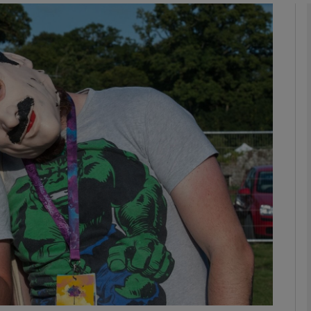
Show Motors sub sections
Show Podcasts sub sections
phy
Show Gaeilge sub sections
Show History sub sections
ub