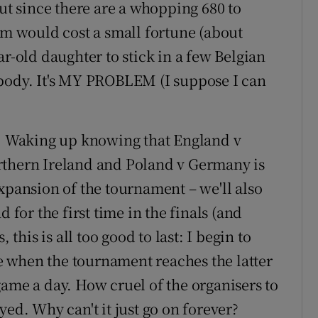
but since there are a whopping 680 to
um would cost a small fortune (about
ar-old daughter to stick in a few Belgian
ybody. It's MY PROBLEM (I suppose I can
e. Waking up knowing that England v
thern Ireland
and
Poland
v Germany is
e expansion of the tournament – we'll also
 for the first time in the finals (and
 this is all too good to last: I begin to
 when the tournament reaches the latter
game a day. How cruel of the organisers to
yed. Why can't it just go on forever?