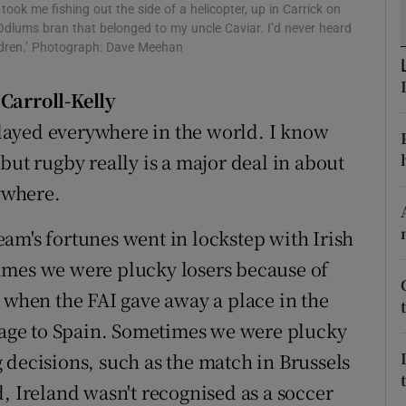
ook me fishing out the side of a helicopter, up in Carrick on
Odlums bran that belonged to my uncle Caviar. I’d never heard
tices
Opens in new window
ildren.’ Photograph: Dave Meehan
d
Show Sponsored sub sections
'Carroll-Kelly
r Rewards
 played everywhere in the world. I know
but rugby really is a major deal in about
ons
rywhere.
rs
 team's fortunes went in lockstep with Irish
orecast
imes we were plucky losers because of
e when the FAI gave away a place in the
age to Spain. Sometimes we were plucky
 decisions, such as the match in Brussels
, Ireland wasn't recognised as a soccer