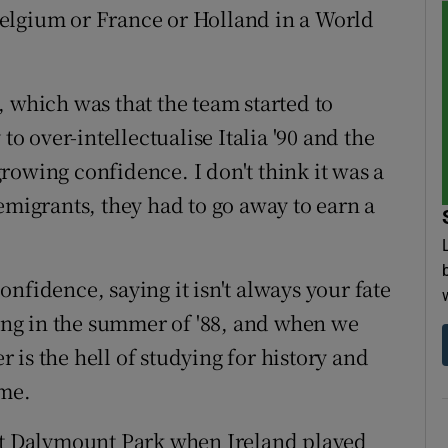
elgium or France or Holland in a World
, which was that the team started to
to over-intellectualise Italia '90 and the
 growing confidence. I don't think it was a
emigrants, they had to go away to earn a
nfidence, saying it isn't always your fate
ving in the summer of '88, and when we
 is the hell of studying for history and
ame.
 at Dalymount
Park
when Ireland played