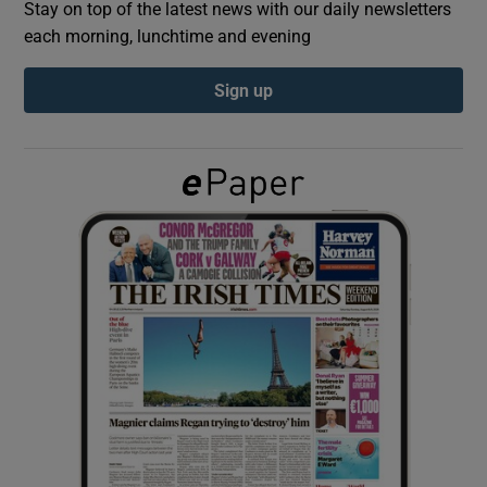
Stay on top of the latest news with our daily newsletters
each morning, lunchtime and evening
Show Podcasts sub sections
Sign up
Show Gaeilge sub sections
Show History sub sections
 window
Show Sponsored sub sections