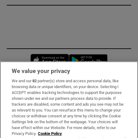
Opens in new window
Opens in new 
We value your privacy
We and our
82
partner(s) store and access personal data, like
Subscribe
browsing data or unique identifiers, on your device. Selecting I
ACCEPT enables tracking technologies to support the purposes
Support
shown under we and our partners process data to provide. If
trackers are disabled, some content and ads you see may not be
About Us
as relevant to you. You can resurface this menu to change your
choices or withdraw consent at any time by clicking the Cookie
Irish Times Products & Services
Settings link on the bottom of the webpage. Your choices will
have effect within our Website. For more details, refer to our
Privacy Policy.
Cookie Policy