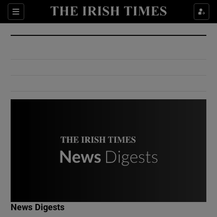
Show Culture sub sections
Sections
Show Environment sub sections
Show Technology sub sections
Show Science sub sections
Show Motors sub sections
News Digests