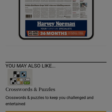
YOU MAY ALSO LIKE...
Crosswords & Puzzles
Crosswords & puzzles to keep you challenged and
entertained