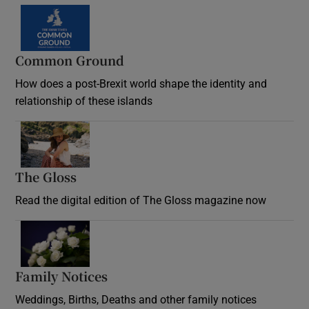
Common Ground
How does a post-Brexit world shape the identity and
relationship of these islands
Opens in new window
The Gloss
Opens in new window
Read the digital edition of The Gloss magazine now
Opens in new window
Family Notices
Opens in new window
Weddings, Births, Deaths and other family notices