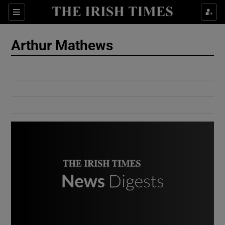
Show Culture sub sections
Sections
Show Environment sub sections
Arthur Mathews
Show Technology sub sections
Show Science sub sections
Show Motors sub sections