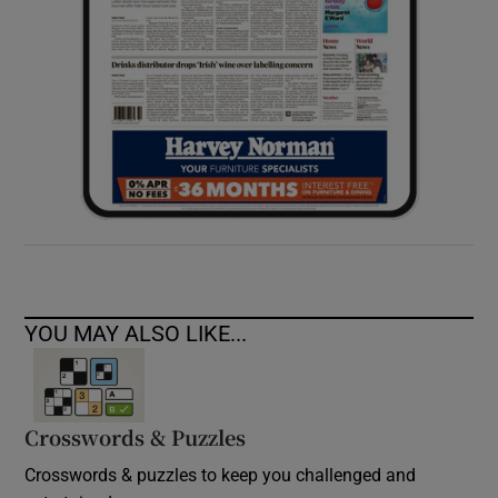
YOU MAY ALSO LIKE...
Crosswords & Puzzles
Crosswords & puzzles to keep you challenged and