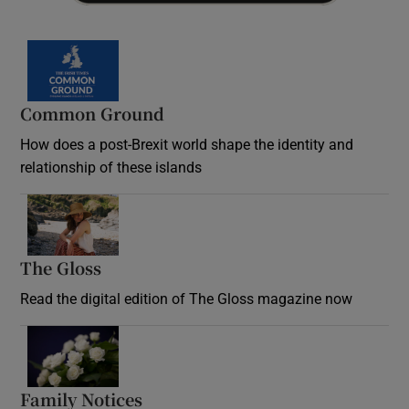
Common Ground
How does a post-Brexit world shape the identity and
relationship of these islands
Opens in new window
The Gloss
Opens in new window
Read the digital edition of The Gloss magazine now
Opens in new window
Family Notices
Opens in new window