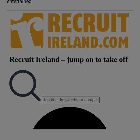
entertained