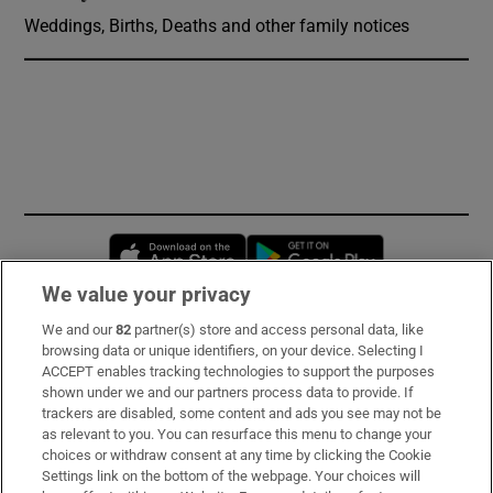
Weddings, Births, Deaths and other family notices
Opens in new window
Opens in new 
We value your privacy
We and our
82
partner(s) store and access personal data, like
Subscribe
browsing data or unique identifiers, on your device. Selecting I
ACCEPT enables tracking technologies to support the purposes
Support
shown under we and our partners process data to provide. If
trackers are disabled, some content and ads you see may not be
About Us
as relevant to you. You can resurface this menu to change your
choices or withdraw consent at any time by clicking the Cookie
Irish Times Products & Services
Settings link on the bottom of the webpage. Your choices will