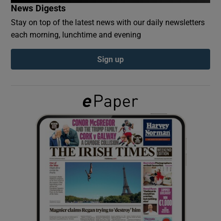
News Digests
Stay on top of the latest news with our daily newsletters
Show Podcasts sub sections
each morning, lunchtime and evening
Sign up
Show Gaeilge sub sections
Show History sub sections
 window
Show Sponsored sub sections