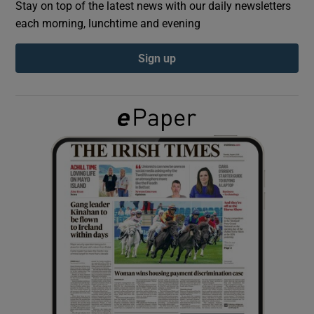
Stay on top of the latest news with our daily newsletters
each morning, lunchtime and evening
Show Podcasts sub sections
Sign up
Show Gaeilge sub sections
Show History sub sections
 window
Show Sponsored sub sections