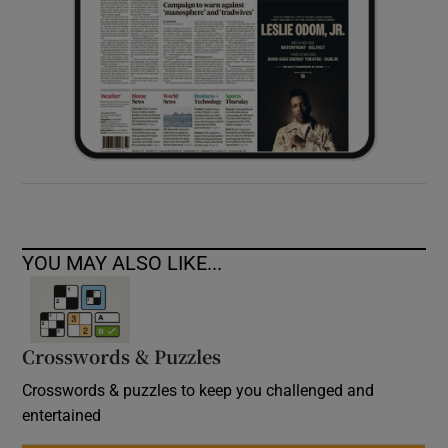
YOU MAY ALSO LIKE...
Crosswords & Puzzles
Crosswords & puzzles to keep you challenged and
entertained