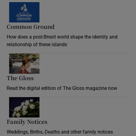
Common Ground
How does a post-Brexit world shape the identity and
relationship of these islands
Opens in new window
The Gloss
Opens in new window
Read the digital edition of The Gloss magazine now
Opens in new window
Family Notices
Opens in new window
Weddings, Births, Deaths and other family notices