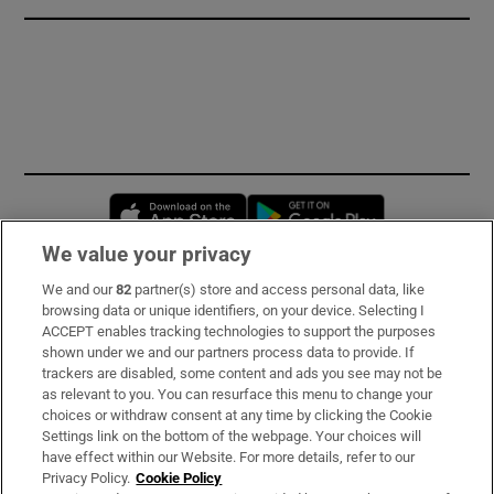
Opens in new window
Opens in new 
We value your privacy
We and our
82
partner(s) store and access personal data, like
Subscribe
browsing data or unique identifiers, on your device. Selecting I
ACCEPT enables tracking technologies to support the purposes
Support
shown under we and our partners process data to provide. If
trackers are disabled, some content and ads you see may not be
About Us
as relevant to you. You can resurface this menu to change your
choices or withdraw consent at any time by clicking the Cookie
Irish Times Products & Services
Settings link on the bottom of the webpage. Your choices will
have effect within our Website. For more details, refer to our
Privacy Policy.
Cookie Policy