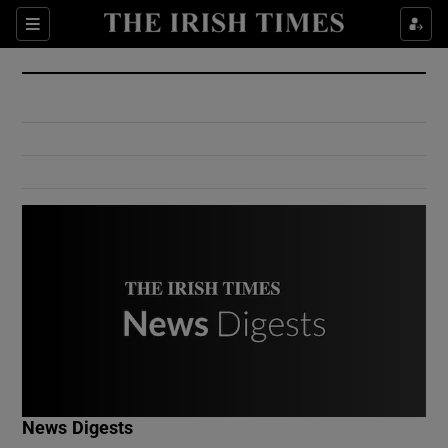
Show Culture sub sections
Sections
Show Environment sub sections
Show Technology sub sections
Show Science sub sections
Show Motors sub sections
News Digests