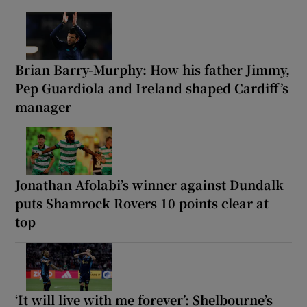
Brian Barry-Murphy: How his father Jimmy,
Pep Guardiola and Ireland shaped Cardiff’s
manager
Jonathan Afolabi’s winner against Dundalk
puts Shamrock Rovers 10 points clear at
top
‘It will live with me forever’: Shelbourne’s