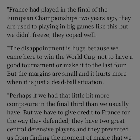
"France had played in the final of the
European Championships two years ago, they
are used to playing in big games like this but
we didn’t freeze; they coped well.
“The disappointment is huge because we
came here to win the World Cup, not to have a
good tournament or make it to the last four.
But the margins are small and it hurts more
when it is just a dead-ball situation.
“Perhaps if we had that little bit more
composure in the final third than we usually
have. But we have to give credit to France for
the way they defended; they have two great
central defensive players and they prevented
us from finding the moment of magic that we