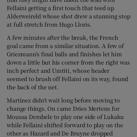
Fellaini getting a first touch that teed up
Alderweireld whose shot drew a stunning stop
at full stretch from Hugo Lloris.
A few minutes after the break, the French
goal came from a similar situation. A few of
Griezmann’s final balls and finishes let him
down a little but his corner from the right was
inch perfect and Umtiti, whose header
seemed to brush off Fellaini on its way, found
the back of the net.
Martinez didn’t wait long before moving to
change things. On came Dries Mertens for
Moussa Dembele to play one side of Lukaku
while Fellaini shifted forward to play on the
other as Hazard and De Bruyne dropped