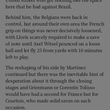
here that he had against Brazil.
Behind him, the Belgians were back in
control, but around their own area the French
grip on things was never decisively loosened,
with Lloris scarcely required to make a save
of note until Axel Witsel pounced on a loose
ball and let fly 25 from yards with 10 minutes
left to play.
The reshaping of his side by Martinez
continued but there was the inevitable hint of
desperation about it through the closing
stages and Griezmann or Corentin Tolisso
would have had a second for France but for
Courtois, who made solid saves on each
occasion.