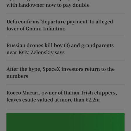
with landowner now to pay double
Uefa confirms ‘departure payment’ to alleged
lover of Gianni Infantino
Russian drones kill boy (3) and grandparents
near Kyiv, Zelenskiy says
After the hype, SpaceX investors return to the
numbers
Rocco Macari, owner of Italian-Irish chippers,
leaves estate valued at more than €2.2m