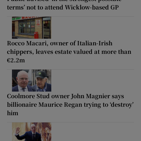
terms’ not to attend Wicklow-based GP
Rocco Macari, owner of Italian-Irish
chippers, leaves estate valued at more than
€2.2m
Coolmore Stud owner John Magnier says
billionaire Maurice Regan trying to ‘destroy’
him