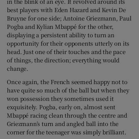
in the blink of an eye. It revolved around its
best players with Eden Hazard and Kevin De
Bruyne for one side; Antoine Griezmann, Paul
Pogba and Kylian Mbappé for the other,
displaying a persistent ability to turn an
opportunity for their opponents utterly on its
head. Just one of their touches and the pace
of things, the direction; everything would
change.
Once again, the French seemed happy not to
have quite so much of the ball but when they
won possession they sometimes used it
exquisitely. Pogba, early on, almost sent
Mbappé racing clean through the centre and
Griezmann’s turn and angled ball into the
corner for the teenager was simply brilliant.