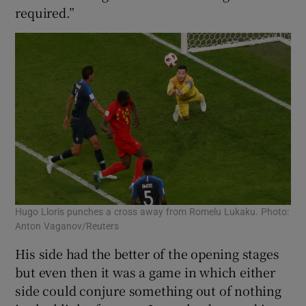
required.”
Hugo Lloris punches a cross away from Romelu Lukaku. Photo:
Anton Vaganov/Reuters
His side had the better of the opening stages
but even then it was a game in which either
side could conjure something out of nothing