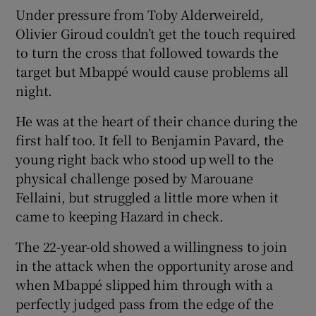
Under pressure from Toby Alderweireld,
Olivier Giroud couldn’t get the touch required
to turn the cross that followed towards the
target but Mbappé would cause problems all
night.
He was at the heart of their chance during the
first half too. It fell to Benjamin Pavard, the
young right back who stood up well to the
physical challenge posed by Marouane
Fellaini, but struggled a little more when it
came to keeping Hazard in check.
The 22-year-old showed a willingness to join
in the attack when the opportunity arose and
when Mbappé slipped him through with a
perfectly judged pass from the edge of the