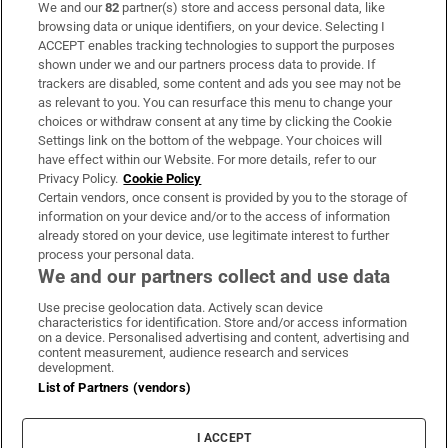
We and our
82
partner(s) store and access personal data, like
Subscribe
browsing data or unique identifiers, on your device. Selecting I
ACCEPT enables tracking technologies to support the purposes
Support
shown under we and our partners process data to provide. If
trackers are disabled, some content and ads you see may not be
About Us
as relevant to you. You can resurface this menu to change your
choices or withdraw consent at any time by clicking the Cookie
Irish Times Products & Services
Settings link on the bottom of the webpage. Your choices will
have effect within our Website. For more details, refer to our
Privacy Policy.
Cookie Policy
OUR PARTNERS:
Certain vendors, once consent is provided by you to the storage of
information on your device and/or to the access of information
already stored on your device, use legitimate interest to further
process your personal data.
We and our partners collect and use data
Use precise geolocation data. Actively scan device
characteristics for identification. Store and/or access information
Irish Times on WhatsApp
Irish Times on Facebook
Irish Times on X
Irish Times on LinkedIn
Irish Times on Instagram
on a device. Personalised advertising and content, advertising and
content measurement, audience research and services
development.
Terms & Conditions
List of Partners (vendors)
Privacy Policy
Cookie Information
Cookie Settings
I ACCEPT