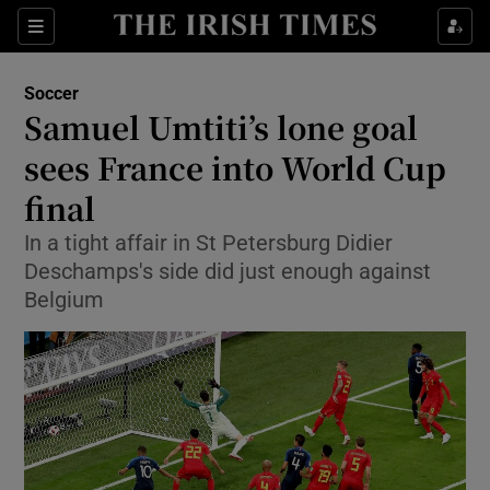
Show Property sub sections
Sections
Show Food sub sections
Soccer
Samuel Umtiti’s lone goal
Show Health sub sections
sees France into World Cup
Show Life & Style sub sections
final
Show Culture sub sections
In a tight affair in St Petersburg Didier
Deschamps's side did just enough against
Show Environment sub sections
Belgium
Show Technology sub sections
Show Science sub sections