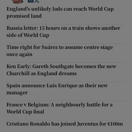
Opens in new window
Opens in new window
England's unlikely lads can reach World Cup
promised land
Russia letter: 15 hours on a train shows another
side of World Cup
Time right for Suárez to assume centre stage
once again
Ken Early: Gareth Southgate becomes the new
Churchill as England dreams
Spain announce Luis Enrique as their new
manager
France v Belgium: A neighbourly battle for a
World Cup final
Cristiano Ronaldo has joined Juventus for €100m