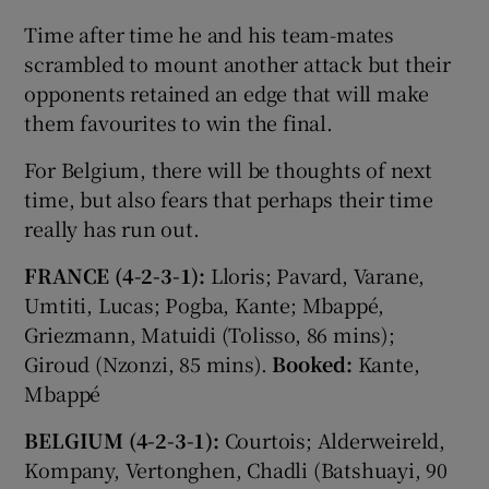
Time after time he and his team-mates
scrambled to mount another attack but their
opponents retained an edge that will make
them favourites to win the final.
For Belgium, there will be thoughts of next
time, but also fears that perhaps their time
really has run out.
FRANCE (4-2-3-1):
Lloris; Pavard, Varane,
Umtiti, Lucas; Pogba, Kante; Mbappé,
Griezmann, Matuidi (Tolisso, 86 mins);
Giroud (Nzonzi, 85 mins).
Booked:
Kante,
Mbappé
BELGIUM (4-2-3-1):
Courtois; Alderweireld,
Kompany, Vertonghen, Chadli (Batshuayi, 90