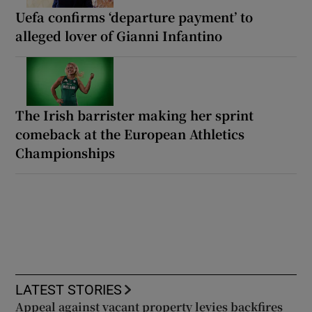
Uefa confirms ‘departure payment’ to
alleged lover of Gianni Infantino
The Irish barrister making her sprint
comeback at the European Athletics
Championships
LATEST STORIES
Appeal against vacant property levies backfires