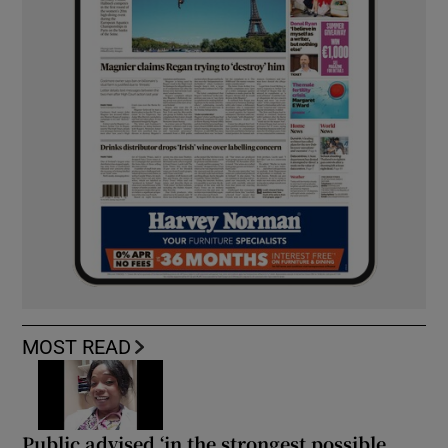
MOST READ
Public advised ‘in the strongest possible