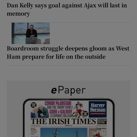
Dan Kelly says goal against Ajax will last in
memory
Boardroom struggle deepens gloom as West
Ham prepare for life on the outside