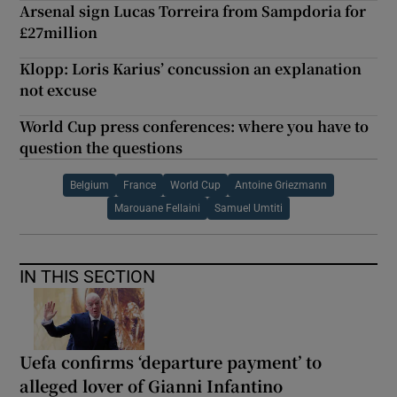
Arsenal sign Lucas Torreira from Sampdoria for
£27million
Klopp: Loris Karius’ concussion an explanation
not excuse
World Cup press conferences: where you have to
question the questions
Belgium
France
World Cup
Antoine Griezmann
Marouane Fellaini
Samuel Umtiti
IN THIS SECTION
Uefa confirms ‘departure payment’ to
alleged lover of Gianni Infantino