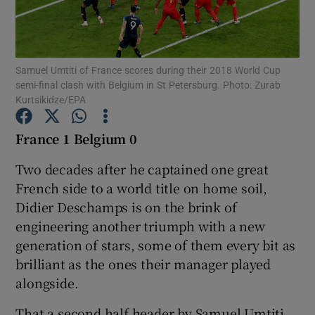
Samuel Umtiti of France scores during their 2018 World Cup
semi-final clash with Belgium in St Petersburg. Photo: Zurab
Kurtsikidze/EPA
Show Motors sub sections
France 1 Belgium 0
Two decades after he captained one great
Show Podcasts sub sections
French side to a world title on home soil,
Didier Deschamps is on the brink of
engineering another triumph with a new
generation of stars, some of them every bit as
brilliant as the ones their manager played
Show Gaeilge sub sections
alongside.
Show History sub sections
That a second half header by Samuel Umtiti