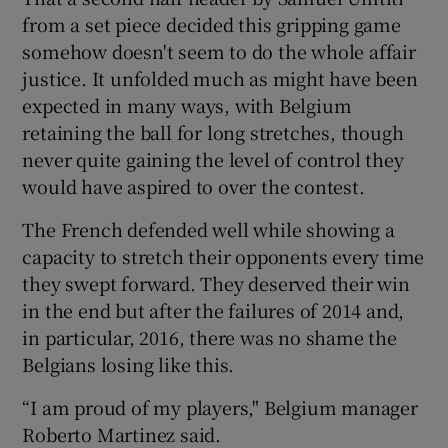
from a set piece decided this gripping game
somehow doesn't seem to do the whole affair
justice. It unfolded much as might have been
expected in many ways, with Belgium
 window
retaining the ball for long stretches, though
never quite gaining the level of control they
Show Sponsored sub sections
would have aspired to over the contest.
The French defended well while showing a
capacity to stretch their opponents every time
they swept forward. They deserved their win
in the end but after the failures of 2014 and,
in particular, 2016, there was no shame the
Belgians losing like this.
“I am proud of my players," Belgium manager
Roberto Martinez said.