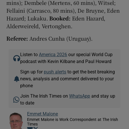
mins); Dembele (Mertens, 60 mins), Witsel;
Fellaini (Carrasco, 80 mins), De Bruyne, Eden
Hazard; Lukaku.
Booked:
Eden Hazard,
Alderweireld, Vertonghen.
Referee:
Andres Cunha (Uruguay).
Listen to
America 2026
our special World Cup
podcast with Kevin Kilbane and Paul Howard
Sign up for
push alerts
to get the best breaking
news, analysis and comment delivered to your
phone
Join The Irish Times on
WhatsApp
and stay up
to date
Emmet Malone
Emmet Malone is Work Correspondent at The Irish
Times