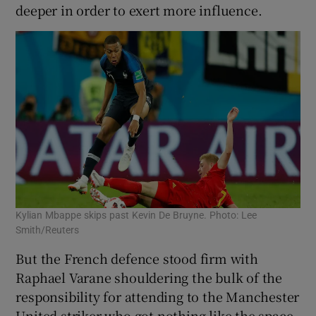
deeper in order to exert more influence.
Kylian Mbappe skips past Kevin De Bruyne. Photo: Lee
Smith/Reuters
But the French defence stood firm with
Raphael Varane shouldering the bulk of the
responsibility for attending to the Manchester
United striker who got nothing like the space