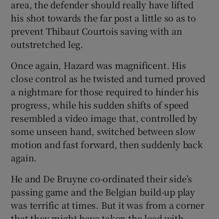
area, the defender should really have lifted
his shot towards the far post a little so as to
prevent Thibaut Courtois saving with an
outstretched leg.
Once again, Hazard was magnificent. His
close control as he twisted and turned proved
a nightmare for those required to hinder his
progress, while his sudden shifts of speed
resembled a video image that, controlled by
some unseen hand, switched between slow
motion and fast forward, then suddenly back
again.
He and De Bruyne co-ordinated their side’s
passing game and the Belgian build-up play
was terrific at times. But it was from a corner
that they might have taken the lead with