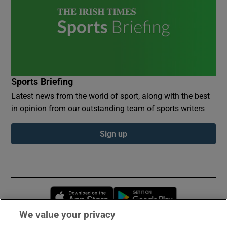
Sports Briefing
Latest news from the world of sport, along with the best
in opinion from our outstanding team of sports writers
Sign up
Opens in new window
Opens in new 
We value your privacy