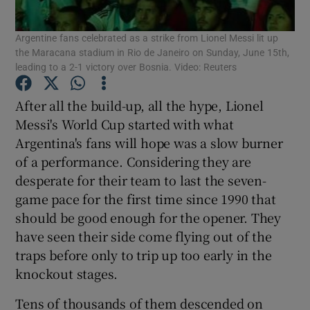
Argentine fans celebrated as a strike from Lionel Messi lit up
the Maracana stadium in Rio de Janeiro on Sunday, June 15th,
leading to a 2-1 victory over Bosnia. Video: Reuters
Show Motors sub sections
After all the build-up, all the hype, Lionel
Messi's World Cup started with what
Argentina's fans will hope was a slow burner
of a performance. Considering they are
Show Podcasts sub sections
desperate for their team to last the seven-
game pace for the first time since 1990 that
should be good enough for the opener. They
have seen their side come flying out of the
traps before only to trip up too early in the
Show Gaeilge sub sections
knockout stages.
Show History sub sections
Tens of thousands of them descended on