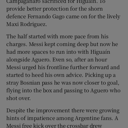
Campaganaro sacrificed for Higuaín. To
provide better protection for the shorn
defence Fernando Gago came on for the lively
Maxi Rodriguez.
The half started with more pace from his
charges. Messi kept coming deep but now he
had more spaces to run into with Higuaín
alongside Aguero. Even so, after an hour
Messi urged his frontline further forward and
started to heed his own advice. Picking up a
stray Bosnian pass he was now closer to goal,
flying into the box and passing to Aguero who
shot over.
Despite the improvement there were growing
hints of impatience among Argentine fans. A
Messi free kick over the crossbar drew