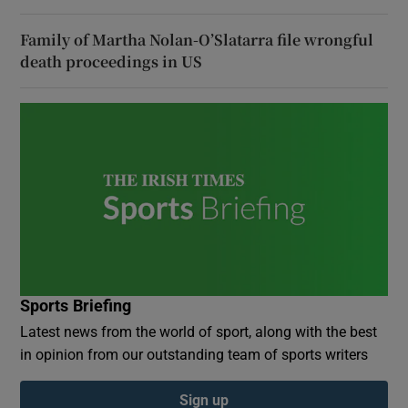
Family of Martha Nolan-O’Slatarra file wrongful
death proceedings in US
Sports Briefing
Latest news from the world of sport, along with the best
in opinion from our outstanding team of sports writers
Sign up