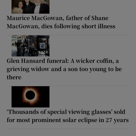
Maurice MacGowan, father of Shane
MacGowan, dies following short illness
Glen Hansard funeral: A wicker coffin, a
grieving widow and a son too young to be
there
‘Thousands of special viewing glasses’ sold
for most prominent solar eclipse in 27 years