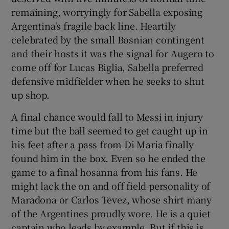
remaining, worryingly for Sabella exposing
Argentina's fragile back line. Heartily
celebrated by the small Bosnian contingent
and their hosts it was the signal for Augero to
come off for Lucas Biglia, Sabella preferred
defensive midfielder when he seeks to shut
up shop.
A final chance would fall to Messi in injury
time but the ball seemed to get caught up in
his feet after a pass from Di Maria finally
found him in the box. Even so he ended the
game to a final hosanna from his fans. He
might lack the on and off field personality of
Maradona or Carlos Tevez, whose shirt many
of the Argentines proudly wore. He is a quiet
captain who leads by example. But if this is