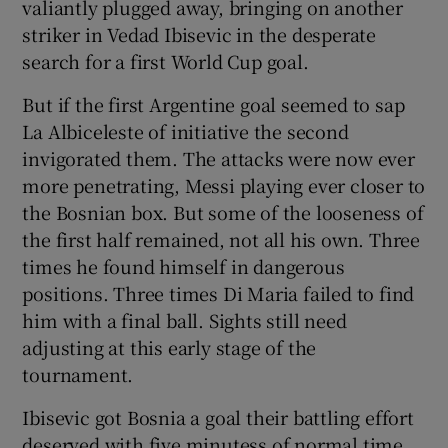
valiantly plugged away, bringing on another
striker in Vedad Ibisevic in the desperate
search for a first World Cup goal.
But if the first Argentine goal seemed to sap
La Albiceleste of initiative the second
invigorated them. The attacks were now ever
more penetrating, Messi playing ever closer to
the Bosnian box. But some of the looseness of
the first half remained, not all his own. Three
times he found himself in dangerous
positions. Three times Di Maria failed to find
him with a final ball. Sights still need
adjusting at this early stage of the
tournament.
Ibisevic got Bosnia a goal their battling effort
deserved with five minutess of normal time