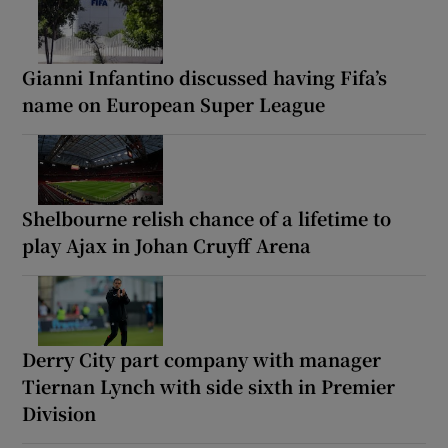
Gianni Infantino discussed having Fifa’s
name on European Super League
Shelbourne relish chance of a lifetime to
play Ajax in Johan Cruyff Arena
Derry City part company with manager
Tiernan Lynch with side sixth in Premier
Division