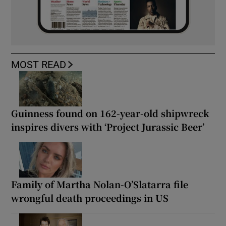
MOST READ
Guinness found on 162-year-old shipwreck
inspires divers with ‘Project Jurassic Beer’
Family of Martha Nolan-O’Slatarra file
wrongful death proceedings in US