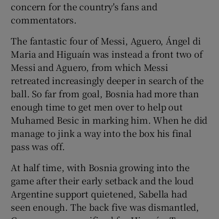
concern for the country's fans and
commentators.
The fantastic four of Messi, Aguero, Ángel di
Maria and Higuaín was instead a front two of
Messi and Aguero, from which Messi
retreated increasingly deeper in search of the
ball. So far from goal, Bosnia had more than
enough time to get men over to help out
Muhamed Besic in marking him. When he did
manage to jink a way into the box his final
pass was off.
At half time, with Bosnia growing into the
game after their early setback and the loud
Argentine support quietened, Sabella had
seen enough. The back five was dismantled,