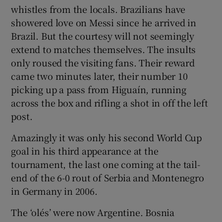
whistles from the locals. Brazilians have
showered love on Messi since he arrived in
Brazil. But the courtesy will not seemingly
extend to matches themselves. The insults
only roused the visiting fans. Their reward
came two minutes later, their number 10
picking up a pass from Higuaín, running
across the box and rifling a shot in off the left
post.
Amazingly it was only his second World Cup
goal in his third appearance at the
tournament, the last one coming at the tail-
end of the 6-0 rout of Serbia and Montenegro
in Germany in 2006.
The ‘olés’ were now Argentine. Bosnia