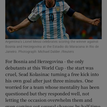
Argentina’s Lionel Messi celebrates scoring the winner against
Bosnia and Herzegovina at the Estadio do Maracana in Rio de
Janeiro. Photograph: Michael Dalder /Reuters
For Bosnia and Herzegovina - the only
debutants at this World Cup - the start was
cruel, Sead Kolasinac turning a free kick into
his own goal after just three minutes. One
worried for a team whose mentality has been
questioned but they responded well, not
letting the occasion overwhelm them and
even carving out several chances by half time.