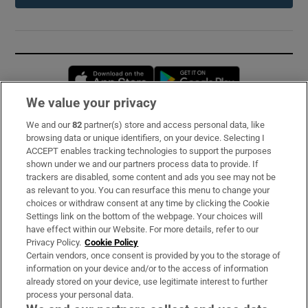
Opens in new window
Opens in new 
We value your privacy
We and our
82
partner(s) store and access personal data, like
Subscribe
browsing data or unique identifiers, on your device. Selecting I
ACCEPT enables tracking technologies to support the purposes
Support
shown under we and our partners process data to provide. If
trackers are disabled, some content and ads you see may not be
About Us
as relevant to you. You can resurface this menu to change your
choices or withdraw consent at any time by clicking the Cookie
Irish Times Products & Services
Settings link on the bottom of the webpage. Your choices will
have effect within our Website. For more details, refer to our
Privacy Policy.
Cookie Policy
OUR PARTNERS:
Certain vendors, once consent is provided by you to the storage of
information on your device and/or to the access of information
already stored on your device, use legitimate interest to further
process your personal data.