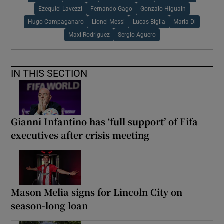
Ezequiel Lavezzi
Fernando Gago
Gonzalo Higuain
Hugo Campaganaro
Lionel Messi
Lucas Biglia
Maria Di
Maxi Rodriguez
Sergio Aguero
IN THIS SECTION
Gianni Infantino has ‘full support’ of Fifa
executives after crisis meeting
Mason Melia signs for Lincoln City on
season-long loan