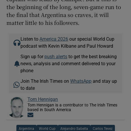
the beginning of the long, seven-game run to
the final that Argentina so craves, it will
matter little to his followers.
Listen to
America 2026
our special World Cup
podcast with Kevin Kilbane and Paul Howard
Sign up for
push alerts
to get the best breaking
news, analysis and comment delivered to your
phone
Join The Irish Times on
WhatsApp
and stay up
to date
Tom Hennigan
Tom Hennigan is a contributor to The Irish Times
based in South America
Opens in new window
Argentina
World Cup
Alejandro Sabella
Carlos Tevez