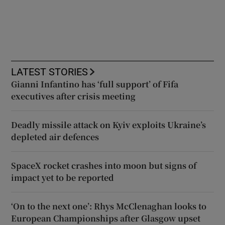
LATEST STORIES
Gianni Infantino has ‘full support’ of Fifa
executives after crisis meeting
Deadly missile attack on Kyiv exploits Ukraine’s
depleted air defences
SpaceX rocket crashes into moon but signs of
impact yet to be reported
‘On to the next one’: Rhys McClenaghan looks to
European Championships after Glasgow upset