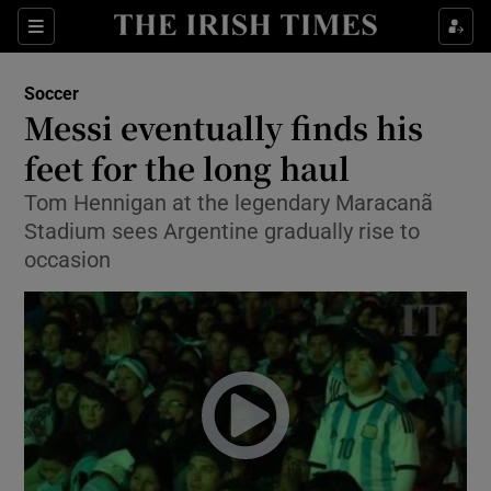
Show Property sub sections
Sections
Show Food sub sections
Soccer
Messi eventually finds his
Show Health sub sections
feet for the long haul
Show Life & Style sub sections
Tom Hennigan at the legendary Maracanã
Show Culture sub sections
Stadium sees Argentine gradually rise to
occasion
Show Environment sub sections
Show Technology sub sections
Show Science sub sections