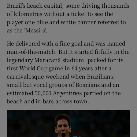
Brazil’s beach capital, some driving thousands
of kilometres without a ticket to see the
player one blue and white banner referred to
as the ‘Messi-a’.
 window
He delivered with a fine goal and was named
man-of-the-match. But it started fitfully in the
Show Sponsored sub sections
legendary Maracanã stadium, packed for its
first World Cup game in 64 years after a
carnivalesque weekend when Brazilians,
small but vocal groups of Bosnians and an
estimated 50,000 Argentines partied on the
beach and in bars across town.