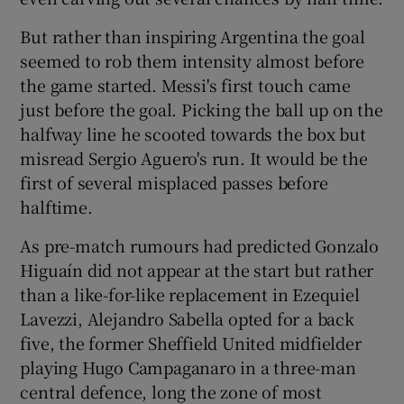
But rather than inspiring Argentina the goal
seemed to rob them intensity almost before
the game started. Messi's first touch came
just before the goal. Picking the ball up on the
halfway line he scooted towards the box but
misread Sergio Aguero's run. It would be the
first of several misplaced passes before
halftime.
As pre-match rumours had predicted Gonzalo
Higuaín did not appear at the start but rather
than a like-for-like replacement in Ezequiel
Lavezzi, Alejandro Sabella opted for a back
five, the former Sheffield United midfielder
playing Hugo Campaganaro in a three-man
central defence, long the zone of most