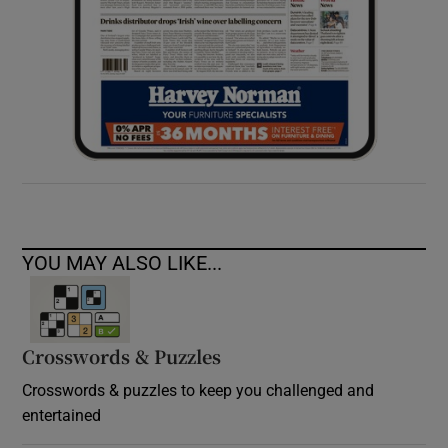
YOU MAY ALSO LIKE...
Crosswords & Puzzles
Crosswords & puzzles to keep you challenged and
entertained