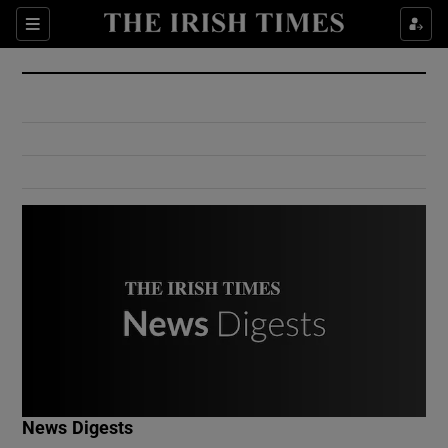
Show Culture sub sections
Sections
Show Environment sub sections
Show Technology sub sections
Show Science sub sections
Show Motors sub sections
News Digests