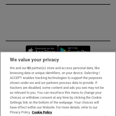
Opens in new window
Opens in new 
We value your privacy
We and our
82
partner(s) store and access personal data, like
Subscribe
browsing data or unique identifiers, on your device. Selecting I
ACCEPT enables tracking technologies to support the purposes
Support
shown under we and our partners process data to provide. If
trackers are disabled, some content and ads you see may not be
About Us
as relevant to you. You can resurface this menu to change your
choices or withdraw consent at any time by clicking the Cookie
Irish Times Products & Services
Settings link on the bottom of the webpage. Your choices will
have effect within our Website. For more details, refer to our
Privacy Policy.
Cookie Policy