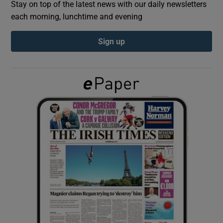
Stay on top of the latest news with our daily newsletters
each morning, lunchtime and evening
Show Podcasts sub sections
Sign up
Show Gaeilge sub sections
Show History sub sections
 window
Show Sponsored sub sections