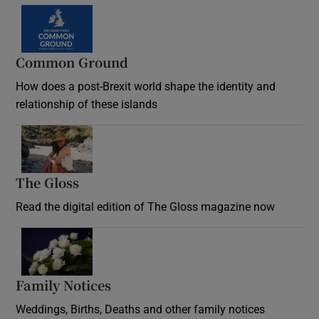
Common Ground
How does a post-Brexit world shape the identity and
relationship of these islands
Opens in new window
The Gloss
Opens in new window
Read the digital edition of The Gloss magazine now
Opens in new window
Family Notices
Opens in new window
Weddings, Births, Deaths and other family notices