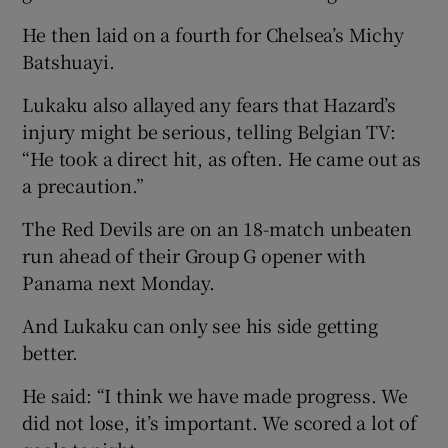
He then laid on a fourth for Chelsea’s Michy
Batshuayi.
Lukaku also allayed any fears that Hazard’s
injury might be serious, telling Belgian TV:
“He took a direct hit, as often. He came out as
a precaution.”
The Red Devils are on an 18-match unbeaten
run ahead of their Group G opener with
Panama next Monday.
And Lukaku can only see his side getting
better.
He said: “I think we have made progress. We
did not lose, it’s important. We scored a lot of