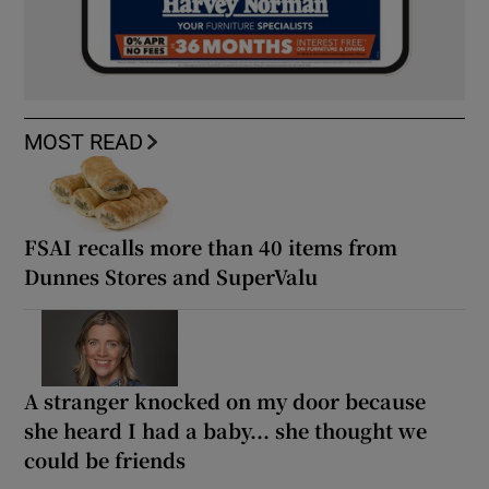
MOST READ
FSAI recalls more than 40 items from
Dunnes Stores and SuperValu
A stranger knocked on my door because
she heard I had a baby... she thought we
could be friends