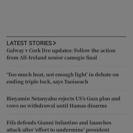
LATEST STORIES
Galway v Cork live updates: Follow the action
from All-Ireland senior camogie final
‘Too much heat, not enough light’ in debate on
ending triple lock, says Taoiseach
Binyamin Netanyahu rejects US’s Gaza plan and
vows no withdrawal until Hamas disarms
Fifa defends Gianni Infantino and launches
attack after ‘effort to undermine’ president