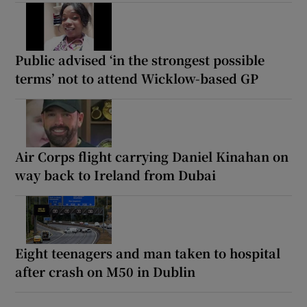
Public advised ‘in the strongest possible
terms’ not to attend Wicklow-based GP
Air Corps flight carrying Daniel Kinahan on
way back to Ireland from Dubai
Eight teenagers and man taken to hospital
after crash on M50 in Dublin