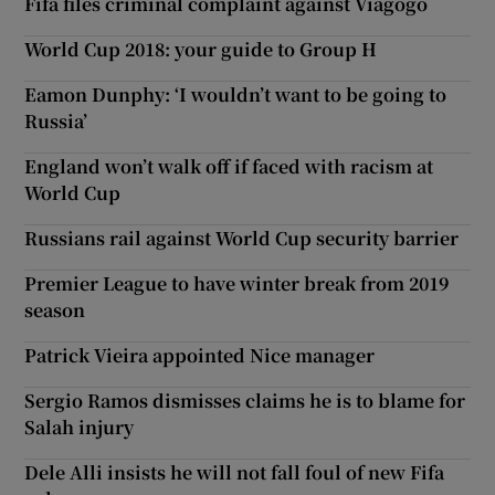
Fifa files criminal complaint against Viagogo
World Cup 2018: your guide to Group H
Eamon Dunphy: ‘I wouldn’t want to be going to
Russia’
England won’t walk off if faced with racism at
World Cup
Russians rail against World Cup security barrier
Premier League to have winter break from 2019
season
Patrick Vieira appointed Nice manager
Sergio Ramos dismisses claims he is to blame for
Salah injury
Dele Alli insists he will not fall foul of new Fifa