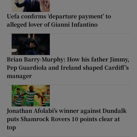
Uefa confirms ‘departure payment’ to
alleged lover of Gianni Infantino
Brian Barry-Murphy: How his father Jimmy,
Pep Guardiola and Ireland shaped Cardiff’s
manager
Jonathan Afolabi’s winner against Dundalk
puts Shamrock Rovers 10 points clear at
top