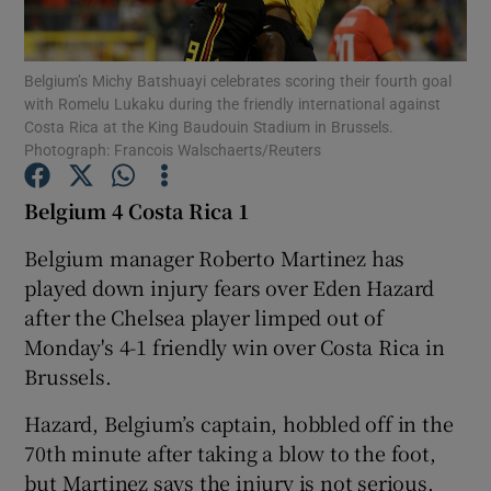
Belgium’s Michy Batshuayi celebrates scoring their fourth goal
with Romelu Lukaku during the friendly international against
Costa Rica at the King Baudouin Stadium in Brussels.
Photograph: Francois Walschaerts/Reuters
Show Motors sub sections
Belgium 4 Costa Rica 1
Belgium manager Roberto Martinez has
Show Podcasts sub sections
played down injury fears over Eden Hazard
after the Chelsea player limped out of
Monday's 4-1 friendly win over Costa Rica in
Brussels.
Hazard, Belgium’s captain, hobbled off in the
Show Gaeilge sub sections
70th minute after taking a blow to the foot,
Show History sub sections
but Martinez says the injury is not serious.