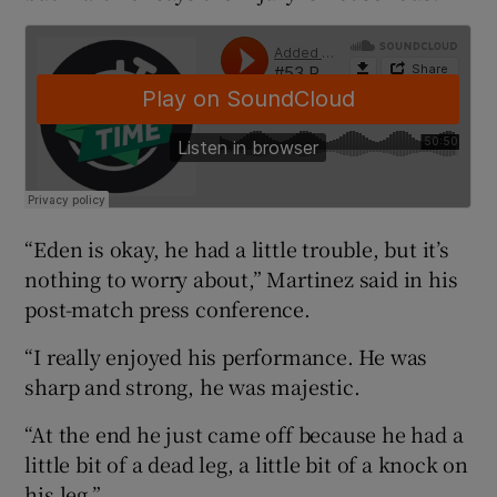
 window
Show Sponsored sub sections
“Eden is okay, he had a little trouble, but it’s
nothing to worry about,” Martinez said in his
post-match press conference.
“I really enjoyed his performance. He was
sharp and strong, he was majestic.
“At the end he just came off because he had a
little bit of a dead leg, a little bit of a knock on
his leg.”