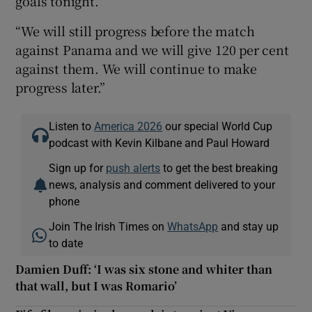
goals tonight.
“We will still progress before the match
against Panama and we will give 120 per cent
against them. We will continue to make
progress later.”
Listen to
America 2026
our special World Cup
podcast with Kevin Kilbane and Paul Howard
Sign up for
push alerts
to get the best breaking
news, analysis and comment delivered to your
phone
Join The Irish Times on
WhatsApp
and stay up
to date
Damien Duff: ‘I was six stone and whiter than
that wall, but I was Romario’