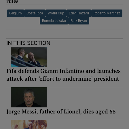
rules
Belgium
Costa Rica
World Cup
Eden Hazard
Roberto Martinez
Romelu Lukaku
Ruiz Bryan
IN THIS SECTION
Fifa defends Gianni Infantino and launches
attack after ‘effort to undermine’ president
Jorge Messi, father of Lionel, dies aged 68