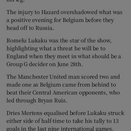
The injury to Hazard overshadowed what was
a positive evening for Belgium before they
head off to Russia.
Romelu Lukaku was the star of the show,
highlighting what a threat he will be to
England when they meet in what should be a
Group G decider on June 28th.
The Manchester United man scored two and
made one as Belgium came from behind to
beat their Central American opponents, who
led through Bryan Ruiz.
Dries Mertens equalised before Lukaku struck
either side of half-time to take his tally to 13
goals in the last nine international games.