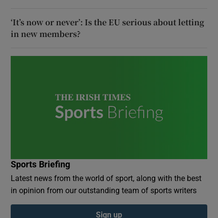
‘It’s now or never’: Is the EU serious about letting
in new members?
Sports Briefing
Latest news from the world of sport, along with the best
in opinion from our outstanding team of sports writers
Sign up