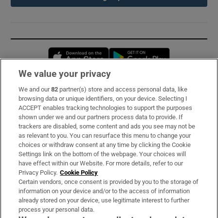
Opens in new window
Opens in new 
We value your privacy
We and our
82
partner(s) store and access personal data, like
Subscribe
browsing data or unique identifiers, on your device. Selecting I
ACCEPT enables tracking technologies to support the purposes
Support
shown under we and our partners process data to provide. If
trackers are disabled, some content and ads you see may not be
About Us
as relevant to you. You can resurface this menu to change your
choices or withdraw consent at any time by clicking the Cookie
Irish Times Products & Services
Settings link on the bottom of the webpage. Your choices will
have effect within our Website. For more details, refer to our
Privacy Policy.
Cookie Policy
OUR PARTNERS:
Certain vendors, once consent is provided by you to the storage of
information on your device and/or to the access of information
already stored on your device, use legitimate interest to further
process your personal data.