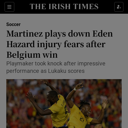
Show Property sub sections
Sections
Show Food sub sections
Soccer
Martinez plays down Eden
Show Health sub sections
Hazard injury fears after
Show Life & Style sub sections
Belgium win
Show Culture sub sections
Playmaker took knock after impressive
performance as Lukaku scores
Show Environment sub sections
Show Technology sub sections
Show Science sub sections