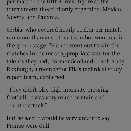
per match - the fifth-lowest figure at the
tournament ahead of only Argentina, Mexico,
Nigeria and Panama.
Serbia, who covered nearly 113km per match,
ran more than any other team but went out in
the group stage. "France went out to win the
matches in the most appropriate way for the
talents they had," former Scotland coach Andy
Roxburgh, a member of Fifa's technical study
report team, explained.
“They didn’t play high intensity pressing
football, it was very much contain and
counter attack.”
But he said it would be very unfair to say
France were dull.