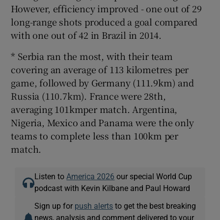
However, efficiency improved - one out of 29
long-range shots produced a goal compared
with one out of 42 in Brazil in 2014.
* Serbia ran the most, with their team
covering an average of 113 kilometres per
game, followed by Germany (111.9km) and
Russia (110.7km). France were 28th,
averaging 101kmper match. Argentina,
Nigeria, Mexico and Panama were the only
teams to complete less than 100km per
match.
Listen to
America 2026
our special World Cup
podcast with Kevin Kilbane and Paul Howard
Sign up for
push alerts
to get the best breaking
news, analysis and comment delivered to your