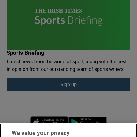
Sports Briefing
Latest news from the world of sport, along with the best
in opinion from our outstanding team of sports writers
Sign up
Opens in new window
Opens in new 
We value your privacy