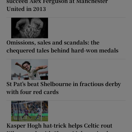
succeed Alex Ferguson at Manchester
United in 2013
Omissions, sales and scandals: the
chequered tales behind hard-won medals
St Pat’s beat Shelbourne in fractious derby
with four red cards
Kasper Hogh hat-trick helps Celtic rout