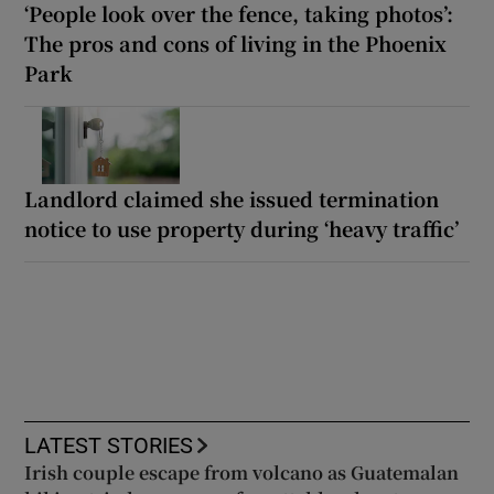
‘People look over the fence, taking photos’:
The pros and cons of living in the Phoenix
Park
Landlord claimed she issued termination
notice to use property during ‘heavy traffic’
LATEST STORIES
Irish couple escape from volcano as Guatemalan