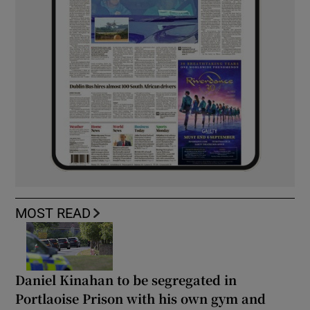
MOST READ
Daniel Kinahan to be segregated in
Portlaoise Prison with his own gym and