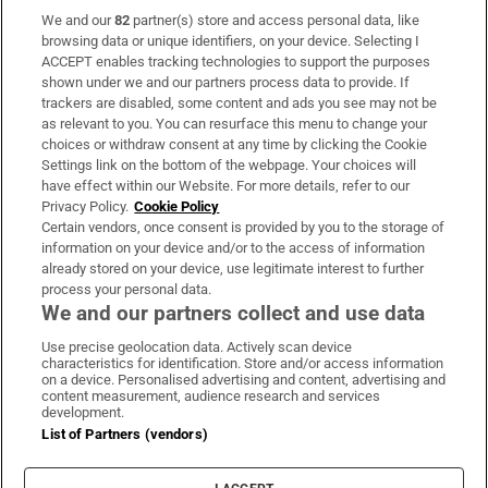
We and our
82
partner(s) store and access personal data, like
Subscribe
browsing data or unique identifiers, on your device. Selecting I
ACCEPT enables tracking technologies to support the purposes
Support
shown under we and our partners process data to provide. If
trackers are disabled, some content and ads you see may not be
About Us
as relevant to you. You can resurface this menu to change your
choices or withdraw consent at any time by clicking the Cookie
Irish Times Products & Services
Settings link on the bottom of the webpage. Your choices will
have effect within our Website. For more details, refer to our
Privacy Policy.
Cookie Policy
OUR PARTNERS:
Certain vendors, once consent is provided by you to the storage of
information on your device and/or to the access of information
already stored on your device, use legitimate interest to further
process your personal data.
We and our partners collect and use data
Use precise geolocation data. Actively scan device
characteristics for identification. Store and/or access information
Irish Times on WhatsApp
Irish Times on Facebook
Irish Times on X
Irish Times on LinkedIn
Irish Times on Instagram
on a device. Personalised advertising and content, advertising and
content measurement, audience research and services
development.
Terms & Conditions
List of Partners (vendors)
Privacy Policy
Cookie Information
Cookie Settings