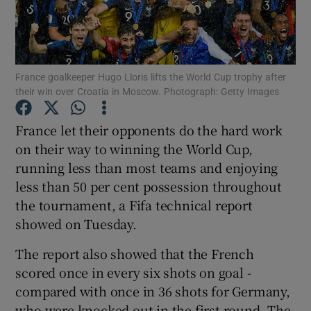
France goalkeeper Hugo Lloris lifts the World Cup trophy after
their win over Croatia in Moscow. Photograph: Getty Images
Show Motors sub sections
France let their opponents do the hard work
on their way to winning the World Cup,
running less than most teams and enjoying
Show Podcasts sub sections
less than 50 per cent possession throughout
the tournament, a Fifa technical report
showed on Tuesday.
The report also showed that the French
Show Gaeilge sub sections
scored once in every six shots on goal -
compared with once in 36 shots for Germany,
Show History sub sections
who were knocked out in the first round. The