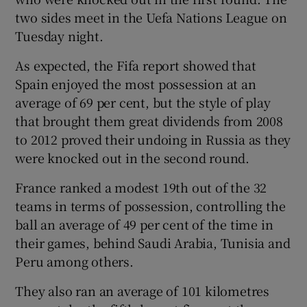
two sides meet in the Uefa Nations League on
Tuesday night.
As expected, the Fifa report showed that
Spain enjoyed the most possession at an
 window
average of 69 per cent, but the style of play
that brought them great dividends from 2008
Show Sponsored sub sections
to 2012 proved their undoing in Russia as they
were knocked out in the second round.
France ranked a modest 19th out of the 32
teams in terms of possession, controlling the
ball an average of 49 per cent of the time in
their games, behind Saudi Arabia, Tunisia and
Peru among others.
They also ran an average of 101 kilometres