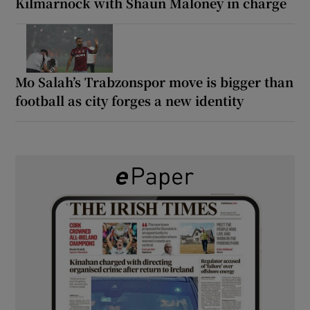
Kilmarnock with Shaun Maloney in charge
Mo Salah’s Trabzonspor move is bigger than
football as city forges a new identity