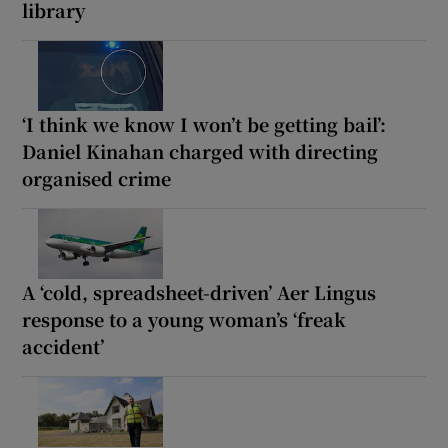
library
‘I think we know I won’t be getting bail’:
Daniel Kinahan charged with directing
organised crime
A ‘cold, spreadsheet-driven’ Aer Lingus
response to a young woman’s ‘freak
accident’