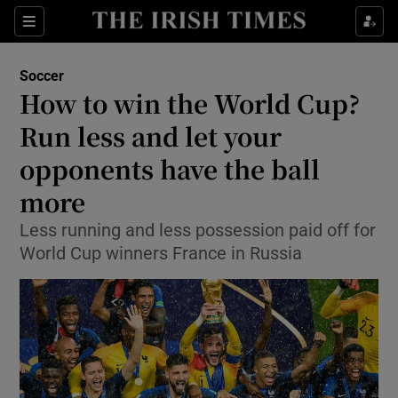
Show Property sub sections
Sections
Show Food sub sections
Soccer
How to win the World Cup?
Show Health sub sections
Run less and let your
Show Life & Style sub sections
opponents have the ball
Show Culture sub sections
more
Show Environment sub sections
Less running and less possession paid off for
World Cup winners France in Russia
Show Technology sub sections
Show Science sub sections