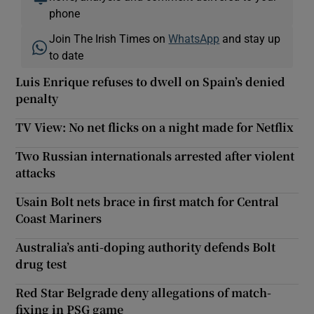
phone
Join The Irish Times on
WhatsApp
and stay up
to date
Luis Enrique refuses to dwell on Spain’s denied
penalty
TV View: No net flicks on a night made for Netflix
Two Russian internationals arrested after violent
attacks
Usain Bolt nets brace in first match for Central
Coast Mariners
Australia’s anti-doping authority defends Bolt
drug test
Red Star Belgrade deny allegations of match-
fixing in PSG game