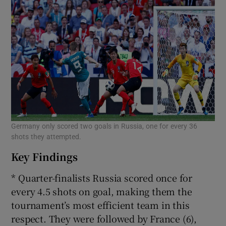
Germany only scored two goals in Russia, one for every 36
shots they attempted.
Key Findings
* Quarter-finalists Russia scored once for
every 4.5 shots on goal, making them the
tournament’s most efficient team in this
respect. They were followed by France (6),