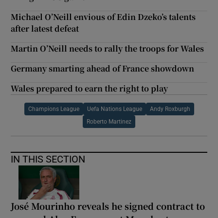
Michael O’Neill envious of Edin Dzeko’s talents
after latest defeat
Martin O’Neill needs to rally the troops for Wales
Germany smarting ahead of France showdown
Wales prepared to earn the right to play
Champions League
Uefa Nations League
Andy Roxburgh
Roberto Martinez
IN THIS SECTION
José Mourinho reveals he signed contract to