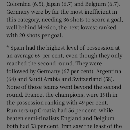
Colombia (6.5), Japan (6.7) and Belgium (6.7).
Germany were by far the most inefficient in
this category, needing 36 shots to score a goal,
well behind Mexico, the next lowest-ranked
with 20 shots per goal.
* Spain had the highest level of possession at
an average 69 per cent, even though they only
reached the second round. They were
followed by Germany (67 per cent), Argentina
(64) and Saudi Arabia and Switzerland (58).
None of those teams went beyond the second
round. France, the champions, were 19th in
the possession ranking with 49 per cent.
Runners-up Croatia had 56 per cent, while
beaten semi-finalists England and Belgium
both had 53 per cent. Iran saw the least of the