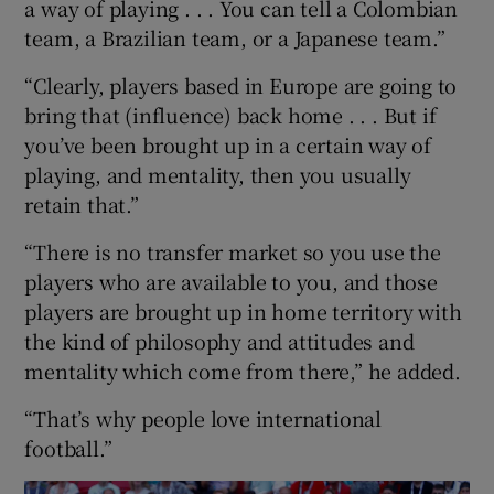
a way of playing . . . You can tell a Colombian
team, a Brazilian team, or a Japanese team.”
“Clearly, players based in Europe are going to
bring that (influence) back home . . . But if
you’ve been brought up in a certain way of
playing, and mentality, then you usually
retain that.”
“There is no transfer market so you use the
players who are available to you, and those
players are brought up in home territory with
the kind of philosophy and attitudes and
mentality which come from there,” he added.
“That’s why people love international
football.”