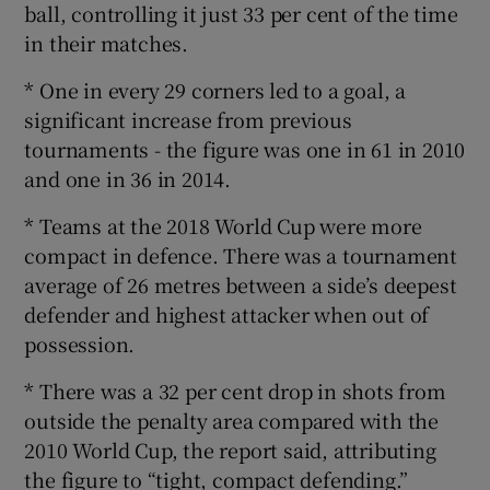
ball, controlling it just 33 per cent of the time
in their matches.
* One in every 29 corners led to a goal, a
significant increase from previous
tournaments - the figure was one in 61 in 2010
and one in 36 in 2014.
* Teams at the 2018 World Cup were more
compact in defence. There was a tournament
average of 26 metres between a side’s deepest
defender and highest attacker when out of
possession.
* There was a 32 per cent drop in shots from
outside the penalty area compared with the
2010 World Cup, the report said, attributing
the figure to “tight, compact defending.”