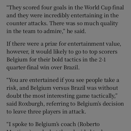
“They scored four goals in the World Cup final
and they were incredibly entertaining in the
counter attacks. There was so much quality
in the team to admire,” he said.
If there were a prize for entertainment value,
however, it would likely to go to top scorers
Belgium for their bold tactics in the 2-1
quarter-final win over Brazil.
“You are entertained if you see people take a
risk, and Belgium versus Brazil was without
doubt the most interesting game tactically,”
said Roxburgh, referring to Belgium’s decision
to leave three players in attack.
“I spoke to Belgium’s coach (Roberto