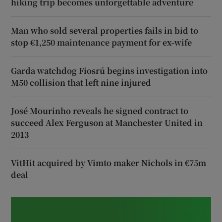
hiking trip becomes unforgettable adventure
Man who sold several properties fails in bid to
stop €1,250 maintenance payment for ex-wife
Garda watchdog Fiosrú begins investigation into
M50 collision that left nine injured
José Mourinho reveals he signed contract to
succeed Alex Ferguson at Manchester United in
2013
VitHit acquired by Vimto maker Nichols in €75m
deal