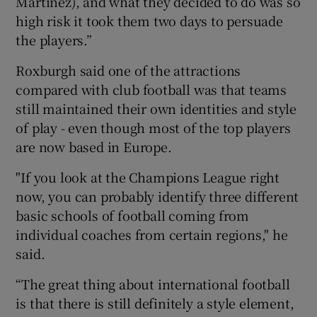
Martinez), and what they decided to do was so
high risk it took them two days to persuade
the players.”
Roxburgh said one of the attractions
compared with club football was that teams
still maintained their own identities and style
of play - even though most of the top players
are now based in Europe.
"If you look at the Champions League right
now, you can probably identify three different
basic schools of football coming from
individual coaches from certain regions," he
said.
“The great thing about international football
is that there is still definitely a style element,